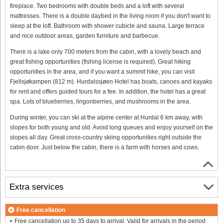
fireplace. Two bedrooms with double beds and a loft with several
mattresses. There is a double daybed in the living room if you don't want to
sleep at the loft. Bathroom with shower cubicle and sauna. Large terrace
and nice outdoor areas, garden furniture and barbecue.
There is a lake only 700 meters from the cabin, with a lovely beach and
great fishing opportunities (fishing license is required). Great hiking
opportunities in the area, and if you want a summit hike, you can visit
Fjellsjøkampen (812 m). Hurdalssjøen Hotel has boats, canoes and kayaks
for rent and offers guided tours for a fee. In addition, the hotel has a great
spa. Lots of blueberries, lingonberries, and mushrooms in the area.
During winter, you can ski at the alpine center at Hurdal 6 km away, with
slopes for both young and old. Avoid long queues and enjoy yourself on the
slopes all day. Great cross-country skiing opportunities right outside the
cabin door. Just below the cabin, there is a farm with horses and cows.
Extra services
Free cancellation
Free cancellation up to 35 days to arrival. Valid for arrivals in the period