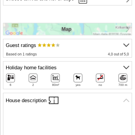
Map
Guest ratings
Based on 1 ratings
4,0 out of 5,0
Holiday home facilities
6
2
80m²
yes
no
700 m
House description