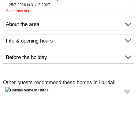
25/7-2026 to 31/12-2027
See terms here
.
About the area
Info & opening hours
Before the holiday
Other guests recommend these homes in Hurdal: