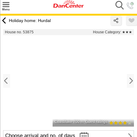
×
Menu
Search
Holiday home: Hurdal
Destinations
House no. 53875
House Category:
★★★
Offers
Inspiration
Nice to know
Contact
Coast/lake 700 m
Guest ratings
Choose arrival and no. of days