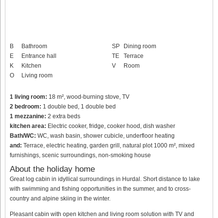
B
Bathroom
SP
Dining room
E
Entrance hall
TE
Terrace
K
Kitchen
V
Room
O
Living room
1 living room:
18 m², wood-burning stove, TV
2 bedroom:
1 double bed, 1 double bed
1 mezzanine:
2 extra beds
kitchen area:
Electric cooker, fridge, cooker hood, dish washer
Bath/WC:
WC, wash basin, shower cubicle, underfloor heating
and:
Terrace, electric heating, garden grill, natural plot 1000 m², mixed
furnishings, scenic surroundings, non-smoking house
About the holiday home
Great log cabin in idyllical surroundings in Hurdal. Short distance to lake
with swimming and fishing opportunities in the summer, and to cross-
country and alpine skiing in the winter.
Pleasant cabin with open kitchen and living room solution with TV and