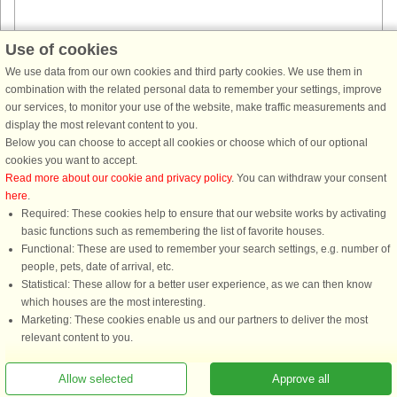
Use of cookies
House no: 45741
We use data from our own cookies and third party cookies. We use them in
combination with the related personal data to remember your settings, improve
Hurdal
our services, to monitor your use of the website, make traffic measurements and
8 persons, 91 m²
display the most relevant content to you.
300 m to coast.
Below you can choose to accept all cookies or choose which of our optional
New and beautiful log cabin located on a hill with a beautiful view of
cookies you want to accept.
Hurdalssjøen. From the terrace with barbecue and outdoor fireplace you
Read more about our cookie and privacy policy
. You can withdraw your consent
can enjoy the view over the wonderful surroundings. The cottage ...
here
.
Required: These cookies help to ensure that our website works by activating
from £1,134
basic functions such as remembering the list of favorite houses.
Functional: These are used to remember your search settings, e.g. number of
people, pets, date of arrival, etc.
Statistical: These allow for a better user experience, as we can then know
which houses are the most interesting.
Marketing: These cookies enable us and our partners to deliver the most
relevant content to you.
Allow selected
Approve all
You are here: Hurdal, Oslo and Akershus, Norway, Holiday home 53875, 6 persons