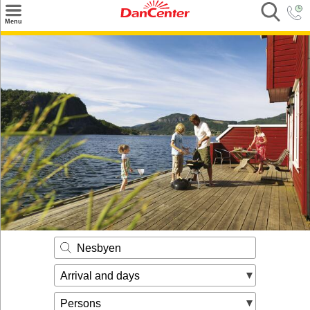
×
Menu
Search
Destinations
Offers
Inspiration
Nice to know
Contact
Nesbyen
Arrival and days
Persons