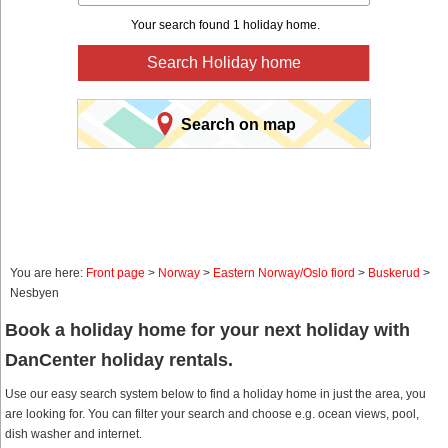
Your search found 1 holiday home.
Search Holiday home
Search on map
You are here:
Front page
>
Norway
>
Eastern Norway/Oslo fiord
>
Buskerud
>
Nesbyen
Book a holiday home for your next holiday with
DanCenter holiday rentals.
Use our easy search system below to find a holiday home in just the area, you
are looking for. You can filter your search and choose e.g. ocean views, pool,
dish washer and internet.