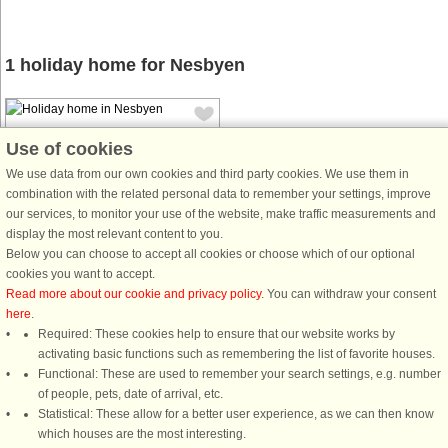
1 holiday home for Nesbyen
Use of cookies
We use data from our own cookies and third party cookies. We use them in
combination with the related personal data to remember your settings, improve
our services, to monitor your use of the website, make traffic measurements and
House no: 30017
display the most relevant content to you.
Nesbyen
Below you can choose to accept all cookies or choose which of our optional
6 persons, 75 m²
cookies you want to accept.
2.3 km to coast.
Read more about our cookie and privacy policy
. You can withdraw your consent
here
.
Cozy cabin 15 km from center of
Required: These cookies help to ensure that our website works by
Nesbyen, with space for 6 people,
activating basic functions such as remembering the list of favorite houses.
nestled in a birch forest on a sunny
Functional: These are used to remember your search settings, e.g. number
natural plot of 1000 m2, with a view
of people, pets, date of arrival, etc.
down to the idyllic pond Bøllen (no
Statistical: These allow for a better user experience, as we can then know
view of the pond). The area ...
which houses are the most interesting.