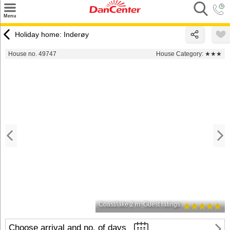
×
Menu
Search
Holiday home: Inderøy
Destinations
House no. 49747
House Category:
★★★
Offers
Inspiration
Nice to know
Contact
Coast/lake 2 m
Guest ratings
Choose arrival and no. of days