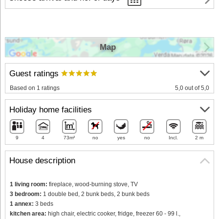
Map
Guest ratings
Based on 1 ratings
5,0 out of 5,0
Holiday home facilities
9
4
73m²
no
yes
no
Incl.
2 m
House description
1 living room:
fireplace, wood-burning stove, TV
3 bedroom:
1 double bed, 2 bunk beds, 2 bunk beds
1 annex:
3 beds
kitchen area:
high chair, electric cooker, fridge, freezer 60 - 99 l.,