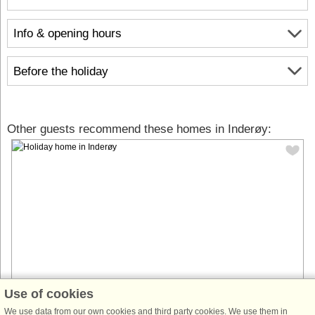
Info & opening hours
Before the holiday
Other guests recommend these homes in Inderøy:
Use of cookies
House no: 54179
We use data from our own cookies and third party cookies. We use them in