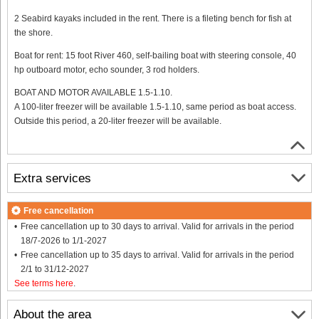
2 Seabird kayaks included in the rent. There is a fileting bench for fish at
the shore.
Boat for rent: 15 foot River 460, self-bailing boat with steering console, 40
hp outboard motor, echo sounder, 3 rod holders.
BOAT AND MOTOR AVAILABLE 1.5-1.10.
A 100-liter freezer will be available 1.5-1.10, same period as boat access.
Outside this period, a 20-liter freezer will be available.
Extra services
Free cancellation
Free cancellation up to 30 days to arrival. Valid for arrivals in the period
18/7-2026 to 1/1-2027
Free cancellation up to 35 days to arrival. Valid for arrivals in the period
2/1 to 31/12-2027
See terms here
.
About the area