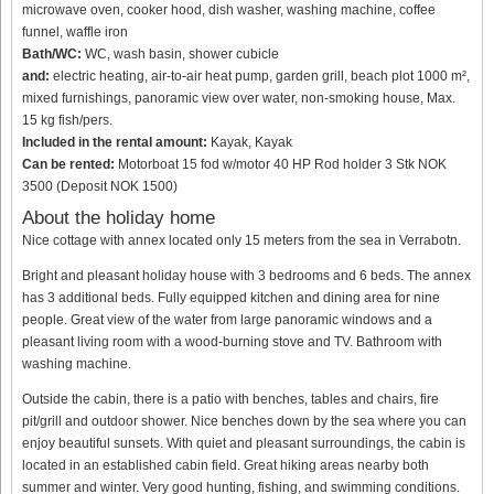
microwave oven, cooker hood, dish washer, washing machine, coffee
funnel, waffle iron
Bath/WC:
WC, wash basin, shower cubicle
and:
electric heating, air-to-air heat pump, garden grill, beach plot 1000 m²,
mixed furnishings, panoramic view over water, non-smoking house, Max.
15 kg fish/pers.
Included in the rental amount:
Kayak, Kayak
Can be rented:
Motorboat 15 fod w/motor 40 HP Rod holder 3 Stk NOK
3500 (Deposit NOK 1500)
About the holiday home
Nice cottage with annex located only 15 meters from the sea in Verrabotn.
Bright and pleasant holiday house with 3 bedrooms and 6 beds. The annex
has 3 additional beds. Fully equipped kitchen and dining area for nine
people. Great view of the water from large panoramic windows and a
pleasant living room with a wood-burning stove and TV. Bathroom with
washing machine.
Outside the cabin, there is a patio with benches, tables and chairs, fire
pit/grill and outdoor shower. Nice benches down by the sea where you can
enjoy beautiful sunsets. With quiet and pleasant surroundings, the cabin is
located in an established cabin field. Great hiking areas nearby both
summer and winter. Very good hunting, fishing, and swimming conditions.