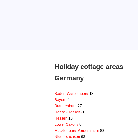
Holiday cottage areas
Germany
Baden-Württemberg
13
Bayern
4
Brandenburg
27
Hesse (Hessen)
1
Hessen
10
Lower Saxony
8
Mecklenburg-Vorpommern
88
Niedersachsen
93