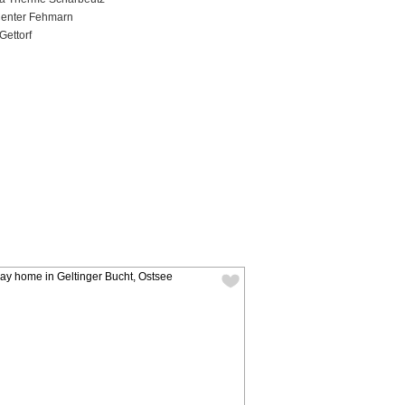
Center Fehmarn
Gettorf