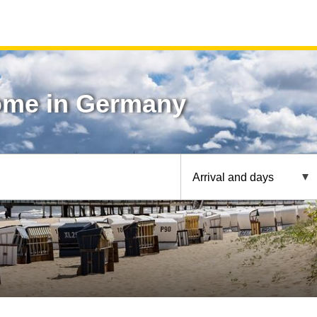
ome in Germany
Arrival and days