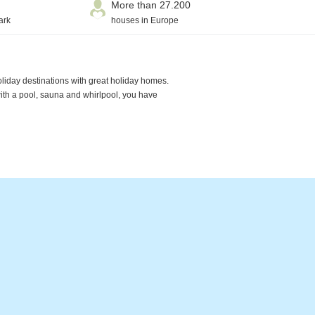
More than 27.200
ark
houses in Europe
oliday destinations with great holiday homes.
with a pool, sauna and whirlpool, you have