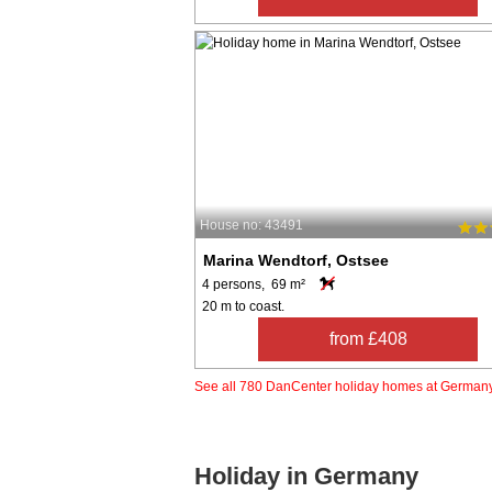
House no: 43491
Marina Wendtorf, Ostsee
4 persons, 69 m²
20 m to coast.
from £408
See all 780 DanCenter holiday homes at German
Holiday in Germany