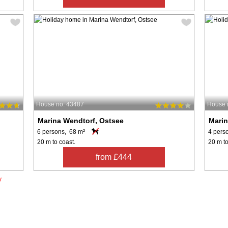
House no: 43487
House 
Marina Wendtorf, Ostsee
Marin
6 persons, 68 m²
4 pers
20 m to coast.
20 m to
from £444
y