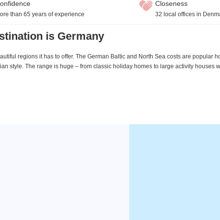
onfidence
Closeness
ore than 65 years of experience
32 local offices in Denm
stination is Germany
utiful regions it has to offer. The German Baltic and North Sea costs are popular h
an style. The range is huge – from classic holiday homes to large activity houses 