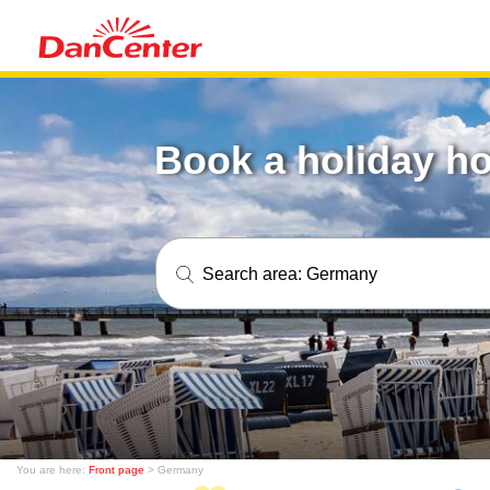
Book a holiday h
Search area:
Germany
You are here:
Front page
> Germany