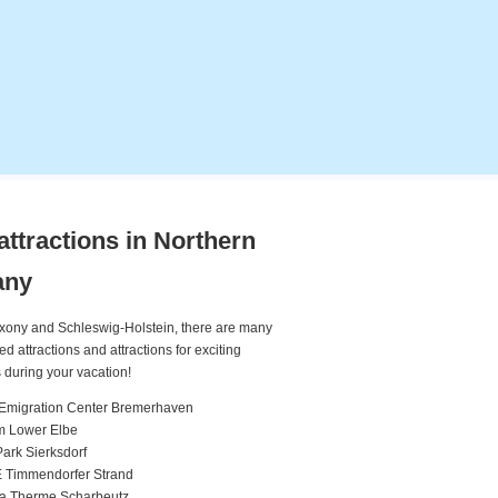
attractions in Northern
any
xony and Schleswig-Holstein, there are many
attractions and attractions for exciting
 during your vacation!
Emigration Center Bremerhaven
m Lower Elbe
rk Sierksdorf
 Timmendorfer Strand
ea Therme Scharbeutz