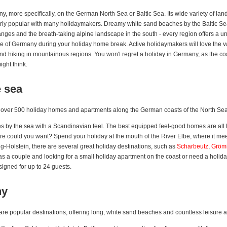
ny, more specifically, on the German North Sea or Baltic Sea. Its wide variety of 
arly popular with many holidaymakers. Dreamy white sand beaches by the Baltic Sea
anges and the breath-taking alpine landscape in the south - every region offers a u
ture of Germany during your holiday home break. Active holidaymakers will love the var
d hiking in mountainous regions. You won't regret a holiday in Germany, as the coast
ght think.
e sea
t over 500 holiday homes and apartments along the German coasts of the North Sea
 by the sea with a Scandinavian feel. The best equipped feel-good homes are all lo
re could you want? Spend your holiday at the mouth of the River Elbe, where it meet
ig-Holstein, there are several great holiday destinations, such as
Scharbeutz
,
Grömi
 as a couple and looking for a small holiday apartment on the coast or need a holida
signed for up to 24 guests.
ny
e popular destinations, offering long, white sand beaches and countless leisure act