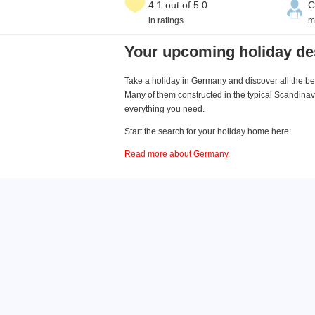
4.1 out of 5.0
C
in ratings
m
Your upcoming holiday de
Take a holiday in Germany and discover all the bea
Many of them constructed in the typical Scandinavi
everything you need.
Start the search for your holiday home here:
Read more about Germany
.