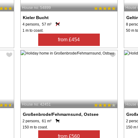
House no: 54899
House 
Kieler Bucht
Gelti
4 persons, 57 m²
8 pers
1 m to coast.
50 m to
from £454
House no: 42451
House 
Großenbrode/Fehmarnsund, Ostsee
Groß
2 persons, 61 m²
2 pers
150 m to coast.
150 m t
from £560