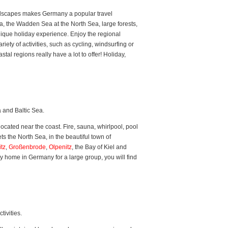
landscapes makes Germany a popular travel
, the Wadden Sea at the North Sea, large forests,
nique holiday experience. Enjoy the regional
iety of activities, such as cycling, windsurfing or
al regions really have a lot to offer! Holiday,
 and Baltic Sea.
cated near the coast. Fire, sauna, whirlpool, pool
s the North Sea, in the beautiful town of
tz
,
Großenbrode
,
Olpenitz
, the Bay of Kiel and
y home in Germany for a large group, you will find
ivities.