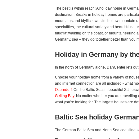
The best is within reach: A holiday home in Germa
destination. Breaks in holiday homes are particul
mountains and idyllic towns in the low mountain r
specialities, the cultural variety and beautiful na
mudflat walking on the coast, or mountaineering an
Germany, sea – they go together better than you mi
Holiday in Germany by th
In the north of Germany alone, DanCenter lets ou
Choose your holiday home from a variety of houses
and internet connection are all included - what mo
Otterndorf
. On the Baltic Sea, in beautiful Schlesw
Gelting Bay
. No matter whether you are travelling
what you're looking for. The largest houses are de
Baltic Sea holiday Germa
The German Baltic Sea and North Sea coastlines ar