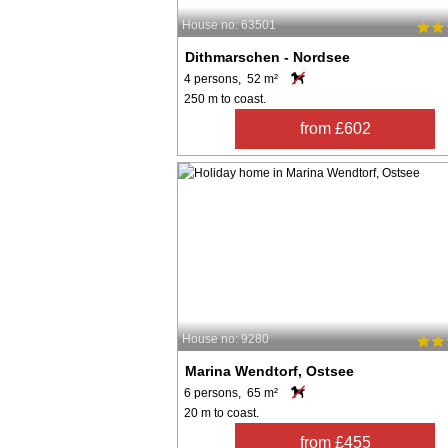
House no: 63501
Dithmarschen - Nordsee
4 persons, 52 m²
250 m to coast.
from £602
House no: 9280
Marina Wendtorf, Ostsee
6 persons, 65 m²
20 m to coast.
from £455