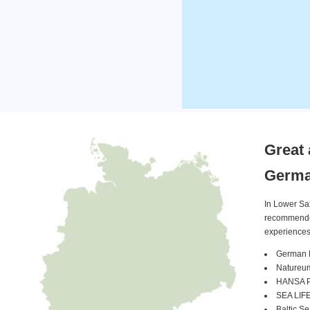
Great 
Germ
In Lower Sa
recommended 
experiences
German 
Natureu
HANSA Pa
SEA LIFE
Baltic S