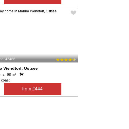
no: 43488
a Wendtorf, Ostsee
ons, 68 m²
 coast.
from £444