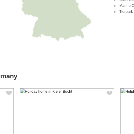
Marine 
Tierpark 
ermany