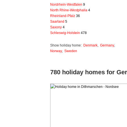
Nordrhein-Westfalen
9
North Rhine-Westphalia
4
Rheinland-Pfalz
36
Saarland
5
Saxony
4
Schleswig-Holstein
478
Show holiday home:
Denmark
,
Germany
,
Norway
,
Sweden
780 holiday homes for G