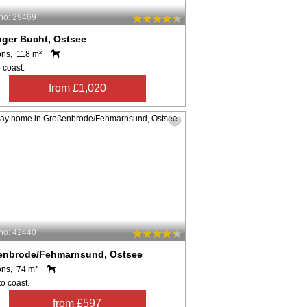
no: 29469
nger Bucht, Ostsee
ons, 118 m²
 coast.
from £1,020
no: 42440
enbrode/Fehmarnsund, Ostsee
ons, 74 m²
o coast.
from £597