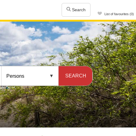
Search
List of favourites (0)
SEARCH
Persons