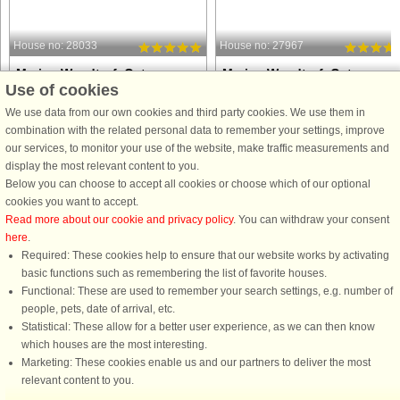
House no: 28033
House no: 27967
Marina Wendtorf, Ostsee
Marina Wendtorf, Ostsee
Use of cookies
6 persons, 82 m²
6 persons, 82 m²
20 m to coast.
20 m to coast.
We use data from our own cookies and third party cookies. We use them in
combination with the related personal data to remember your settings, improve
This modern and comfortable
Imagine waking up to the sparkle of
our services, to monitor your use of the website, make traffic measurements and
apartment offers a holiday setting
the Baltic Sea right outside your
display the most relevant content to you.
where relaxation and style come
window and ending your day with th
Below you can choose to accept all cookies or choose which of our optional
naturally. The open kitchen-living area
soft glow of the marina lights. This
cookies you want to accept.
is perfect for shared meals and cozy
modern and inviting apartment is
Read more about our cookie and privacy policy
. You can withdraw your consent
evenings, with direct access ...
designed to make your holiday ...
here
.
Required: These cookies help to ensure that our website works by activating
from £742
from £644
basic functions such as remembering the list of favorite houses.
Functional: These are used to remember your search settings, e.g. number of
people, pets, date of arrival, etc.
Statistical: These allow for a better user experience, as we can then know
which houses are the most interesting.
Marketing: These cookies enable us and our partners to deliver the most
relevant content to you.