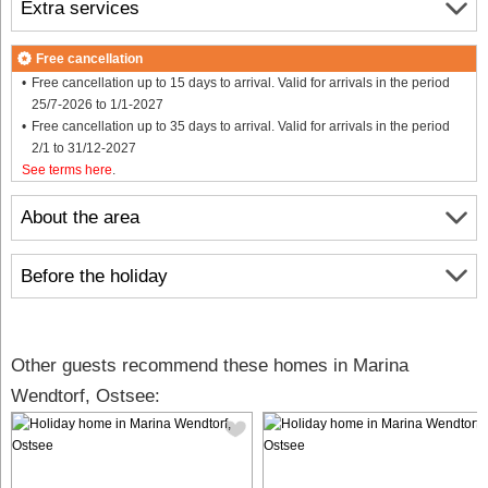
Extra services
Free cancellation
Free cancellation up to 15 days to arrival. Valid for arrivals in the period
25/7-2026 to 1/1-2027
Free cancellation up to 35 days to arrival. Valid for arrivals in the period
2/1 to 31/12-2027
See terms here
.
About the area
Before the holiday
Other guests recommend these homes in Marina
Wendtorf, Ostsee: