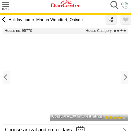
×
Menu
Search
Holiday home: Marina Wendtorf, Ostsee
Destinations
House no. 95770
House Category:
★★★★
Offers
Inspiration
Nice to know
Contact
Coast/lake 130 m
Guest ratings
Choose arrival and no. of days