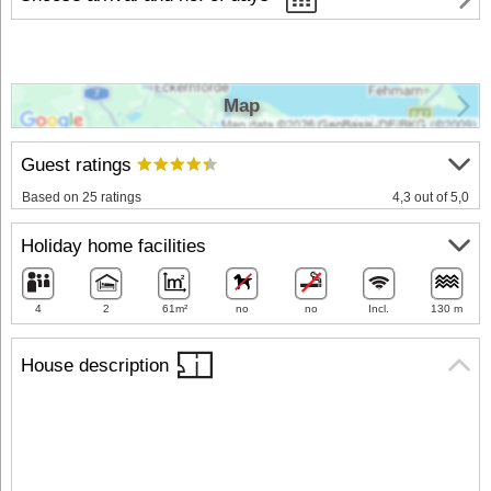
Map
Guest ratings
Based on 25 ratings
4,3 out of 5,0
Holiday home facilities
4
2
61m²
no
no
Incl.
130 m
House description