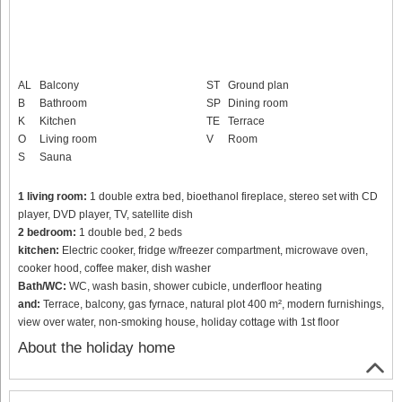
AL
Balcony
ST
Ground plan
B
Bathroom
SP
Dining room
K
Kitchen
TE
Terrace
O
Living room
V
Room
S
Sauna
1 living room:
1 double extra bed, bioethanol fireplace, stereo set with CD
player, DVD player, TV, satellite dish
2 bedroom:
1 double bed, 2 beds
kitchen:
Electric cooker, fridge w/freezer compartment, microwave oven,
cooker hood, coffee maker, dish washer
Bath/WC:
WC, wash basin, shower cubicle, underfloor heating
and:
Terrace, balcony, gas fyrnace, natural plot 400 m², modern furnishings,
view over water, non-smoking house, holiday cottage with 1st floor
About the holiday home