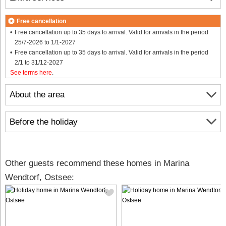
Free cancellation
Free cancellation up to 35 days to arrival. Valid for arrivals in the period
25/7-2026 to 1/1-2027
Free cancellation up to 35 days to arrival. Valid for arrivals in the period
2/1 to 31/12-2027
See terms here
.
About the area
Before the holiday
Other guests recommend these homes in Marina
Wendtorf, Ostsee: