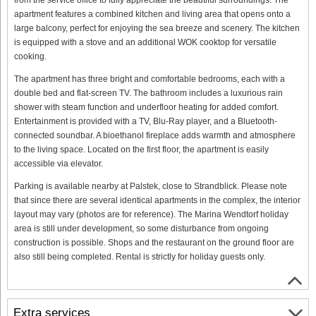
apartment features a combined kitchen and living area that opens onto a
large balcony, perfect for enjoying the sea breeze and scenery. The kitchen
is equipped with a stove and an additional WOK cooktop for versatile
cooking.
The apartment has three bright and comfortable bedrooms, each with a
double bed and flat-screen TV. The bathroom includes a luxurious rain
shower with steam function and underfloor heating for added comfort.
Entertainment is provided with a TV, Blu-Ray player, and a Bluetooth-
connected soundbar. A bioethanol fireplace adds warmth and atmosphere
to the living space. Located on the first floor, the apartment is easily
accessible via elevator.
Parking is available nearby at Palstek, close to Strandblick. Please note
that since there are several identical apartments in the complex, the interior
layout may vary (photos are for reference). The Marina Wendtorf holiday
area is still under development, so some disturbance from ongoing
construction is possible. Shops and the restaurant on the ground floor are
also still being completed. Rental is strictly for holiday guests only.
Extra services