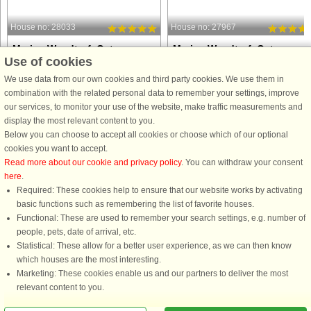
House no: 28033
House no: 27967
Marina Wendtorf, Ostsee
Marina Wendtorf, Ostsee
Use of cookies
6 persons, 82 m²
6 persons, 82 m²
20 m to coast.
20 m to coast.
We use data from our own cookies and third party cookies. We use them in
combination with the related personal data to remember your settings, improve
This modern and comfortable
Imagine waking up to the sparkle of
our services, to monitor your use of the website, make traffic measurements and
apartment offers a holiday setting
the Baltic Sea right outside your
display the most relevant content to you.
where relaxation and style come
window and ending your day with th
Below you can choose to accept all cookies or choose which of our optional
naturally. The open kitchen-living area
soft glow of the marina lights. This
cookies you want to accept.
is perfect for shared meals and cozy
modern and inviting apartment is
Read more about our cookie and privacy policy
. You can withdraw your consent
evenings, with direct access ...
designed to make your holiday ...
here
.
Required: These cookies help to ensure that our website works by activating
from £742
from £644
basic functions such as remembering the list of favorite houses.
Functional: These are used to remember your search settings, e.g. number of
people, pets, date of arrival, etc.
Statistical: These allow for a better user experience, as we can then know
which houses are the most interesting.
Marketing: These cookies enable us and our partners to deliver the most
relevant content to you.