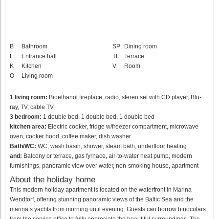
B
Bathroom
SP
Dining room
E
Entrance hall
TE
Terrace
K
Kitchen
V
Room
O
Living room
1 living room:
Bioethanol fireplace, radio, stereo set with CD player, Blu-
ray, TV, cable TV
3 bedroom:
1 double bed, 1 double bed, 1 double bed
kitchen area:
Electric cooker, fridge w/freezer compartment, microwave
oven, cooker hood, coffee maker, dish washer
Bath/WC:
WC, wash basin, shower, steam bath, underfloor heating
and:
Balcony or terrace, gas fyrnace, air-to-water heat pump, modern
furnishings, panoramic view over water, non-smoking house, apartment
About the holiday home
This modern holiday apartment is located on the waterfront in Marina
Wendtorf, offering stunning panoramic views of the Baltic Sea and the
marina’s yachts from morning until evening. Guests can borrow binoculars
from the service office to fully appreciate the beautiful surroundings. The