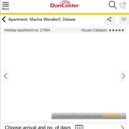
×
Menu
Search
Apartment: Marina Wendtorf, Ostsee
Destinations
Holiday apartment no. 27864
House Category:
★★★★★
Offers
Inspiration
Nice to know
Contact
Coast/lake 20 m
Guest ratings
Choose arrival and no. of days