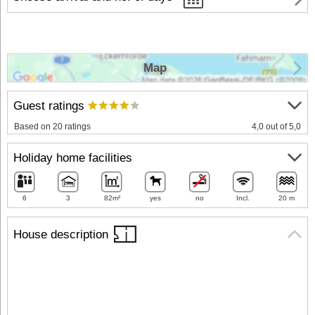
Map
Guest ratings
Based on 20 ratings
4,0 out of 5,0
Holiday home facilities
6
3
82m²
yes
no
Incl.
20 m
House description