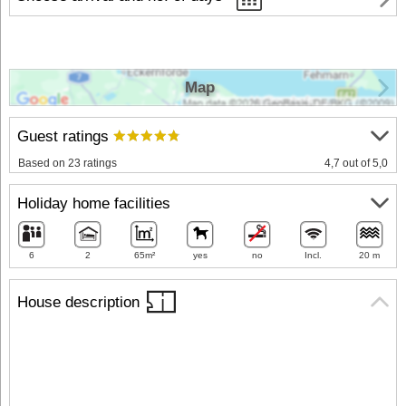
Map
Guest ratings
Based on 23 ratings
4,7 out of 5,0
Holiday home facilities
6
2
65m²
yes
no
Incl.
20 m
House description