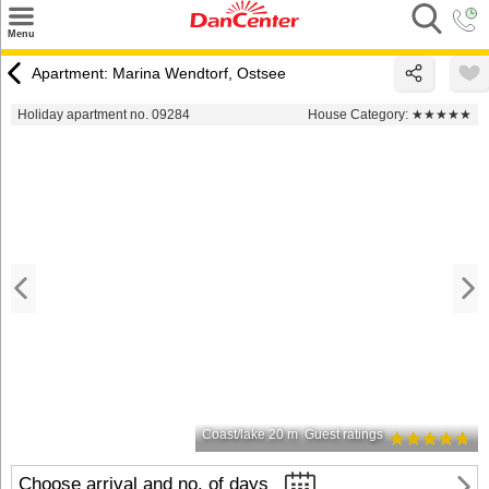
×
Menu
Search
Apartment: Marina Wendtorf, Ostsee
Destinations
Holiday apartment no. 09284
House Category:
★★★★★
Offers
Inspiration
Nice to know
Contact
Coast/lake 20 m
Guest ratings
Choose arrival and no. of days