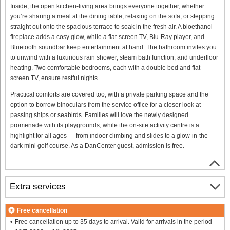
Inside, the open kitchen-living area brings everyone together, whether
you’re sharing a meal at the dining table, relaxing on the sofa, or stepping
straight out onto the spacious terrace to soak in the fresh air. A bioethanol
fireplace adds a cosy glow, while a flat-screen TV, Blu-Ray player, and
Bluetooth soundbar keep entertainment at hand. The bathroom invites you
to unwind with a luxurious rain shower, steam bath function, and underfloor
heating. Two comfortable bedrooms, each with a double bed and flat-
screen TV, ensure restful nights.
Practical comforts are covered too, with a private parking space and the
option to borrow binoculars from the service office for a closer look at
passing ships or seabirds. Families will love the newly designed
promenade with its playgrounds, while the on-site activity centre is a
highlight for all ages — from indoor climbing and slides to a glow-in-the-
dark mini golf course. As a DanCenter guest, admission is free.
Extra services
Free cancellation
Free cancellation up to 35 days to arrival. Valid for arrivals in the period