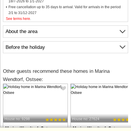
18/7-2026 to 1/1-2027
Free cancellation up to 35 days to arrival. Valid for arrivals in the period
2/1 to 31/12-2027
See terms here
.
About the area
Before the holiday
Other guests recommend these homes in Marina
Wendtorf, Ostsee:
House no: 9298
House no: 27624
Marina Wendtorf, Ostsee
Marina Wendtorf, Ostsee