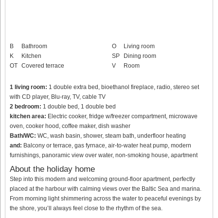
B
Bathroom
O
Living room
K
Kitchen
SP
Dining room
OT
Covered terrace
V
Room
1 living room:
1 double extra bed, bioethanol fireplace, radio, stereo set
with CD player, Blu-ray, TV, cable TV
2 bedroom:
1 double bed, 1 double bed
kitchen area:
Electric cooker, fridge w/freezer compartment, microwave
oven, cooker hood, coffee maker, dish washer
Bath/WC:
WC, wash basin, shower, steam bath, underfloor heating
and:
Balcony or terrace, gas fyrnace, air-to-water heat pump, modern
furnishings, panoramic view over water, non-smoking house, apartment
About the holiday home
Step into this modern and welcoming ground-floor apartment, perfectly
placed at the harbour with calming views over the Baltic Sea and marina.
From morning light shimmering across the water to peaceful evenings by
the shore, you’ll always feel close to the rhythm of the sea.