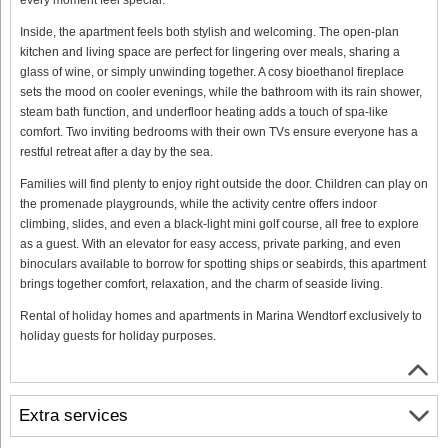
Inside, the apartment feels both stylish and welcoming. The open-plan
kitchen and living space are perfect for lingering over meals, sharing a
glass of wine, or simply unwinding together. A cosy bioethanol fireplace
sets the mood on cooler evenings, while the bathroom with its rain shower,
steam bath function, and underfloor heating adds a touch of spa-like
comfort. Two inviting bedrooms with their own TVs ensure everyone has a
restful retreat after a day by the sea.
Families will find plenty to enjoy right outside the door. Children can play on
the promenade playgrounds, while the activity centre offers indoor
climbing, slides, and even a black-light mini golf course, all free to explore
as a guest. With an elevator for easy access, private parking, and even
binoculars available to borrow for spotting ships or seabirds, this apartment
brings together comfort, relaxation, and the charm of seaside living.
Rental of holiday homes and apartments in Marina Wendtorf exclusively to
holiday guests for holiday purposes.
Extra services