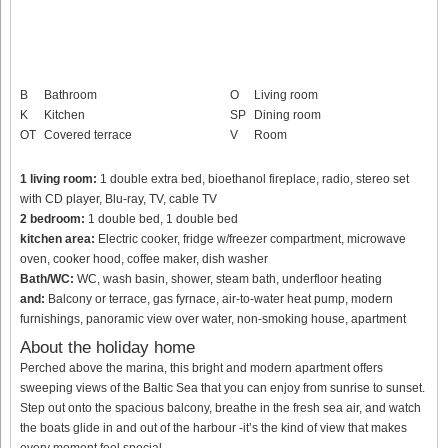
B
Bathroom
O
Living room
K
Kitchen
SP
Dining room
OT
Covered terrace
V
Room
1 living room:
1 double extra bed, bioethanol fireplace, radio, stereo set
with CD player, Blu-ray, TV, cable TV
2 bedroom:
1 double bed, 1 double bed
kitchen area:
Electric cooker, fridge w/freezer compartment, microwave
oven, cooker hood, coffee maker, dish washer
Bath/WC:
WC, wash basin, shower, steam bath, underfloor heating
and:
Balcony or terrace, gas fyrnace, air-to-water heat pump, modern
furnishings, panoramic view over water, non-smoking house, apartment
About the holiday home
Perched above the marina, this bright and modern apartment offers
sweeping views of the Baltic Sea that you can enjoy from sunrise to sunset.
Step out onto the spacious balcony, breathe in the fresh sea air, and watch
the boats glide in and out of the harbour -it’s the kind of view that makes
every moment feel special.