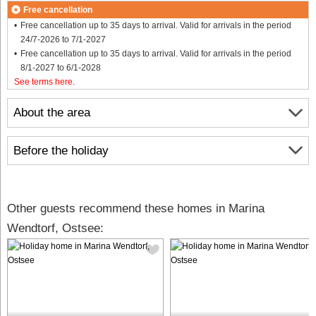
Free cancellation
Free cancellation up to 35 days to arrival. Valid for arrivals in the period
24/7-2026 to 7/1-2027
Free cancellation up to 35 days to arrival. Valid for arrivals in the period
8/1-2027 to 6/1-2028
See terms here
.
About the area
Before the holiday
Other guests recommend these homes in Marina
Wendtorf, Ostsee: