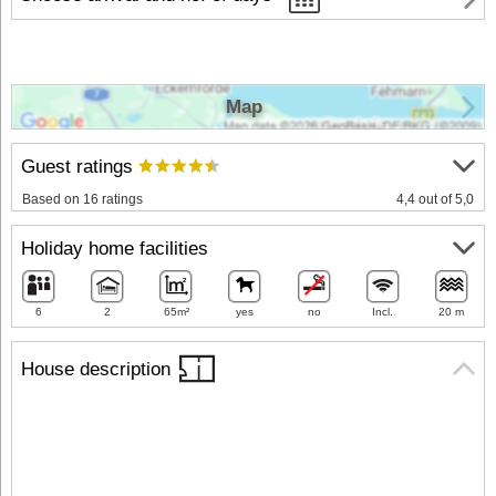
Map
Guest ratings
Based on 16 ratings
4,4 out of 5,0
Holiday home facilities
6
2
65m²
yes
no
Incl.
20 m
House description