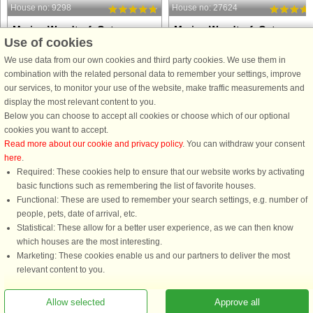
House no: 9298
House no: 27624
Marina Wendtorf, Ostsee
Marina Wendtorf, Ostsee
Use of cookies
6 persons, 82 m²
6 persons, 65 m²
20 m to coast.
20 m to coast.
We use data from our own cookies and third party cookies. We use them in
combination with the related personal data to remember your settings, improve
Imagine waking up to the calm sparkle
Wake up to the sparkle of the Baltic
our services, to monitor your use of the website, make traffic measurements and
of the Baltic Sea and ending your day
Sea and let the gentle bustle of the
display the most relevant content to you.
with the marina lights reflecting on the
marina be your backdrop throughout
Below you can choose to accept all cookies or choose which of our optional
water. This modern apartment on the
the day. This modern apartment on t
cookies you want to accept.
1st floor gives you those views from
1st floor offers comfort, style, and
Read more about our cookie and privacy policy
. You can withdraw your consent
morning to ...
plenty of space to ...
here
.
Required: These cookies help to ensure that our website works by activating
from £517
from £602
basic functions such as remembering the list of favorite houses.
Functional: These are used to remember your search settings, e.g. number of
people, pets, date of arrival, etc.
Statistical: These allow for a better user experience, as we can then know
which houses are the most interesting.
Marketing: These cookies enable us and our partners to deliver the most
relevant content to you.
Allow selected
Approve all
You are here: Marina Wendtorf, Ostsee, Schleswig-Holstein, Germany