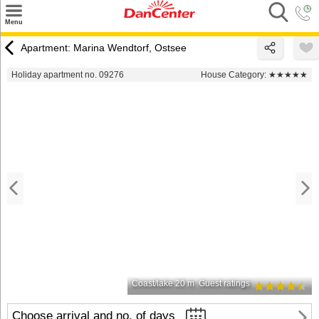
×
Menu
Search
Apartment: Marina Wendtorf, Ostsee
Destinations
Holiday apartment no. 09276
House Category:
★★★★★
Offers
Inspiration
Nice to know
Contact
Coast/lake 20 m
Guest ratings
Choose arrival and no. of days