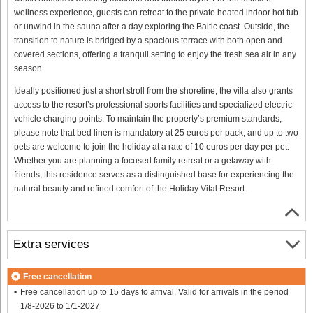
wellness experience, guests can retreat to the private heated indoor hot tub
or unwind in the sauna after a day exploring the Baltic coast. Outside, the
transition to nature is bridged by a spacious terrace with both open and
covered sections, offering a tranquil setting to enjoy the fresh sea air in any
season.
Ideally positioned just a short stroll from the shoreline, the villa also grants
access to the resort’s professional sports facilities and specialized electric
vehicle charging points. To maintain the property’s premium standards,
please note that bed linen is mandatory at 25 euros per pack, and up to two
pets are welcome to join the holiday at a rate of 10 euros per day per pet.
Whether you are planning a focused family retreat or a getaway with
friends, this residence serves as a distinguished base for experiencing the
natural beauty and refined comfort of the Holiday Vital Resort.
Extra services
Free cancellation
Free cancellation up to 15 days to arrival. Valid for arrivals in the period
1/8-2026 to 1/1-2027