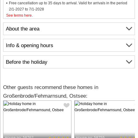
Free cancellation up to 35 days to arrival. Valid for arrivals in the period
2/1-2027 to 7/1-2028
See terms here
.
About the area
Info & opening hours
Before the holiday
Other guests recommend these homes in
Großenbrode/Fehmarnsund, Ostsee:
House no: 58762
House no: 58755