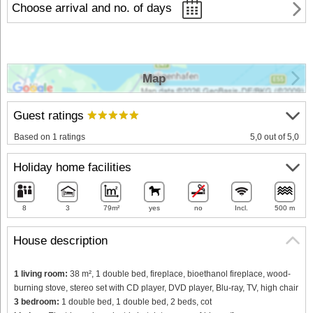
Choose arrival and no. of days
Map
Guest ratings
Based on 1 ratings
5,0 out of 5,0
Holiday home facilities
8
3
79m²
yes
no
Incl.
500 m
House description
1 living room:
38 m², 1 double bed, fireplace, bioethanol fireplace, wood-
burning stove, stereo set with CD player, DVD player, Blu-ray, TV, high chair
3 bedroom:
1 double bed, 1 double bed, 2 beds, cot