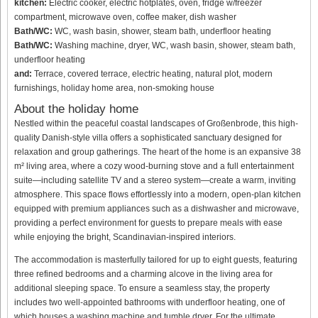
kitchen:
Electric cooker, electric hotplates, oven, fridge w/freezer
compartment, microwave oven, coffee maker, dish washer
Bath/WC:
WC, wash basin, shower, steam bath, underfloor heating
Bath/WC:
Washing machine, dryer, WC, wash basin, shower, steam bath,
underfloor heating
and:
Terrace, covered terrace, electric heating, natural plot, modern
furnishings, holiday home area, non-smoking house
About the holiday home
Nestled within the peaceful coastal landscapes of Großenbrode, this high-
quality Danish-style villa offers a sophisticated sanctuary designed for
relaxation and group gatherings. The heart of the home is an expansive 38
m² living area, where a cozy wood-burning stove and a full entertainment
suite—including satellite TV and a stereo system—create a warm, inviting
atmosphere. This space flows effortlessly into a modern, open-plan kitchen
equipped with premium appliances such as a dishwasher and microwave,
providing a perfect environment for guests to prepare meals with ease
while enjoying the bright, Scandinavian-inspired interiors.
The accommodation is masterfully tailored for up to eight guests, featuring
three refined bedrooms and a charming alcove in the living area for
additional sleeping space. To ensure a seamless stay, the property
includes two well-appointed bathrooms with underfloor heating, one of
which houses a washing machine and tumble dryer. For the ultimate