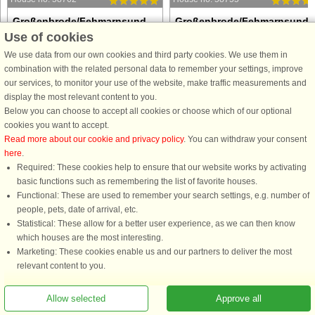
Großenbrode/Fehmarnsund,
Großenbrode/Fehmarnsund,
Use of cookies
Ostsee
Ostsee
8 persons, 79 m²
8 persons, 79 m²
We use data from our own cookies and third party cookies. We use them in
500 m to coast.
500 m to coast.
combination with the related personal data to remember your settings, improve
our services, to monitor your use of the website, make traffic measurements and
Nestled within the peaceful coastal
Nestled within the peaceful coastal
display the most relevant content to you.
landscapes of Großenbrode, this high-
landscapes of Großenbrode, this hig
Below you can choose to accept all cookies or choose which of our optional
quality Danish-style villa offers a
quality Danish-style villa offers a
cookies you want to accept.
sophisticated sanctuary designed for
sophisticated sanctuary designed for
Read more about our cookie and privacy policy
. You can withdraw your consent
relaxation and group gatherings. The
relaxation and group gatherings. Th
here
.
heart of the home ...
heart of the home ...
Required: These cookies help to ensure that our website works by activating
from £889
from £889
basic functions such as remembering the list of favorite houses.
Functional: These are used to remember your search settings, e.g. number of
people, pets, date of arrival, etc.
Statistical: These allow for a better user experience, as we can then know
which houses are the most interesting.
Marketing: These cookies enable us and our partners to deliver the most
relevant content to you.
Allow selected
Approve all
You are here: Großenbrode/Fehmarnsund, Ostsee, Lübecker Bucht, Germany