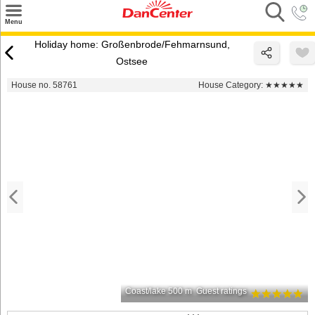
×
Menu
Search
Holiday home: Großenbrode/Fehmarnsund,
Ostsee
Destinations
House no. 58761
House Category:
★★★★★
Offers
Inspiration
Nice to know
Contact
Coast/lake 500 m
Guest ratings