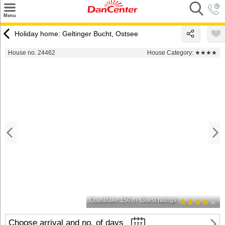
×
Menu
Search
Holiday home: Geltinger Bucht, Ostsee
Destinations
House no. 24462
House Category:
★★★★
Offers
Inspiration
Nice to know
Contact
Coast/lake 150 m
Guest ratings
Choose arrival and no. of days