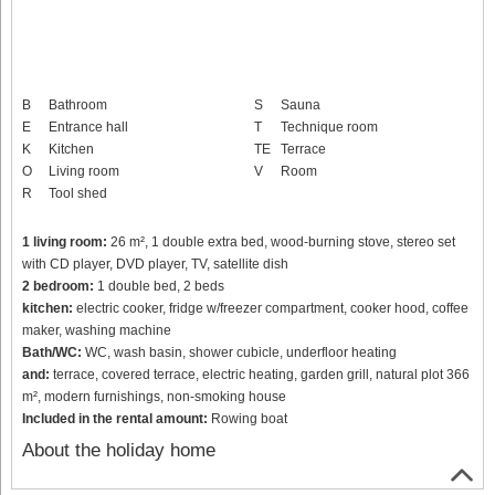
B
Bathroom
S
Sauna
E
Entrance hall
T
Technique room
K
Kitchen
TE
Terrace
O
Living room
V
Room
R
Tool shed
1 living room:
26 m², 1 double extra bed, wood-burning stove, stereo set
with CD player, DVD player, TV, satellite dish
2 bedroom:
1 double bed, 2 beds
kitchen:
electric cooker, fridge w/freezer compartment, cooker hood, coffee
maker, washing machine
Bath/WC:
WC, wash basin, shower cubicle, underfloor heating
and:
terrace, covered terrace, electric heating, garden grill, natural plot 366
m², modern furnishings, non-smoking house
Included in the rental amount:
Rowing boat
About the holiday home