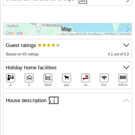
Map
Guest ratings
Based on 65 ratings
4,1 out of 5,0
Holiday home facilities
6
2
62m²
yes
no
Incl.
150 m
House description