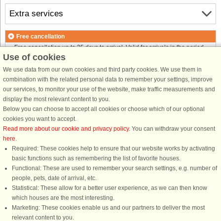
Extra services
Free cancellation
Free cancellation up to 35 days to arrival. Valid for arrivals in the period
Use of cookies
18/7-2026 to 1/1-2027
Free cancellation up to 35 days to arrival. Valid for arrivals in the period
We use data from our own cookies and third party cookies. We use them in
2/1 to 31/12-2027
combination with the related personal data to remember your settings, improve
See terms here
.
our services, to monitor your use of the website, make traffic measurements and
display the most relevant content to you.
About the area
Below you can choose to accept all cookies or choose which of our optional
cookies you want to accept.
Read more about our cookie and privacy policy
. You can withdraw your consent
Info & opening hours
here
.
Required: These cookies help to ensure that our website works by activating
basic functions such as remembering the list of favorite houses.
Before the holiday
Functional: These are used to remember your search settings, e.g. number of
people, pets, date of arrival, etc.
Statistical: These allow for a better user experience, as we can then know
which houses are the most interesting.
Marketing: These cookies enable us and our partners to deliver the most
relevant content to you.