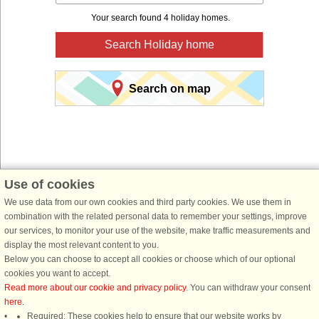
Your search found 4 holiday homes.
Search Holiday home
Search on map
Use of cookies
You are here:
Front page
>
Germany
>
Nordrhein-Westfalen
> North Rhine-
We use data from our own cookies and third party cookies. We use them in
Westphalia
combination with the related personal data to remember your settings, improve
our services, to monitor your use of the website, make traffic measurements and
Book a holiday home for your next holiday with
display the most relevant content to you.
DanCenter holiday rentals.
Below you can choose to accept all cookies or choose which of our optional
cookies you want to accept.
Use our easy search system below to find a holiday home in just the area, you
Read more about our cookie and privacy policy
. You can withdraw your consent
are looking for. You can filter your search and choose e.g. ocean views, pool,
here
.
dish washer and internet.
Required: These cookies help to ensure that our website works by