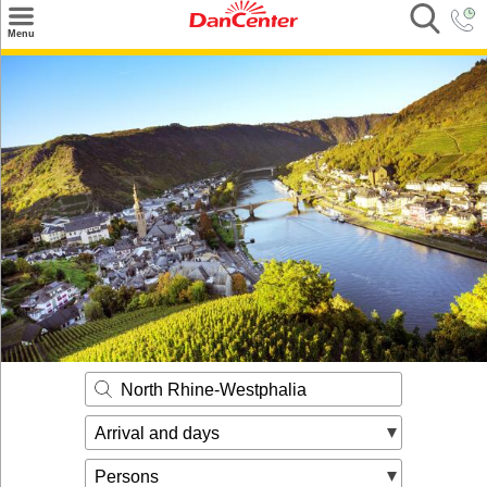
×
Menu
Search
Destinations
Offers
Inspiration
Nice to know
Contact
North Rhine-Westphalia
Arrival and days
Persons