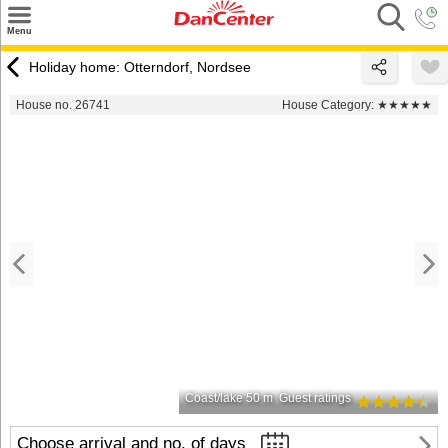
×
Menu
Search
Holiday home: Otterndorf, Nordsee
Destinations
House no. 26741
House Category:
★★★★★
Offers
Inspiration
Nice to know
Contact
Coast/lake 50 m
Guest ratings
Choose arrival and no. of days