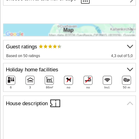
Map
Guest ratings
Based on 50 ratings
4,3 out of 5,0
Holiday home facilities
6
3
86m²
no
no
Incl.
50 m
House description