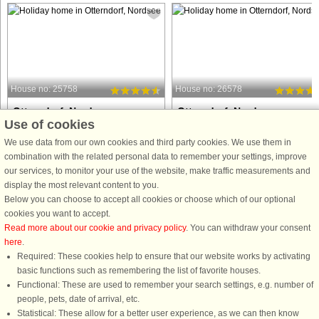
House no: 25758
House no: 26578
Otterndorf, Nordsee
Otterndorf, Nordsee
Use of cookies
12 persons, 135 m²
12 persons, 135 m²
10 m to coast.
10 m to coast.
We use data from our own cookies and third party cookies. We use them in
combination with the related personal data to remember your settings, improve
A first-class Danish-style cottage
A modern and spacious cottage
our services, to monitor your use of the website, make traffic measurements and
located directly on the waterfront in
located directly by the water in the
display the most relevant content to you.
the scenic Water and Landscape Park
scenic Water and Landscape Park,
Below you can choose to accept all cookies or choose which of our optional
in Otterndorf, this modernised holiday
this holiday home is ideal for families
cookies you want to accept.
home offers a high level of comfort for
or groups of up to 12 guests. Guests
Read more about our cookie and privacy policy
. You can withdraw your consent
up to twelve ...
can enjoy views over the ...
here
.
Required: These cookies help to ensure that our website works by activating
from £1,146
from £1,146
basic functions such as remembering the list of favorite houses.
Functional: These are used to remember your search settings, e.g. number of
people, pets, date of arrival, etc.
Statistical: These allow for a better user experience, as we can then know