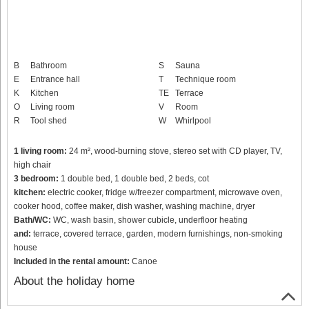
B
Bathroom
S
Sauna
E
Entrance hall
T
Technique room
K
Kitchen
TE
Terrace
O
Living room
V
Room
R
Tool shed
W
Whirlpool
1 living room:
24 m², wood-burning stove, stereo set with CD player, TV,
high chair
3 bedroom:
1 double bed, 1 double bed, 2 beds, cot
kitchen:
electric cooker, fridge w/freezer compartment, microwave oven,
cooker hood, coffee maker, dish washer, washing machine, dryer
Bath/WC:
WC, wash basin, shower cubicle, underfloor heating
and:
terrace, covered terrace, garden, modern furnishings, non-smoking
house
Included in the rental amount:
Canoe
About the holiday home