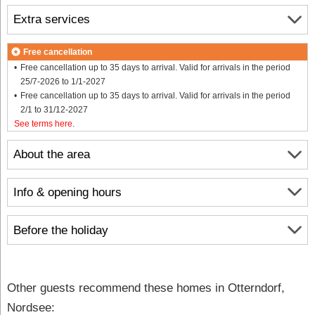
Extra services
Free cancellation
Free cancellation up to 35 days to arrival. Valid for arrivals in the period
25/7-2026 to 1/1-2027
Free cancellation up to 35 days to arrival. Valid for arrivals in the period
2/1 to 31/12-2027
See terms here
.
About the area
Info & opening hours
Before the holiday
Other guests recommend these homes in Otterndorf,
Nordsee: