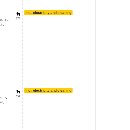
Incl. electricity and cleaning
yes
on, TV
in,
Incl. electricity and cleaning
yes
d, TV
in,