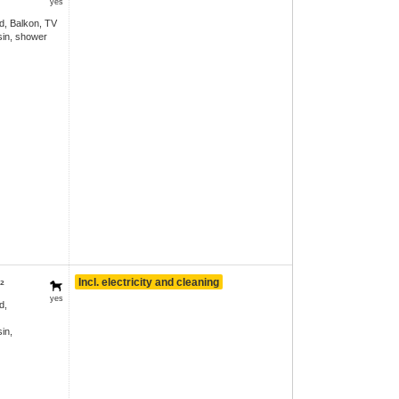
yes
d, Balkon, TV
in, shower
Incl. electricity and cleaning
²
yes
d,
in,