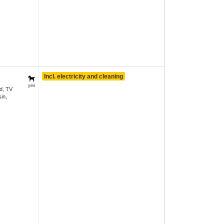
Incl. electricity and cleaning
yes
d, TV
in,