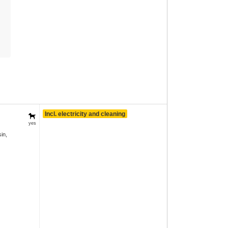
Incl. electricity and cleaning
yes
in,