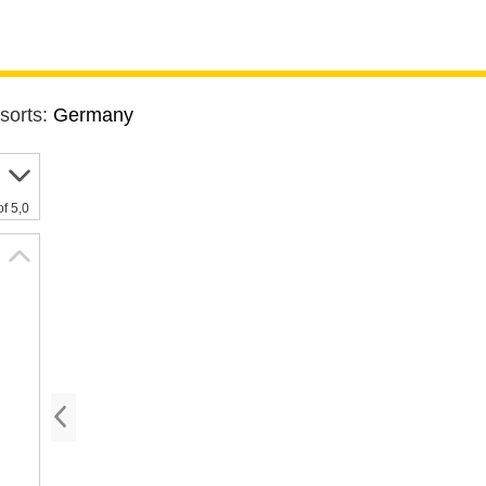
sorts:
Germany
of 5,0