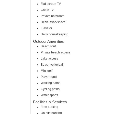
Flat-screen TV
Cable TV
Private bathroom
Desk / Workspace
Elevator
Daily housekeeping
Outdoor Amenities
Beachfront
Private beach access
Lake access
Beach volleyball
Mini golf
Playground
Walking paths
Cycling paths
Water sports
Facilities & Services
Free parking
On-site parking