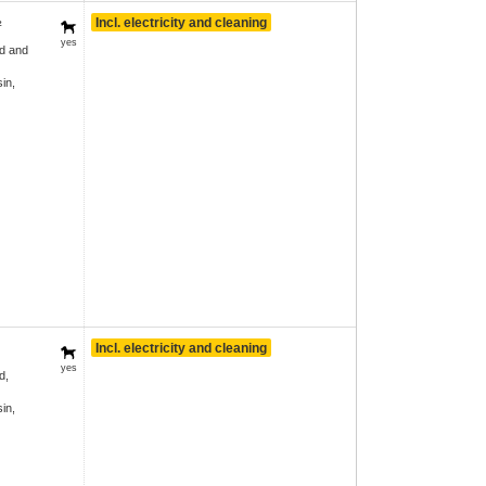
Incl. electricity and cleaning
²
yes
d and
in,
Incl. electricity and cleaning
yes
d,
in,