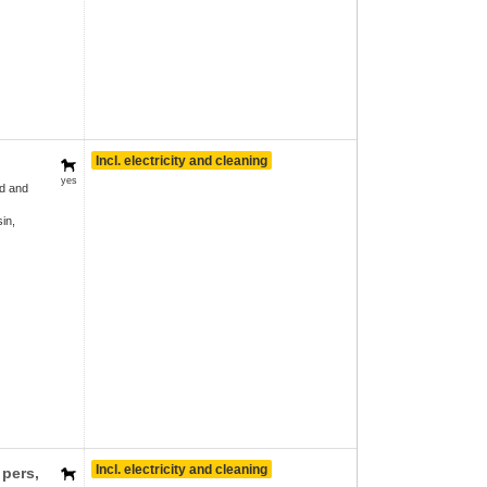
Incl. electricity and cleaning
yes
d and
in,
Incl. electricity and cleaning
 pers
,