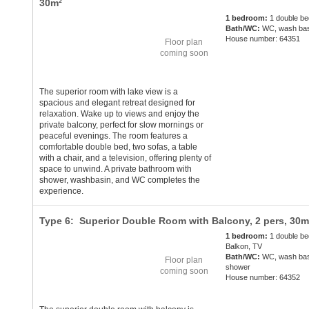
30m²
1 bedroom:
1 double be
Bath/WC:
WC, wash bas
House number: 64351
Floor plan
coming soon
The superior room with lake view is a
spacious and elegant retreat designed for
relaxation. Wake up to views and enjoy the
private balcony, perfect for slow mornings or
peaceful evenings. The room features a
comfortable double bed, two sofas, a table
with a chair, and a television, offering plenty of
space to unwind. A private bathroom with
shower, washbasin, and WC completes the
experience.
Type 6: Superior Double Room with Balcony,
2 pers
, 30m
1 bedroom:
1 double be
Balkon, TV
Bath/WC:
WC, wash bas
Floor plan
shower
coming soon
House number: 64352