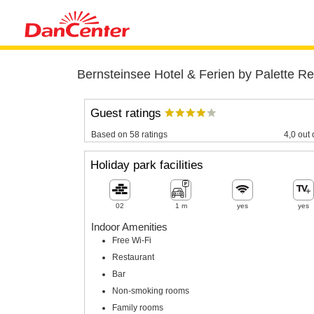
Bernsteinsee Hotel & Ferien by Palette Re
Guest ratings
Based on 58 ratings
4,0 out 
Holiday park facilities
02
1 m
yes
yes
Indoor Amenities
Free Wi-Fi
Restaurant
Bar
Non-smoking rooms
Family rooms