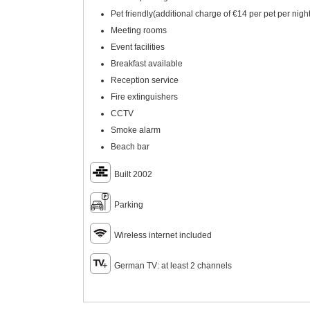
Pet friendly(additional charge of €14 per pet per night
Meeting rooms
Event facilities
Breakfast available
Reception service
Fire extinguishers
CCTV
Smoke alarm
Beach bar
Built 2002
Parking
Wireless internet included
German TV: at least 2 channels