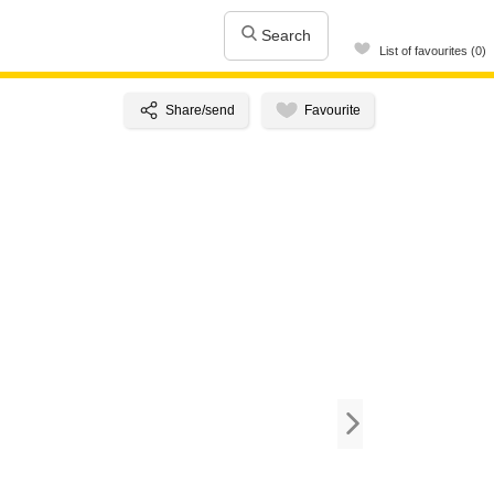
Search
List of favourites (0)