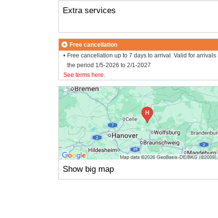
Extra services
Free cancellation
Free cancellation up to 7 days to arrival. Valid for arrivals 
the period 1/5-2026 to 2/1-2027
See terms here
.
Show big map