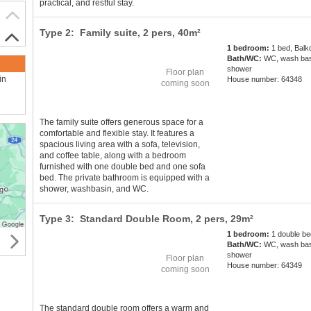
practical, and restful stay.
Type 2: Family suite,
2 pers
, 40m²
1 bedroom:
1 bed, Balk
Bath/WC:
WC, wash bas
shower
Floor plan
in
House number: 64348
coming soon
The family suite offers generous space for a
comfortable and flexible stay. It features a
spacious living area with a sofa, television,
and coffee table, along with a bedroom
furnished with one double bed and one sofa
bed. The private bathroom is equipped with a
shower, washbasin, and WC.
Type 3: Standard Double Room,
2 pers
, 29m²
1 bedroom:
1 double be
Bath/WC:
WC, wash bas
shower
Floor plan
House number: 64349
coming soon
The standard double room offers a warm and