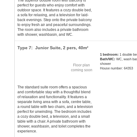
The superior double room with balcony is
perfect for guests who enjoy comfort with
outdoor space. It features a cozy double bed,
a sofa for relaxing, and a television for laid-
back evenings. Step onto the private balcony
to enjoy fresh air and peaceful surroundings.
The room also includes a private bathroom
with shower, washbasin, and WC.
Type 7: Junior Suite,
2 pers
, 40m²
1 bedroom:
1 double be
Bath/WC:
WC, wash bas
shower
Floor plan
House number: 64353
coming soon
The standard suite room offers a spacious
and comfortable stay with a thoughtful blend
of relaxation and functionality. It features a
separate living area with a sofa, centre table,
a round table with two chairs, and a television
perfect for unwinding. The bedroom includes
a cozy double bed, a television, and a small
table with a chair. A private bathroom with
shower, washbasin, and toilet completes the
experience.