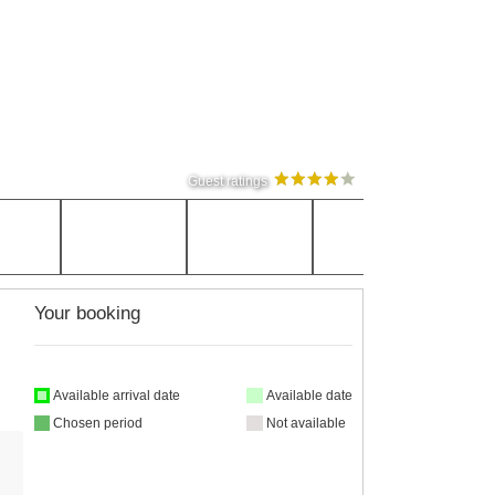
Guest ratings
Your booking
Available arrival date
Available date
Chosen period
Not available