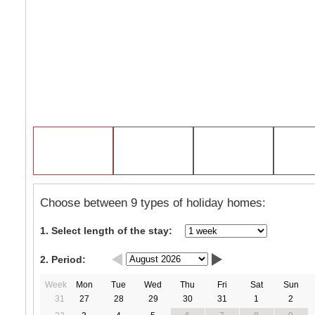
Choose between 9 types of holiday homes:
1. Select length of the stay:
2. Period:
Week
Mon
Tue
Wed
Thu
Fri
Sat
Sun
31
27
28
29
30
31
1
2