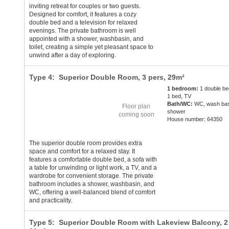
inviting retreat for couples or two guests.
Designed for comfort, it features a cozy
double bed and a television for relaxed
evenings. The private bathroom is well
appointed with a shower, washbasin, and
toilet, creating a simple yet pleasant space to
unwind after a day of exploring.
Type 4: Superior Double Room,
3 pers
, 29m²
1 bedroom:
1 double be
1 bed, TV
Bath/WC:
WC, wash bas
Floor plan
shower
coming soon
House number: 64350
The superior double room provides extra
space and comfort for a relaxed stay. It
features a comfortable double bed, a sofa with
a table for unwinding or light work, a TV, and a
wardrobe for convenient storage. The private
bathroom includes a shower, washbasin, and
WC, offering a well-balanced blend of comfort
and practicality.
Type 5: Superior Double Room with Lakeview Balcony,
2