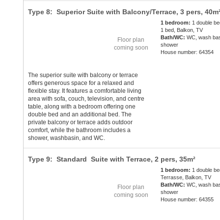
Type 8: Superior Suite with Balcony/Terrace,
3 pers
, 40m
1 bedroom:
1 double be
1 bed, Balkon, TV
Bath/WC:
WC, wash bas
Floor plan
shower
coming soon
House number: 64354
The superior suite with balcony or terrace
offers generous space for a relaxed and
flexible stay. It features a comfortable living
area with sofa, couch, television, and centre
table, along with a bedroom offering one
double bed and an additional bed. The
private balcony or terrace adds outdoor
comfort, while the bathroom includes a
shower, washbasin, and WC.
Type 9: Standard Suite with Terrace,
2 pers
, 35m²
1 bedroom:
1 double be
Terrasse, Balkon, TV
Bath/WC:
WC, wash bas
Floor plan
shower
coming soon
House number: 64355