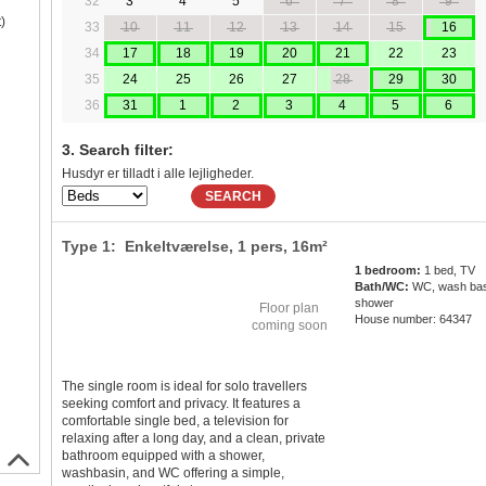
32
3
4
5
6
7
8
9
)
33
10
11
12
13
14
15
16
34
17
18
19
20
21
22
23
35
24
25
26
27
28
29
30
36
31
1
2
3
4
5
6
3. Search filter:
Husdyr er tilladt i alle lejligheder.
SEARCH
Type 1: Enkeltværelse,
1 pers
, 16m²
1 bedroom:
1 bed, TV
Bath/WC:
WC, wash bas
shower
Floor plan
House number: 64347
coming soon
The single room is ideal for solo travellers
seeking comfort and privacy. It features a
comfortable single bed, a television for
relaxing after a long day, and a clean, private
bathroom equipped with a shower,
washbasin, and WC offering a simple,