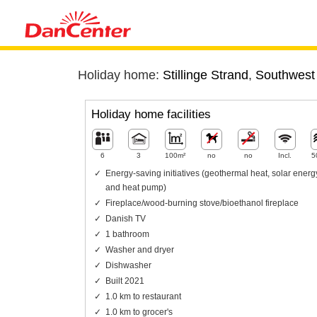
Holiday home:
Stillinge Strand
,
Southwest
Holiday home facilities
6
3
100m²
no
no
Incl.
5
Energy-saving initiatives (geothermal heat, solar energ
and heat pump)
Fireplace/wood-burning stove/bioethanol fireplace
Danish TV
1 bathroom
Washer and dryer
Dishwasher
Built 2021
1.0 km to restaurant
1.0 km to grocer's