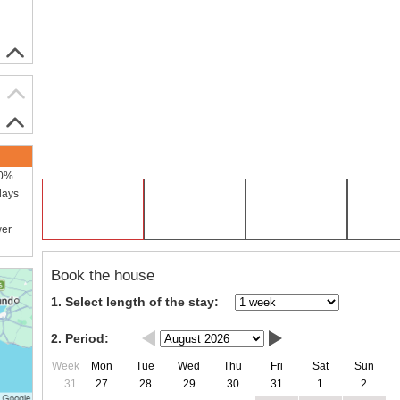
00%
days
wer
Book the house
1. Select length of the stay:
2. Period:
Week
Mon
Tue
Wed
Thu
Fri
Sat
Sun
31
27
28
29
30
31
1
2