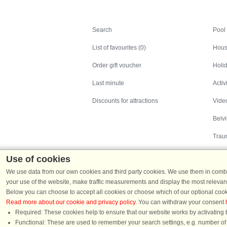
Search
Search
Pool
List of favourites (0)
Hous
Order gift voucher
Holid
Last minute
Activ
Discounts for attractions
Video
Belv
Trau
Use of cookies
We use data from our own cookies and third party cookies. We use them in combin
your use of the website, make traffic measurements and display the most relevant
Below you can choose to accept all cookies or choose which of our optional cook
Read more about our cookie and privacy policy
. You can withdraw your consent
Holiday homes in Denmark
|
Holiday homes in G
Required: These cookies help to ensure that our website works by activating b
Functional: These are used to remember your search settings, e.g. number of pe