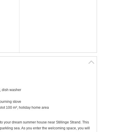
r, dish washer
-burning stove
 plot 100 m², holiday home area
to your dream summer house near Stillinge Strand. This
parkling sea. As you enter the welcoming space, you will