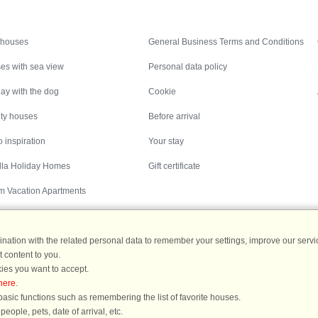
Inspiration
Nice to know
 houses
General Business Terms and Conditions
es with sea view
Personal data policy
ay with the dog
Cookie
ity houses
Before arrival
 inspiration
Your stay
illa Holiday Homes
Gift certificate
m Vacation Apartments
ation with the related personal data to remember your settings, improve our servic
 content to you.
Destinations
ies you want to accept.
here
.
ermany
|
Holiday homes in Sweden
|
Holiday homes in Norway
asic functions such as remembering the list of favorite houses.
ople, pets, date of arrival, etc.