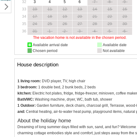
32
3
4
5
6
7
8
9
33
10
11
12
13
14
15
16
34
17
18
19
20
21
22
23
35
24
25
26
27
28
29
30
36
31
1
2
3
4
5
6
The vacation home is not available in the chosen period.
Available arrival date
Available date
Chosen period
Not available
House description
1 living room:
DVD player, TV, high chair
3 bedroom:
1 double bed, 2 bunk beds, 2 beds
kitchen:
Electric hot plates, fridge, fridge-freezer, minioven, coffee make
Bath/WC:
Washing machine, dryer, WC, bath tub, shower
1 Outdoor:
Garden furniture, deck chairs, charcoal grill, Terrasse, wood
and:
Central heating, air-to-water heat pump, playground items, natural
About the holiday home
Dreaming of long summer days filled with sun, sand, and fun? Welcome 
charming cottage embodies style and comfort, just steps away from the s