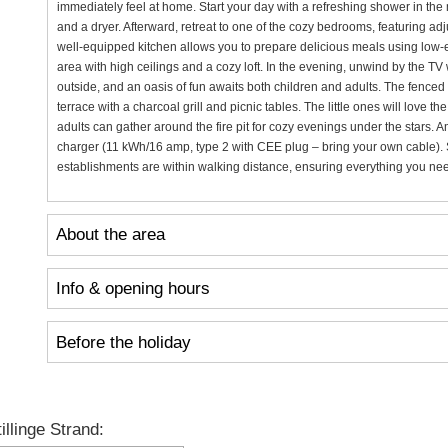
immediately feel at home. Start your day with a refreshing shower in t
and a dryer. Afterward, retreat to one of the cozy bedrooms, featuring ad
well-equipped kitchen allows you to prepare delicious meals using low-e
area with high ceilings and a cozy loft. In the evening, unwind by the TV
outside, and an oasis of fun awaits both children and adults. The fenced 
terrace with a charcoal grill and picnic tables. The little ones will love
adults can gather around the fire pit for cozy evenings under the stars. A
charger (11 kWh/16 amp, type 2 with CEE plug – bring your own cable). 
establishments are within walking distance, ensuring everything you need 
About the area
Info & opening hours
Before the holiday
llinge Strand: