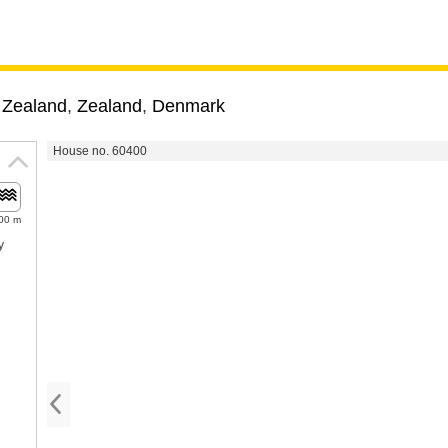
 Zealand
,
Zealand
,
Denmark
House no. 60400
00 m
y