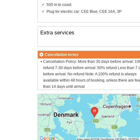
500 m to coast
Plug for electric car: CEE Blue, CEE 16A, 3P
Extra services
Cancellation terms
Cancellation Policy: More than 30 days before arrival: 1
refund 7-30 days before arrival: 50% refund Less than 7 
before arrival: No refund Note: A 100% refund is always
available within 48 hours of booking, unless there are fe
than 14 days until arrival