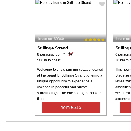
House no: 60360
House no
Stillinge Strand
Stilling
8 persons, 86 m²
6 persons
500 m to coast.
10 km to c
Welcome to this charming cottage located
This newl
at the beautiful Stillinge Strand, offering a
Slagelse 
unique opportunity to experience a
retreat w
vacation in peaceful and private
amenities
surroundings. The enclosed grounds are
well-furn
filled ...
accommoda
from £515