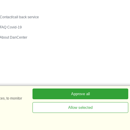
Contact
Contact/call back service
FAQ Covid-19
About DanCenter
Approve all
es, to monitor
Allow selected