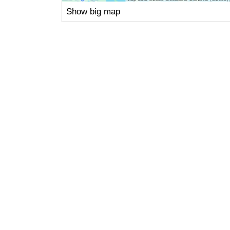
Show big map