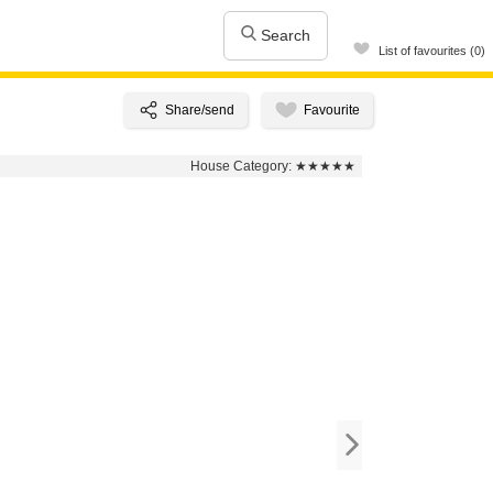
Search
List of favourites (0)
House Category:
★★★★★