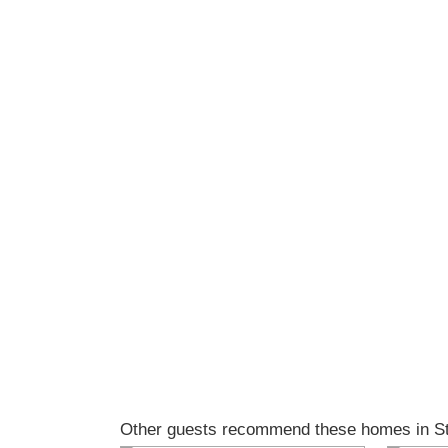
Other guests recommend these homes in Sti