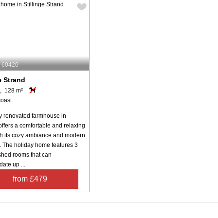
: 60420
e Strand
, 128 m²
oast.
y renovated farmhouse in
offers a comfortable and relaxing
ith its cozy ambiance and modern
. The holiday home features 3
ished rooms that can
te up ...
from £479