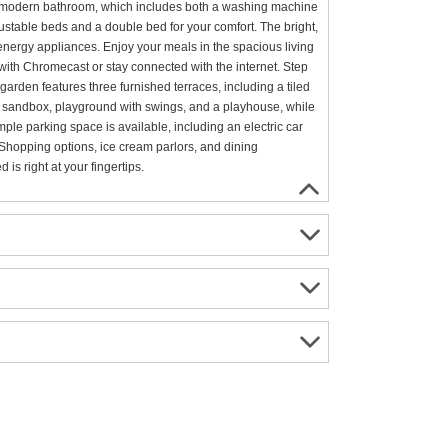
he modern bathroom, which includes both a washing machine
justable beds and a double bed for your comfort. The bright,
nergy appliances. Enjoy your meals in the spacious living
 with Chromecast or stay connected with the internet. Step
garden features three furnished terraces, including a tiled
 the sandbox, playground with swings, and a playhouse, while
mple parking space is available, including an electric car
Shopping options, ice cream parlors, and dining
is right at your fingertips.