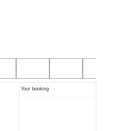
Your booking