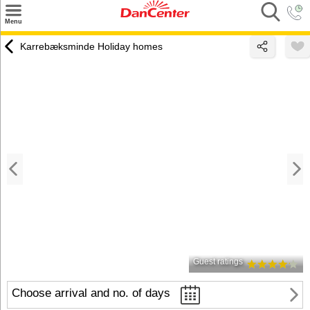
×
Menu
Search
Karrebæksminde Holiday homes
Destinations
Offers
Inspiration
Nice to know
Contact
Guest ratings
Choose arrival and no. of days