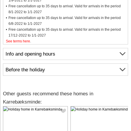
1/9-2021 to 1/1-2027
Free cancellation up to 35 days to arrival. Valid for arrivals in the period
8/1-2022 to 1/1-2027
Free cancellation up to 35 days to arrival. Valid for arrivals in the period
6/8-2022 to 1/1-2027
Free cancellation up to 35 days to arrival. Valid for arrivals in the period
17/12-2022 to 1/1-2027
See terms here
.
Info and opening hours
Before the holiday
Other guests recommend these homes in
Karrebæksminde: