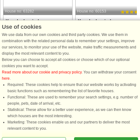
House no: 63282
House no: 60153
Karrebæksminde
Karrebæksminde
Use of cookies
5 persons, 100 m²
6 persons, 80 m²
45 m to coast.
50 m to coast.
We use data from our own cookies and third party cookies. We use them in
combination with the related personal data to remember your settings, improve
Charming, well-maintained holiday
This charming 80 m² summer house
our services, to monitor your use of the website, make traffic measurements and
home located 300 metres from a
offers a peaceful retreat close to the
display the most relevant content to you.
private beach. The beach has garden
water, perfect for families and friends
Below you can choose to accept all cookies or choose which of our optional
furniture, so it feels like your own
With two comfortable bedrooms and
cookies you want to accept.
garden. There is a pier by the beach,
six beds, it provides plenty of space
Read more about our cookie and privacy policy
. You can withdraw your consent
which is great if you have ...
for relaxation. ...
here
.
Required: These cookies help to ensure that our website works by activating
from £1,004
from £634
basic functions such as remembering the list of favorite houses.
Functional: These are used to remember your search settings, e.g. number of
people, pets, date of arrival, etc.
Statistical: These allow for a better user experience, as we can then know
which houses are the most interesting.
Marketing: These cookies enable us and our partners to deliver the most
relevant content to you.