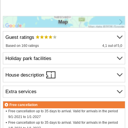
Map
Guest ratings
Based on 160 ratings
4,1 out of 5,0
Holiday park facilities
House description
Extra services
Free cancellation
Free cancellation up to 35 days to arrival. Valid for arrivals in the period
9/1-2021 to 1/1-2027
Free cancellation up to 35 days to arrival. Valid for arrivals in the period