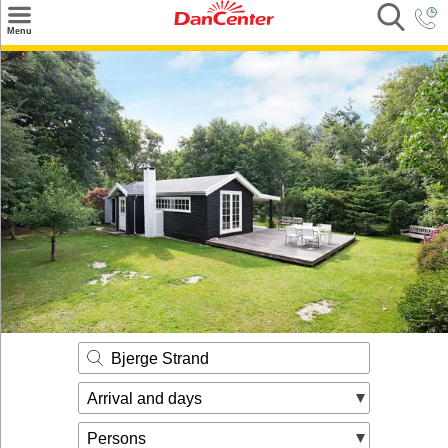
×
Menu
Search
Destinations
Offers
Inspiration
Nice to know
Contact
Bjerge Strand
Arrival and days
Persons