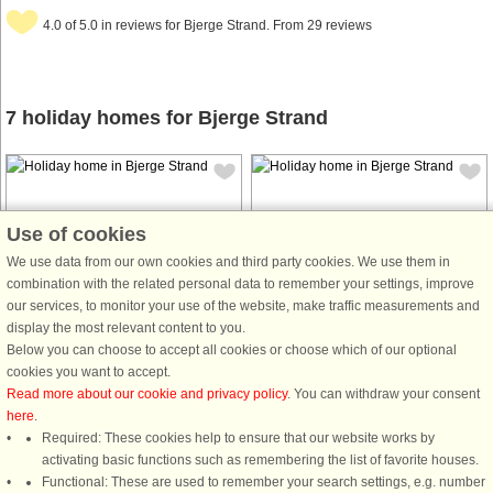
4.0 of 5.0 in reviews for Bjerge Strand. From 29 reviews
7 holiday homes for Bjerge Strand
Use of cookies
We use data from our own cookies and third party cookies. We use them in
House no: 45076
House no: 64367
combination with the related personal data to remember your settings, improve
our services, to monitor your use of the website, make traffic measurements and
Bjerge Strand
Bjerge Strand
display the most relevant content to you.
6 persons, 53 m²
5 persons, 58 m²
Below you can choose to accept all cookies or choose which of our optional
100 m to coast.
300 m to coast.
cookies you want to accept.
Read more about our cookie and privacy policy
. You can withdraw your consent
Approx. 100 m from the coast, in the
here
.
first row, is this cosy holiday cottage
Required: These cookies help to ensure that our website works by
with a beautiful look over the sea
activating basic functions such as remembering the list of favorite houses.
from the living room and the garden.
Functional: These are used to remember your search settings, e.g. number
There is an entrance hall, bathroom