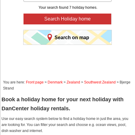
Your search found 7 holiday homes.
Search Holiday home
Search on map
You are here:
Front page
>
Denmark
>
Zealand
>
Southwest Zealand
> Bjerge
Strand
Book a holiday home for your next holiday with
DanCenter holiday rentals.
Use our easy search system below to find a holiday home in just the area, you
are looking for. You can filter your search and choose e.g. ocean views, pool,
dish washer and internet.