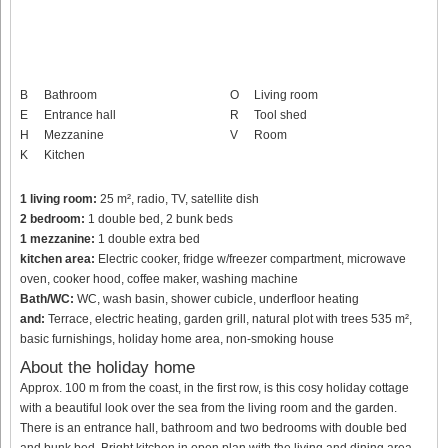
B
Bathroom
O
Living room
E
Entrance hall
R
Tool shed
H
Mezzanine
V
Room
K
Kitchen
1 living room:
25 m², radio, TV, satellite dish
2 bedroom:
1 double bed, 2 bunk beds
1 mezzanine:
1 double extra bed
kitchen area:
Electric cooker, fridge w/freezer compartment, microwave
oven, cooker hood, coffee maker, washing machine
Bath/WC:
WC, wash basin, shower cubicle, underfloor heating
and:
Terrace, electric heating, garden grill, natural plot with trees 535 m²,
basic furnishings, holiday home area, non-smoking house
About the holiday home
Approx. 100 m from the coast, in the first row, is this cosy holiday cottage
with a beautiful look over the sea from the living room and the garden.
There is an entrance hall, bathroom and two bedrooms with double bed
and bunk bed. Bright kitchen in open plan with the living and dining area.