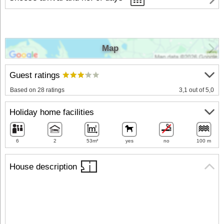
Map
Guest ratings
Based on 28 ratings
3,1 out of 5,0
Holiday home facilities
6
2
53m²
yes
no
100 m
House description