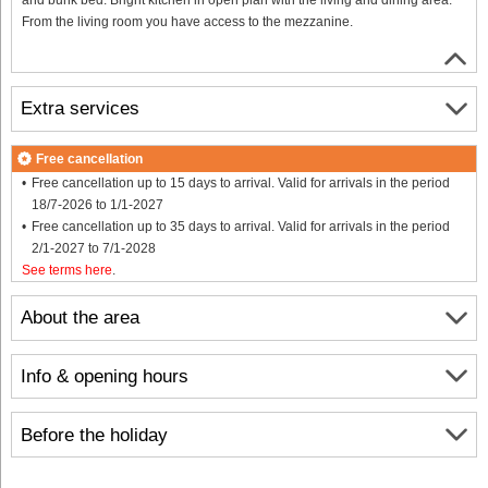
From the living room you have access to the mezzanine.
Extra services
Free cancellation
Free cancellation up to 15 days to arrival. Valid for arrivals in the period
18/7-2026 to 1/1-2027
Free cancellation up to 35 days to arrival. Valid for arrivals in the period
2/1-2027 to 7/1-2028
See terms here
.
About the area
Info & opening hours
Before the holiday