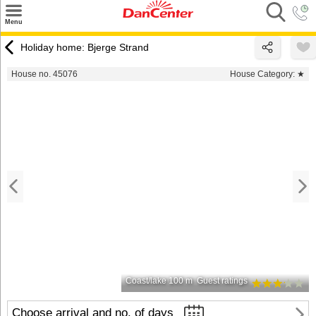
×
Menu
Search
Holiday home: Bjerge Strand
Destinations
House no. 45076
House Category:
★
Offers
Inspiration
Nice to know
Contact
Coast/lake 100 m
Guest ratings
Choose arrival and no. of days