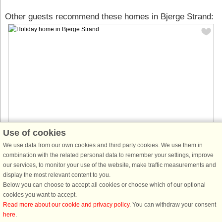
Other guests recommend these homes in Bjerge Strand:
Use of cookies
House no: 60494
We use data from our own cookies and third party cookies. We use them in
combination with the related personal data to remember your settings, improve
Bjerge Strand
our services, to monitor your use of the website, make traffic measurements and
7 persons, 75 m²
display the most relevant content to you.
350 m to coast.
Below you can choose to accept all cookies or choose which of our optional
This beautifully designed holiday home is located in a peaceful area, just
cookies you want to accept.
a few hundred steps from a sandy beach. With three bedrooms—two with
Read more about our cookie and privacy policy
. You can withdraw your consent
double beds and one with a bunk bed, as well as a loft—it ...
here
.