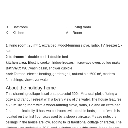
B
Bathroom
O
Living room
K
Kitchen
V
Room
1 living room:
25 m², 1 extra bed, wood-burning stove, radio, TV, freezer 1 -
59 l.
2 bedroom:
1 double bed, 1 double bed
kitchen area:
Electric cooker, fridge-freezer, microwave oven, coffee maker
Bath/WC:
WC, wash basin, shower cubicle
and:
Terrace, electric heating, garden grill, natural plot 500 m², modern
furnishings, view over water
About the holiday home
This charming cottage is set on a peaceful 500 m² natural plot, offering a
cozy and tranquil retreat with a lovely view of the water. The house features
a 25 m² living room with a wood-burning stove, radio, TV, and an extra bed
for added flexibility. It has two bedrooms with double beds, one of which is
located on the first floor, accessed by a steep staircase. Please note: the
ceilings in the house are low, adding to its traditional cottage character. The
kitchen was updated in 2011 and includes an electric stove, fridge-freezer,