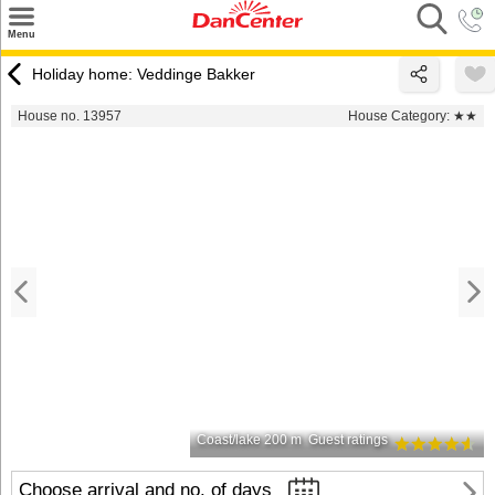
×
Menu
Search
Holiday home: Veddinge Bakker
Destinations
House no. 13957
House Category:
★★
Offers
Inspiration
Nice to know
Contact
Coast/lake 200 m
Guest ratings
Choose arrival and no. of days