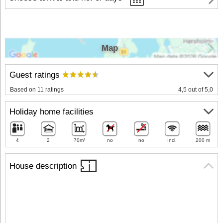
Map
Guest ratings
Based on 11 ratings
4,5 out of 5,0
Holiday home facilities
4
2
70m²
no
no
Incl.
200 m
House description