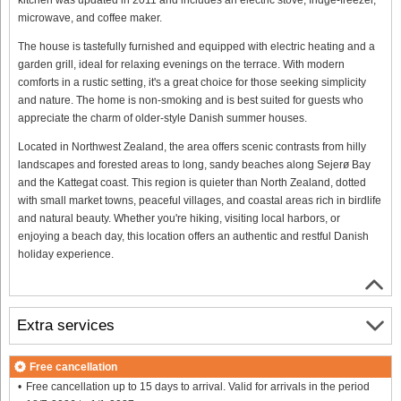
microwave, and coffee maker.
The house is tastefully furnished and equipped with electric heating and a
garden grill, ideal for relaxing evenings on the terrace. With modern
comforts in a rustic setting, it's a great choice for those seeking simplicity
and nature. The home is non-smoking and is best suited for guests who
appreciate the charm of older-style Danish summer houses.
Located in Northwest Zealand, the area offers scenic contrasts from hilly
landscapes and forested areas to long, sandy beaches along Sejerø Bay
and the Kattegat coast. This region is quieter than North Zealand, dotted
with small market towns, peaceful villages, and coastal areas rich in birdlife
and natural beauty. Whether you're hiking, visiting local harbors, or
enjoying a beach day, this location offers an authentic and restful Danish
holiday experience.
Extra services
Free cancellation
Free cancellation up to 15 days to arrival. Valid for arrivals in the period