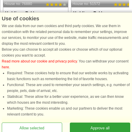
House no: 76880
House no: 51572
Veddinge Bakker
Veddinge Bakker
Use of cookies
8 persons, 104 m²
10 persons, 103 m²
80 m to coast.
331 m to coast.
We use data from our own cookies and third party cookies. We use them in
combination with the related personal data to remember your settings, improve
An architect designed holiday home
This lovely summer house is located
our services, to monitor your use of the website, make traffic measurements and
with a stunning view of the sea. Large
in the sought-after and peaceful area
display the most relevant content to you.
parts of the house is the original
of Veddinge Bakker, with beautiful
Below you can choose to accept all cookies or choose which of our optional
building. Enjoy the view from the
views of the water and a scenic
cookies you want to accept.
terrace or down by the water. No
location in hilly terrain. The house is
Read more about our cookie and privacy policy
. You can withdraw your consent
parking possible when there ...
ideal for large families ...
here
.
from £963
from £952
Required: These cookies help to ensure that our website works by activating
basic functions such as remembering the list of favorite houses.
Functional: These are used to remember your search settings, e.g. number of
people, pets, date of arrival, etc.
Statistical: These allow for a better user experience, as we can then know
which houses are the most interesting.
Marketing: These cookies enable us and our partners to deliver the most
relevant content to you.
You are here: Veddinge Bakker, Northwest Zealand, Denmark, Holiday home
Allow selected
Approve all
13957