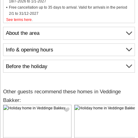
18/7-2026 to 1/1-2027
Free cancellation up to 35 days to arrival. Valid for arrivals in the period
2/1 to 31/12-2027
See terms here
.
About the area
Info & opening hours
Before the holiday
Other guests recommend these homes in Veddinge
Bakker: