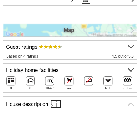
Map
Guest ratings
Based on 4 ratings
4,5 out of 5,0
Holiday home facilities
8
3
104m²
no
no
Incl.
250 m
House description