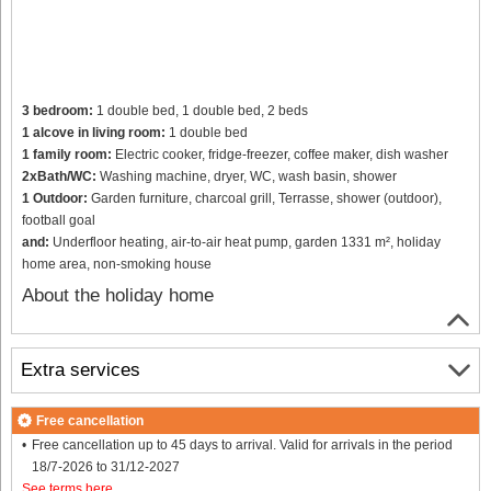
3 bedroom:
1 double bed, 1 double bed, 2 beds
1 alcove in living room:
1 double bed
1 family room:
Electric cooker, fridge-freezer, coffee maker, dish washer
2xBath/WC:
Washing machine, dryer, WC, wash basin, shower
1 Outdoor:
Garden furniture, charcoal grill, Terrasse, shower (outdoor),
football goal
and:
Underfloor heating, air-to-air heat pump, garden 1331 m², holiday
home area, non-smoking house
About the holiday home
Extra services
Free cancellation
Free cancellation up to 45 days to arrival. Valid for arrivals in the period
18/7-2026 to 31/12-2027
See terms here
.