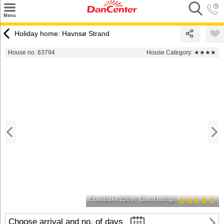
×
Menu
Search
Holiday home: Havnsø Strand
Destinations
House no. 63794
House Category:
★★★★
Offers
Inspiration
Nice to know
Contact
Coast/lake 250 m
Guest ratings
Choose arrival and no. of days