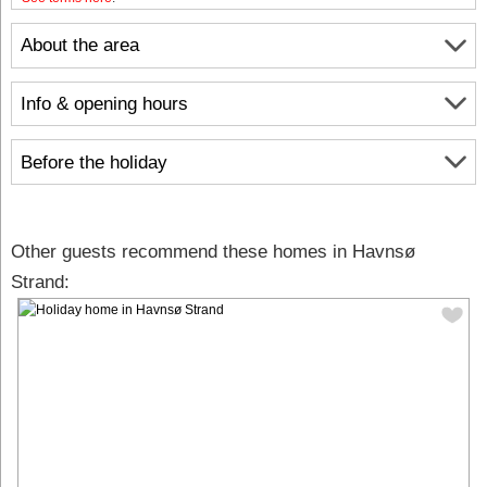
About the area
Info & opening hours
Before the holiday
Other guests recommend these homes in Havnsø
Strand: