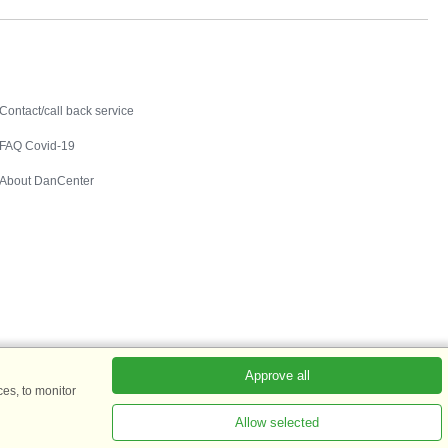
Contact
Contact/call back service
FAQ Covid-19
About DanCenter
Approve all
es, to monitor
Allow selected