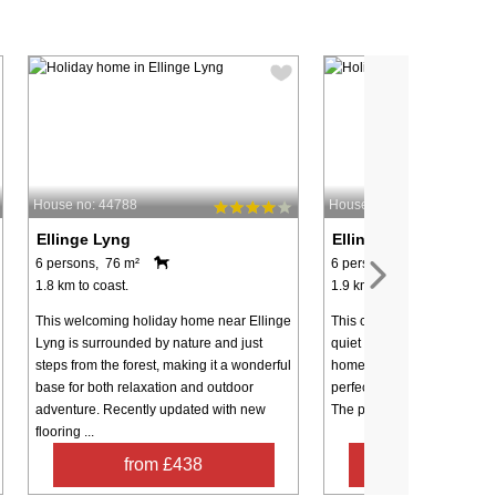
House no: 44788
House no: 45804
Ellinge Lyng
Ellinge Lyng
6 persons, 76 m²
6 persons, 72 m²
1.8 km to coast.
1.9 km to coast.
This welcoming holiday home near Ellinge
This cozy holiday home is l
Lyng is surrounded by nature and just
quiet cul-de-sac within a p
steps from the forest, making it a wonderful
home area near Ellinge Lyn
base for both relaxation and outdoor
perfect retreat for families 
adventure. Recently updated with new
The property offers three be
flooring ...
from £438
from £20