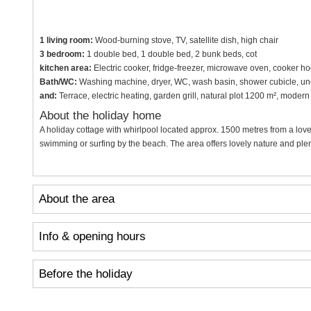
1 living room:
Wood-burning stove, TV, satellite dish, high chair
3 bedroom:
1 double bed, 1 double bed, 2 bunk beds, cot
kitchen area:
Electric cooker, fridge-freezer, microwave oven, cooker h
Bath/WC:
Washing machine, dryer, WC, wash basin, shower cubicle, und
and:
Terrace, electric heating, garden grill, natural plot 1200 m², mode
About the holiday home
A holiday cottage with whirlpool located approx. 1500 metres from a lov
swimming or surfing by the beach. The area offers lovely nature and plent
About the area
Info & opening hours
Before the holiday