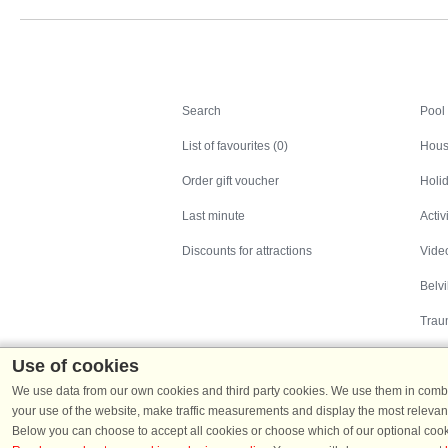
Search
Search
Pool
List of favourites (0)
Hous
Order gift voucher
Holid
Last minute
Activ
Discounts for attractions
Video
Belv
Trau
Use of cookies
We use data from our own cookies and third party cookies. We use them in combin
your use of the website, make traffic measurements and display the most relevant
Below you can choose to accept all cookies or choose which of our optional cook