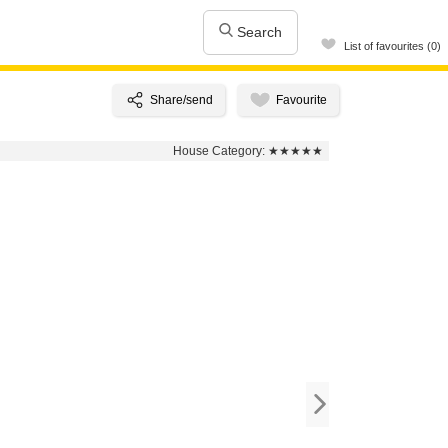
Search
List of favourites (0)
House Category:
★★★★★