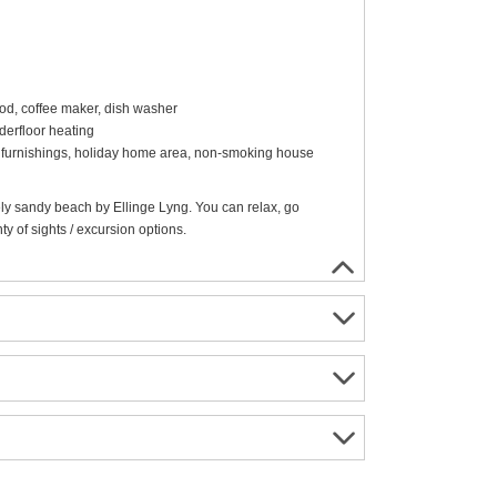
ood, coffee maker, dish washer
erfloor heating
rn furnishings, holiday home area, non-smoking house
ely sandy beach by Ellinge Lyng. You can relax, go
y of sights / excursion options.