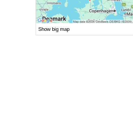
Show big map