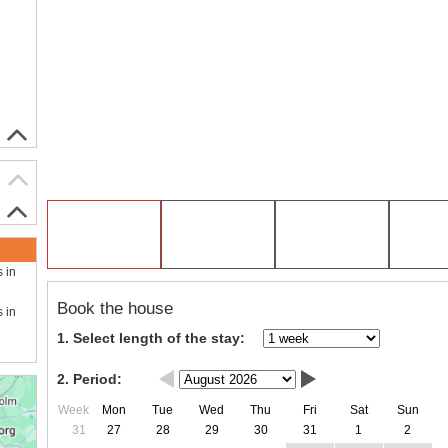
s in
Book the house
s in
1. Select length of the stay:
2. Period:
Week
Mon
Tue
Wed
Thu
Fri
Sat
Sun
31
27
28
29
30
31
1
2