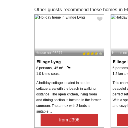
Other guests recommend these homes in El
House no: 95377
House no
Ellinge Lyng
Ellinge
8 persons, 45 m²
6 persons
1.0 km to coast.
1.2 km to 
A holiday cottage located in a quiet
This char
cottage area with the beach in walking
peaceful a
distance. The open kitchen, living room
perfect re
and dining section is located in the former
With a sp
sunroom. The annex with 2 beds is
and cozy l
suitable ...
from £396