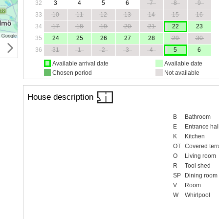
32
3
4
5
6
7
8
9
33
10
11
12
13
14
15
16
34
17
18
19
20
21
22
23
35
24
25
26
27
28
29
30
36
31
1
2
3
4
5
6
Available arrival date
Available date
Chosen period
Not available
House description
B
Bathroom
E
Entrance hal
K
Kitchen
OT
Covered terr
O
Living room
R
Tool shed
SP
Dining room
V
Room
W
Whirlpool