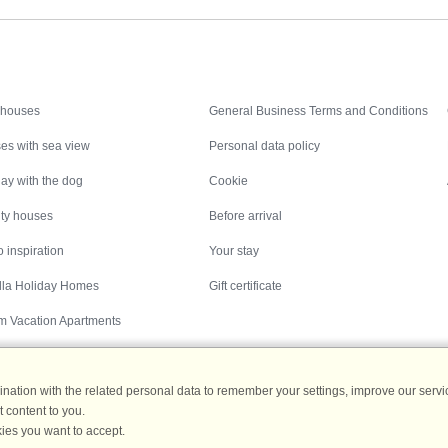
Inspiration
Nice to know
 houses
General Business Terms and Conditions
es with sea view
Personal data policy
ay with the dog
Cookie
ity houses
Before arrival
 inspiration
Your stay
illa Holiday Homes
Gift certificate
m Vacation Apartments
ation with the related personal data to remember your settings, improve our servic
 content to you.
Destinations
ies you want to accept.