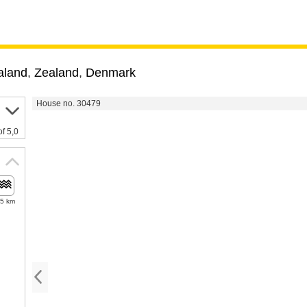
aland
,
Zealand
,
Denmark
House no. 30479
of 5,0
.5 km