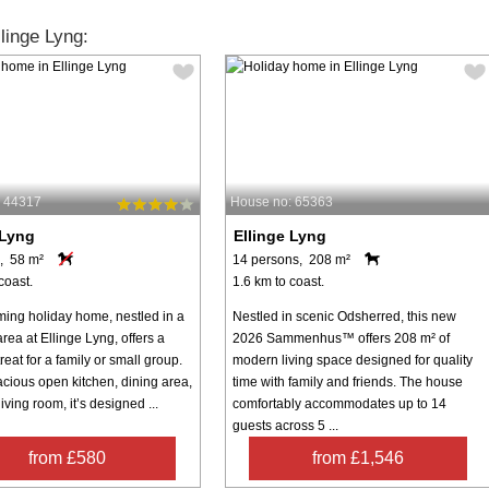
linge Lyng:
: 44317
House no: 65363
 Lyng
Ellinge Lyng
, 58 m²
14 persons, 208 m²
coast.
1.6 km to coast.
ming holiday home, nestled in a
Nestled in scenic Odsherred, this new
rea at Ellinge Lyng, offers a
2026 Sammenhus™ offers 208 m² of
treat for a family or small group.
modern living space designed for quality
acious open kitchen, dining area,
time with family and friends. The house
iving room, it’s designed ...
comfortably accommodates up to 14
guests across 5 ...
from £580
from £1,546