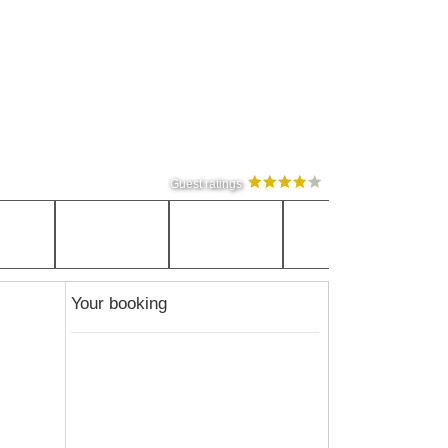
Guest ratings
Your booking