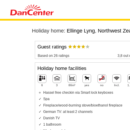
Holiday home:
Ellinge Lyng
,
Northwest Ze
Guest ratings
Based on 26 ratings
3,8 out 
Holiday home facilities
6
3
86m²
yes
no
Incl.
1
Hassel free checkin via Smart lock keyboxes
Spa
Fireplace/wood-burning stove/bioethanol fireplace
German TV: at least 2 channels
Danish TV
1 bathroom