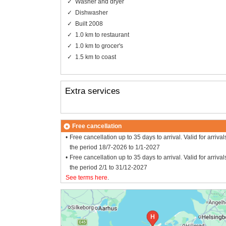
Washer and dryer
Dishwasher
Built 2008
1.0 km to restaurant
1.0 km to grocer's
1.5 km to coast
Extra services
Free cancellation
Free cancellation up to 35 days to arrival. Valid for arrival
the period 18/7-2026 to 1/1-2027
Free cancellation up to 35 days to arrival. Valid for arrival
the period 2/1 to 31/12-2027
See terms here
.