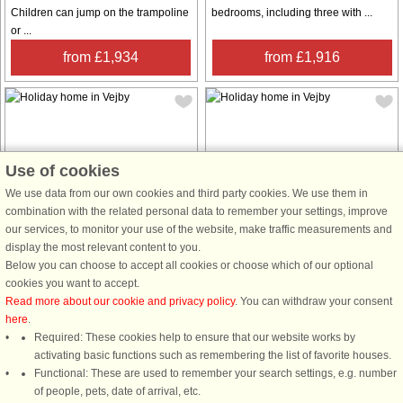
Children can jump on the trampoline
bedrooms, including three with ...
or ...
from £1,934
from £1,916
Use of cookies
House no: 60849
House no: 60529
We use data from our own cookies and third party cookies. We use them in
combination with the related personal data to remember your settings, improve
Vejby
Vejby
our services, to monitor your use of the website, make traffic measurements and
8 persons, 78 m²
6 persons, 55 m²
display the most relevant content to you.
10 m to coast.
300 m to coast.
Below you can choose to accept all cookies or choose which of our optional
cookies you want to accept.
This beautiful summer house in
This charming holiday home, located
Read more about our cookie and privacy policy
. You can withdraw your consent
Spøttrup offers a peaceful retreat
in the heart of Rågeleje, offers a
here
.
with breathtaking views of the sea. It
cozy and welcoming space for up to
Required: These cookies help to ensure that our website works by
features four bedrooms,
six guests. It includes three
activating basic functions such as remembering the list of favorite houses.
accommodating up to eight guests.
comfortable bedrooms, making it
Functional: These are used to remember your search settings, e.g. number
Two rooms are equipped with
ideal for families or small groups. ...
of people, pets, date of arrival, etc.
luxurious ...