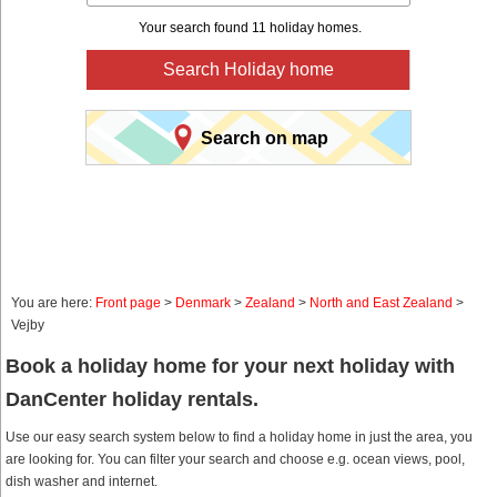
Your search found 11 holiday homes.
Search Holiday home
Search on map
You are here:
Front page
>
Denmark
>
Zealand
>
North and East Zealand
>
Vejby
Book a holiday home for your next holiday with
DanCenter holiday rentals.
Use our easy search system below to find a holiday home in just the area, you
are looking for. You can filter your search and choose e.g. ocean views, pool,
dish washer and internet.