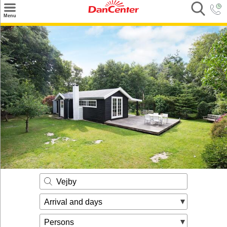
×
Menu
Search
Destinations
Offers
Inspiration
Nice to know
Contact
Vejby
Arrival and days
Persons