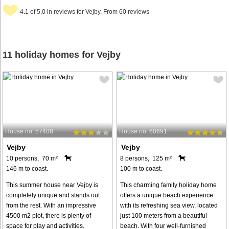
4.1 of 5.0 in reviews for Vejby. From 60 reviews
11 holiday homes for Vejby
House no: 57408
House no: 60691
Vejby
Vejby
10 persons, 70 m²
8 persons, 125 m²
146 m to coast.
100 m to coast.
This summer house near Vejby is
This charming family holiday home
completely unique and stands out
offers a unique beach experience
from the rest. With an impressive
with its refreshing sea view, located
4500 m2 plot, there is plenty of
just 100 meters from a beautiful
space for play and activities.
beach. With four well-furnished