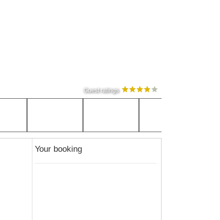
Guest ratings
Your booking