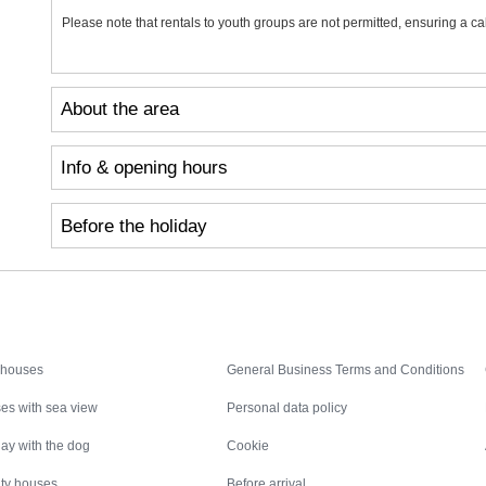
Please note that rentals to youth groups are not permitted, ensuring a c
About the area
Info & opening hours
Before the holiday
Inspiration
Nice to know
 houses
General Business Terms and Conditions
es with sea view
Personal data policy
ay with the dog
Cookie
ity houses
Before arrival