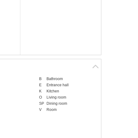
B
Bathroom
E
Entrance hall
K
Kitchen
O
Living room
SP
Dining room
V
Room