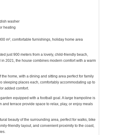
, dish washer
r heating
n 800 m², comfortable furnishings, holiday home area
ed just 900 meters from a lovely, child-friendly beach,
ted in 2021, the house combines modern comfort with a warm
 the home, with a dining and sitting area perfect for family
o sleeping places each, comfortably accommodating up to
for added comfort.
garden equipped with a football goal. A large trampoline is
n and terrace provide space to relax, play, or enjoy meals
ural beauty of the surrounding area, perfect for walks, bike
mily-friendly layout, and convenient proximity to the coast,
ies.