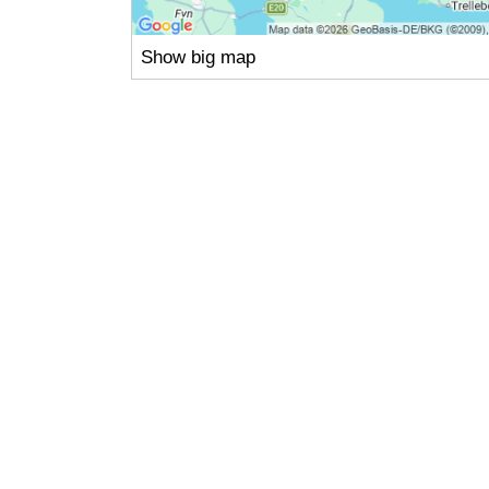
Show big map