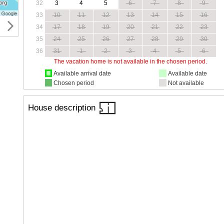
32
3
4
5
6
7
8
9
33
10
11
12
13
14
15
16
34
17
18
19
20
21
22
23
35
24
25
26
27
28
29
30
36
31
1
2
3
4
5
6
The vacation home is not available in the chosen period.
Available arrival date
Available date
Chosen period
Not available
House description