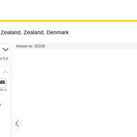
 Zealand
,
Zealand
,
Denmark
House no. 25336
of 5,0
50 m
y