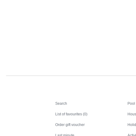
Search
Search
Pool
List of favourites (0)
Hous
Order gift voucher
Holid
Last minute
Activ