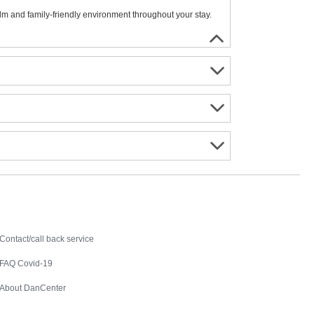
alm and family-friendly environment throughout your stay.
Contact
Contact/call back service
FAQ Covid-19
About DanCenter