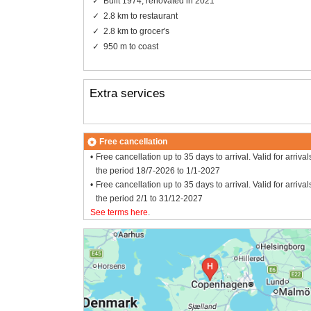
Built 1974, renovated in 2021
2.8 km to restaurant
2.8 km to grocer's
950 m to coast
Extra services
Free cancellation
Free cancellation up to 35 days to arrival. Valid for arrival
the period 18/7-2026 to 1/1-2027
Free cancellation up to 35 days to arrival. Valid for arrival
the period 2/1 to 31/12-2027
See terms here
.