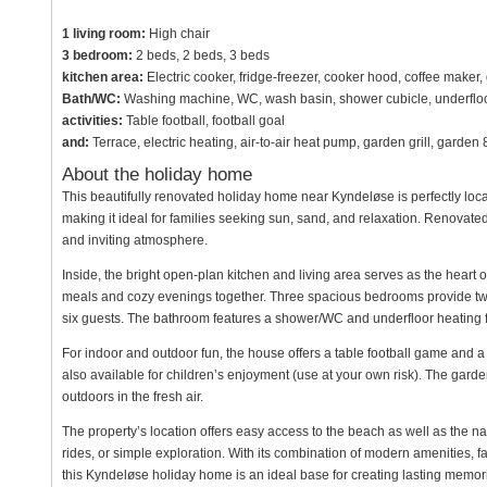
1 living room:
High chair
3 bedroom:
2 beds, 2 beds, 3 beds
kitchen area:
Electric cooker, fridge-freezer, cooker hood, coffee maker
Bath/WC:
Washing machine, WC, wash basin, shower cubicle, underfloo
activities:
Table football, football goal
and:
Terrace, electric heating, air-to-air heat pump, garden grill, garde
About the holiday home
This beautifully renovated holiday home near Kyndeløse is perfectly locat
making it ideal for families seeking sun, sand, and relaxation. Renova
and inviting atmosphere.
Inside, the bright open-plan kitchen and living area serves as the heart of
meals and cozy evenings together. Three spacious bedrooms provide tw
six guests. The bathroom features a shower/WC and underfloor heating 
For indoor and outdoor fun, the house offers a table football game and a 
also available for children’s enjoyment (use at your own risk). The garde
outdoors in the fresh air.
The property’s location offers easy access to the beach as well as the nat
rides, or simple exploration. With its combination of modern amenities, fa
this Kyndeløse holiday home is an ideal base for creating lasting memor