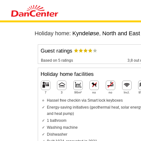
Holiday home:
Kyndeløse
,
North and East
Guest ratings
Based on 5 ratings
3,8 out 
Holiday home facilities
7
3
96m²
no
no
Incl.
9
Hassel free checkin via Smart lock keyboxes
Energy-saving initiatives (geothermal heat, solar energ
and heat pump)
1 bathroom
Washing machine
Dishwasher