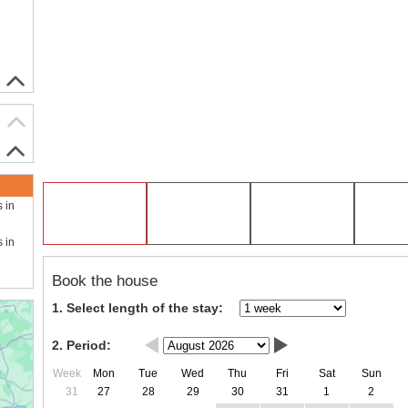
s in
s in
Book the house
1. Select length of the stay:
2. Period:
Week
Mon
Tue
Wed
Thu
Fri
Sat
Sun
31
27
28
29
30
31
1
2