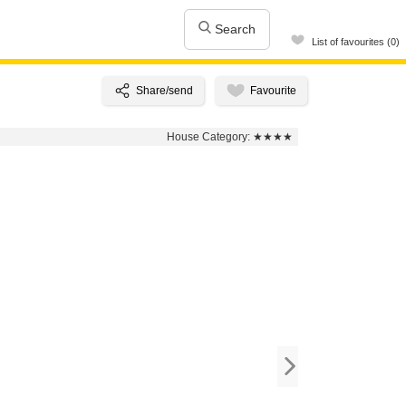
Search
List of favourites (0)
House Category:
★★★★