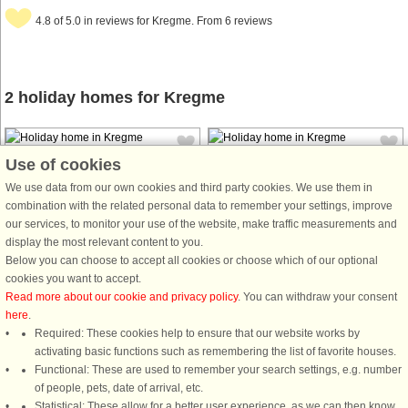
4.8 of 5.0 in reviews for Kregme. From 6 reviews
2 holiday homes for Kregme
Use of cookies
We use data from our own cookies and third party cookies. We use them in
combination with the related personal data to remember your settings, improve
our services, to monitor your use of the website, make traffic measurements and
House no: 56458
House no: 57523
display the most relevant content to you.
Below you can choose to accept all cookies or choose which of our optional
Kregme
Kregme
cookies you want to accept.
6 persons, 114 m²
6 persons, 104 m²
Read more about our cookie and privacy policy
. You can withdraw your consent
150 m to coast.
300 m to coast.
here
.
Very cosy 104 m² holiday home with
Required: These cookies help to ensure that our website works by
a lovely large outdoor swimming
activating basic functions such as remembering the list of favorite houses.
pool and indoor sauna. The pool
Functional: These are used to remember your search settings, e.g. number
was fitted with a brand new liner in
of people, pets, date of arrival, etc.
June 2024 and is extremely inviting.
Statistical: These allow for a better user experience, as we can then know