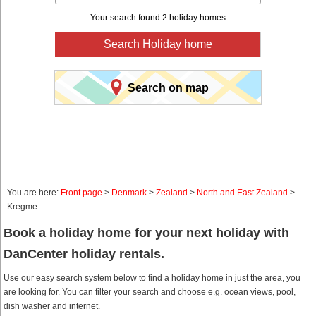
Your search found 2 holiday homes.
Search Holiday home
Search on map
You are here:
Front page
>
Denmark
>
Zealand
>
North and East Zealand
>
Kregme
Book a holiday home for your next holiday with
DanCenter holiday rentals.
Use our easy search system below to find a holiday home in just the area, you
are looking for. You can filter your search and choose e.g. ocean views, pool,
dish washer and internet.