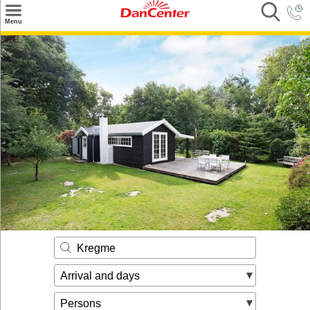
×
Menu
Search
Destinations
Offers
Inspiration
Nice to know
Contact
Kregme
Arrival and days
Persons