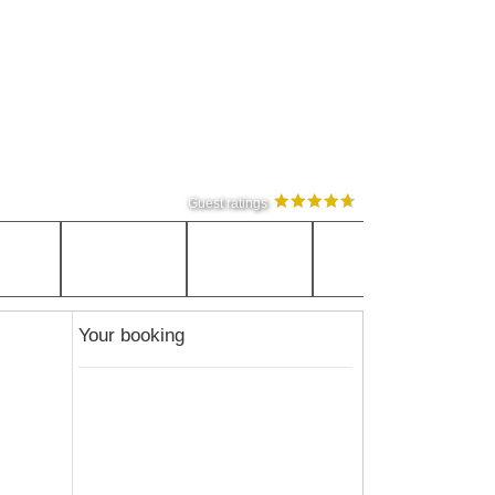
Guest ratings
Your booking