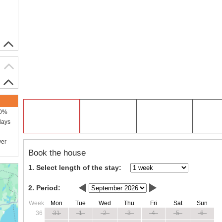
00%
days
wer
Book the house
1. Select length of the stay:
2. Period:
Week
Mon
Tue
Wed
Thu
Fri
Sat
Sun
36
31
1
2
3
4
5
6