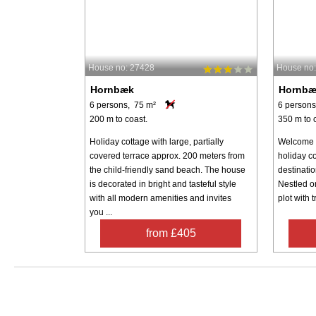
House no: 27428
House no
Hornbæk
Hornb
6 persons, 75 m²
6 persons
200 m to coast.
350 m to 
Holiday cottage with large, partially
Welcome t
covered terrace approx. 200 meters from
holiday c
the child-friendly sand beach. The house
destinati
is decorated in bright and tasteful style
Nestled o
with all modern amenities and invites
plot with t
you ...
from £405
Search