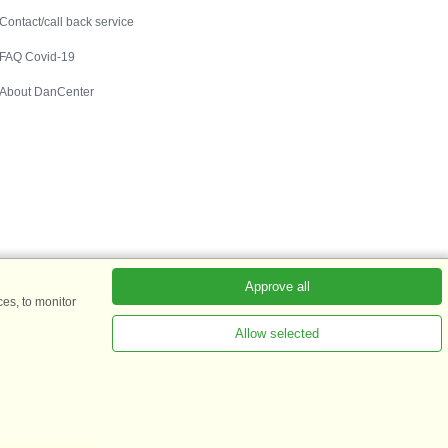
Contact/call back service
FAQ Covid-19
About DanCenter
Approve all
es, to monitor
Allow selected