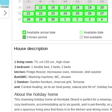
37
7
8
9
10
11
12
13
38
14
15
16
17
18
19
20
39
21
22
23
24
25
26
27
40
28
29
30
1
2
3
4
Available arrival date
Available date
Chosen period
Not available
House description
1 living room:
TV, cot 150 cm., high chair
3 bedroom:
1 double bed, 2 beds, 2 beds
kitchen:
Fridge-freezer, microwave oven, minioven, dish washer
Bath/WC:
Washing machine, WC, shower
1 Outdoor:
Garden furniture, charcoal grill, Terrasse
and:
Central heating, air-to-air heat pump, natural plot 94 m², holiday h
About the holiday home
This charming holiday home at Hornbæk Strand is perfect for a relaxing 
cozy bedrooms, accommodating up to six guests, and is pet-friendly, so 
and a spacious living area that flows in to the kitchen and dining room, 