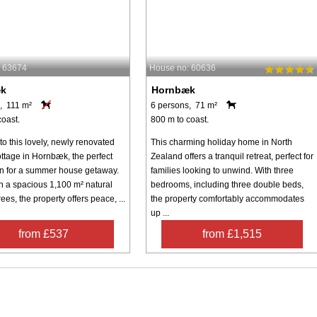
: 63674
House no: 60636
æk
Hornbæk
, 111 m²
6 persons, 71 m²
coast.
800 m to coast.
o this lovely, newly renovated
This charming holiday home in North
ottage in Hornbæk, the perfect
Zealand offers a tranquil retreat, perfect for
on for a summer house getaway.
families looking to unwind. With three
n a spacious 1,100 m² natural
bedrooms, including three double beds,
rees, the property offers peace, ...
the property comfortably accommodates
up ...
from £537
from £1,515
Inspiration
Nice to know