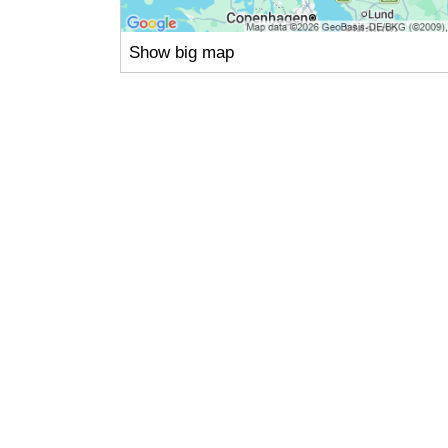
Show big map