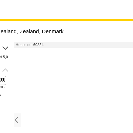
Zealand
,
Zealand
,
Denmark
House no. 60834
of 5,0
00 m
y