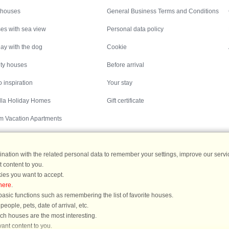
 houses
General Business Terms and Conditions
es with sea view
Personal data policy
ay with the dog
Cookie
ity houses
Before arrival
 inspiration
Your stay
illa Holiday Homes
Gift certificate
m Vacation Apartments
ation with the related personal data to remember your settings, improve our servic
 content to you.
Destinations
ies you want to accept.
here
.
ermany
|
Holiday homes in Sweden
|
Holiday homes in Norway
asic functions such as remembering the list of favorite houses.
ople, pets, date of arrival, etc.
ich houses are the most interesting.
ant content to you.
You are here: Hornbæk, North and East Zealand, Denmark, Holiday home 60834