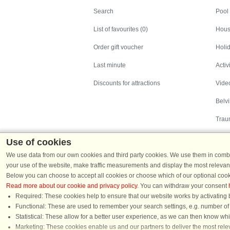
Search
Pool
List of favourites (0)
Hous
Order gift voucher
Holid
Last minute
Activ
Discounts for attractions
Video
Belv
Trau
Use of cookies
We use data from our own cookies and third party cookies. We use them in combin
your use of the website, make traffic measurements and display the most relevant
Below you can choose to accept all cookies or choose which of our optional cook
Read more about our cookie and privacy policy
. You can withdraw your consent
Holiday homes in Denmark
|
Holiday homes in G
Required: These cookies help to ensure that our website works by activating b
Functional: These are used to remember your search settings, e.g. number of pe
Statistical: These allow for a better user experience, as we can then know wh
Chat
Marketing: These cookies enable us and our partners to deliver the most relev