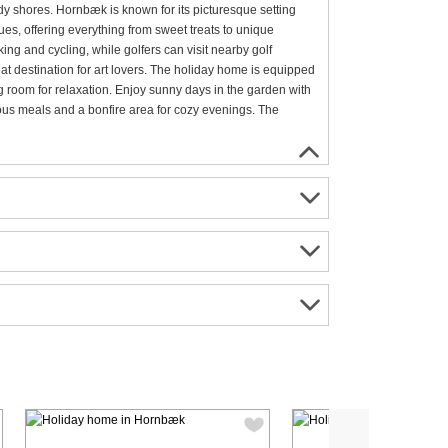
y shores. Hornbæk is known for its picturesque setting
es, offering everything from sweet treats to unique
king and cycling, while golfers can visit nearby golf
eat destination for art lovers. The holiday home is equipped
g room for relaxation. Enjoy sunny days in the garden with
ious meals and a bonfire area for cozy evenings. The