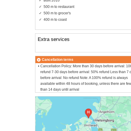
Built 2010
500 m to restaurant
500 m to grocer's
400 m to coast
Extra services
Cancellation terms
Cancellation Policy: More than 30 days before arrival: 1
refund 7-30 days before arrival: 50% refund Less than 7 
before arrival: No refund Note: A 100% refund is always
available within 48 hours of booking, unless there are fe
than 14 days until arrival