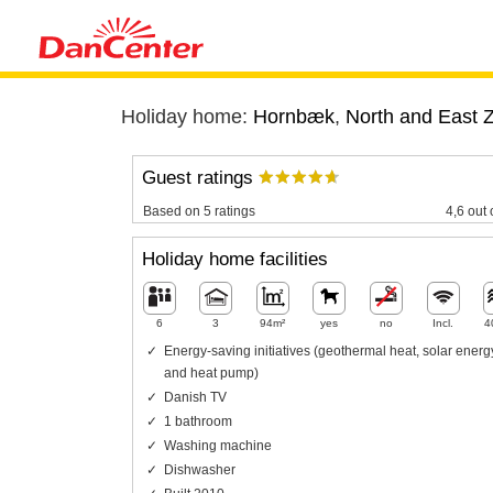
Holiday home:
Hornbæk
,
North and East 
Guest ratings
Based on 5 ratings
4,6 out 
Holiday home facilities
6
3
94m²
yes
no
Incl.
4
Energy-saving initiatives (geothermal heat, solar energ
and heat pump)
Danish TV
1 bathroom
Washing machine
Dishwasher