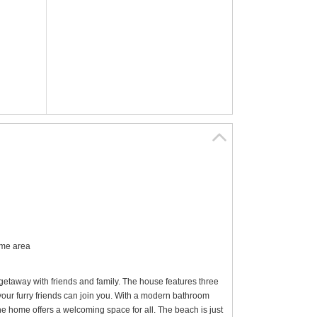
ome area
getaway with friends and family. The house features three
your furry friends can join you. With a modern bathroom
the home offers a welcoming space for all. The beach is just