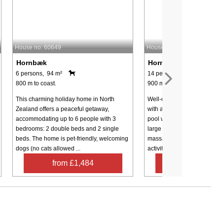
House no: 60649
House no: 70100
Hornbæk
Hornbæk
6 persons, 94 m²
14 persons, 175 m²
800 m to coast.
900 m to coast.
This charming holiday home in North
Well-designed holiday ho
Zealand offers a peaceful getaway,
with a pool area that incl
accommodating up to 6 people with 3
pool with a water slide, a 
bedrooms: 2 double beds and 2 single
large built-in spa with bac
beds. The home is pet-friendly, welcoming
massage, and a hand showe
dogs (no cats allowed ...
activity ...
from £1,484
from £1,8
Contact