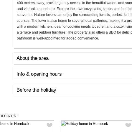
400 meters away, providing easy access to the beautiful waters and sand
and vibrant atmosphere. Explore the town cozy cafes, shops, and boutiqu
souvenirs. Nature lovers can enjoy the surrounding forests, perfect for hi
courses. The town is also home to several local galleries, making it a gr
with a modern kitchen, ideal for cooking meals together, and a cozy livin
a terrace and outdoor furniture. The property also offers a BBQ for delic
bathroom is well-appointed for added convenience.
About the area
Info & opening hours
Before the holiday
Hornbæk: