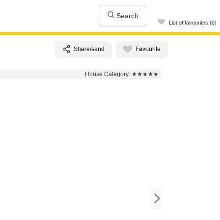
Search
List of favourites (0)
House Category:
★★★★★