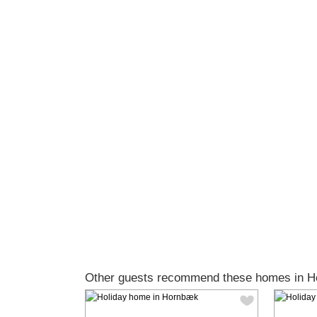
Other guests recommend these homes in 