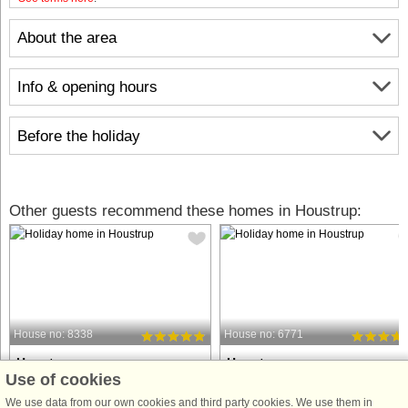
About the area
Info & opening hours
Before the holiday
Other guests recommend these homes in Houstrup:
House no: 8338
House no: 6771
Houstrup
Houstrup
Use of cookies
18 persons, 253 m²
4 persons, 60 m²
3.0 km to coast.
3.0 km to coast.
We use data from our own cookies and third party cookies. We use them in