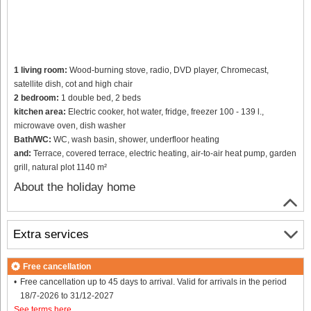
1 living room:
Wood-burning stove, radio, DVD player, Chromecast,
satellite dish, cot and high chair
2 bedroom:
1 double bed, 2 beds
kitchen area:
Electric cooker, hot water, fridge, freezer 100 - 139 l.,
microwave oven, dish washer
Bath/WC:
WC, wash basin, shower, underfloor heating
and:
Terrace, covered terrace, electric heating, air-to-air heat pump, garden
grill, natural plot 1140 m²
About the holiday home
Extra services
Free cancellation
Free cancellation up to 45 days to arrival. Valid for arrivals in the period
18/7-2026 to 31/12-2027
See terms here
.