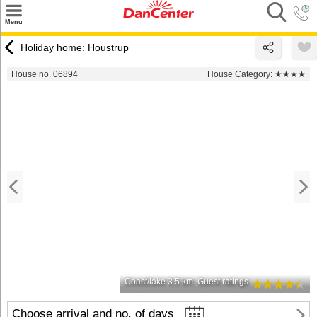
×
Menu
Search
Holiday home: Houstrup
Destinations
House no. 06894
House Category:
★★★★
Offers
Inspiration
Nice to know
Contact
Coast/lake 3.5 km
Guest ratings
Choose arrival and no. of days