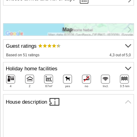
Map
Guest ratings
Based on 51 ratings
4,3 out of 5,0
Holiday home facilities
4
2
67m²
yes
no
Incl.
3.5 km
House description