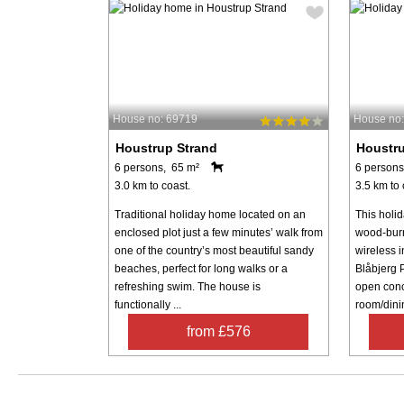
House no: 69719
House no:
Houstrup Strand
Houstru
6 persons, 65 m²
6 persons
3.0 km to coast.
3.5 km to 
Traditional holiday home located on an
This holid
enclosed plot just a few minutes’ walk from
wood-burn
one of the country’s most beautiful sandy
wireless i
beaches, perfect for long walks or a
Blåbjerg 
refreshing swim. The house is
open conc
functionally ...
room/dinin
from £576