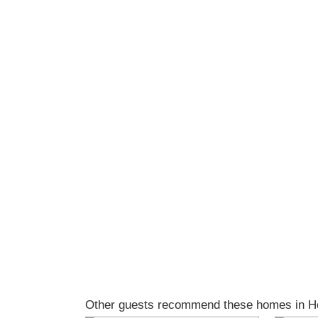
Other guests recommend these homes in Ho