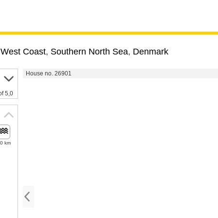
 West Coast
,
Southern North Sea
,
Denmark
House no. 26901
of 5,0
.0 km