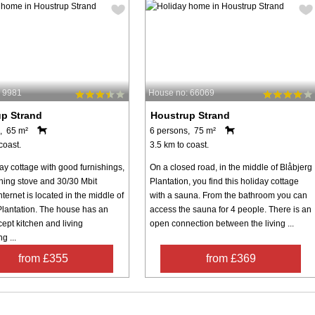
 9981
House no: 66069
p Strand
Houstrup Strand
, 65 m²
6 persons, 75 m²
coast.
3.5 km to coast.
ay cottage with good furnishings,
On a closed road, in the middle of Blåbjerg
ing stove and 30/30 Mbit
Plantation, you find this holiday cottage
nternet is located in the middle of
with a sauna. From the bathroom you can
Plantation. The house has an
access the sauna for 4 people. There is an
ept kitchen and living
open connection between the living ...
g ...
from £355
from £369