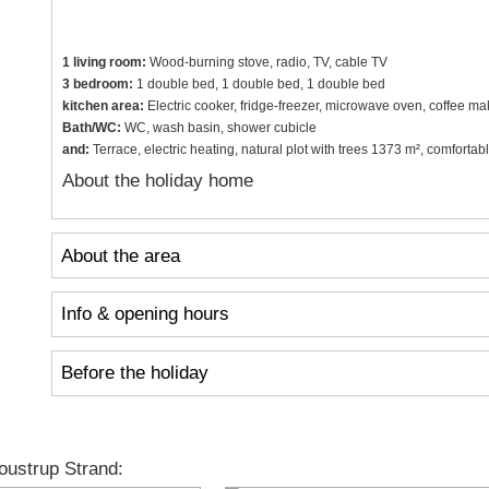
1 living room:
Wood-burning stove, radio, TV, cable TV
3 bedroom:
1 double bed, 1 double bed, 1 double bed
kitchen area:
Electric cooker, fridge-freezer, microwave oven, coffee ma
Bath/WC:
WC, wash basin, shower cubicle
and:
Terrace, electric heating, natural plot with trees 1373 m², comfort
About the holiday home
About the area
Info & opening hours
Before the holiday
ustrup Strand: