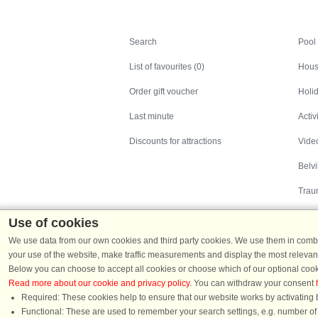
Search
Search
Pool
List of favourites (0)
Hous
Order gift voucher
Holid
Last minute
Activ
Discounts for attractions
Video
Belv
Trau
Use of cookies
We use data from our own cookies and third party cookies. We use them in combin
your use of the website, make traffic measurements and display the most relevant
Below you can choose to accept all cookies or choose which of our optional cook
Read more about our cookie and privacy policy
. You can withdraw your consent
Holiday homes in Denmark
|
Holiday homes in G
Required: These cookies help to ensure that our website works by activating b
Functional: These are used to remember your search settings, e.g. number of pe