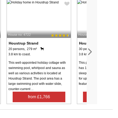
House no: 4722
House no: 7998
Houstrup Strand
Houstrup Strand
20 persons, 279 m²
30 persons, 387 m²
3.8 km to coast.
3.8 km to coast.
This well-appointed holiday cottage with
This particularly spacious
swimming pool, whirlpool and sauna as
has 12 bedrooms and 6 add
well as various activities is located at
sleeping places in the loft,
Houstrup Strand. The pool area has a
for up to 30 people. The lar
large swimming pool with water slide,
features a bar counter, a sea
counter-current ...
from £1,766
from £1,5