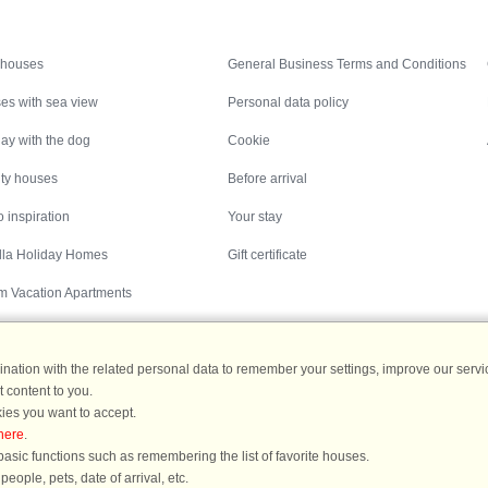
Inspiration
Nice to know
 houses
General Business Terms and Conditions
es with sea view
Personal data policy
ay with the dog
Cookie
ity houses
Before arrival
 inspiration
Your stay
illa Holiday Homes
Gift certificate
m Vacation Apartments
ation with the related personal data to remember your settings, improve our servic
 content to you.
Destinations
ies you want to accept.
here
.
ermany
|
Holiday homes in Sweden
|
Holiday homes in Norway
asic functions such as remembering the list of favorite houses.
ople, pets, date of arrival, etc.