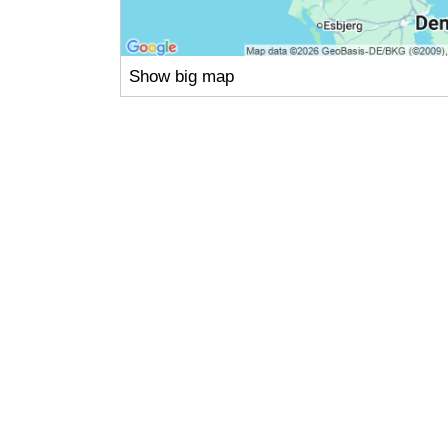
Show big map