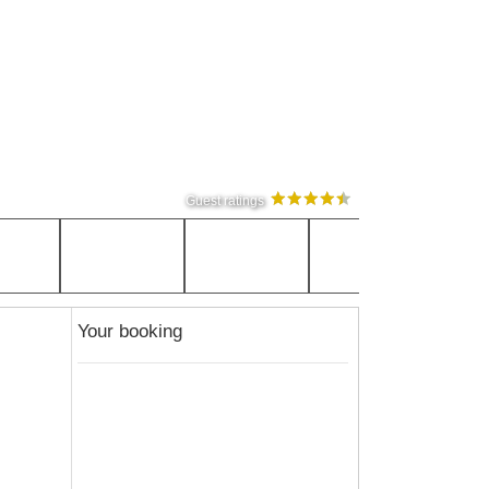
Guest ratings
Your booking