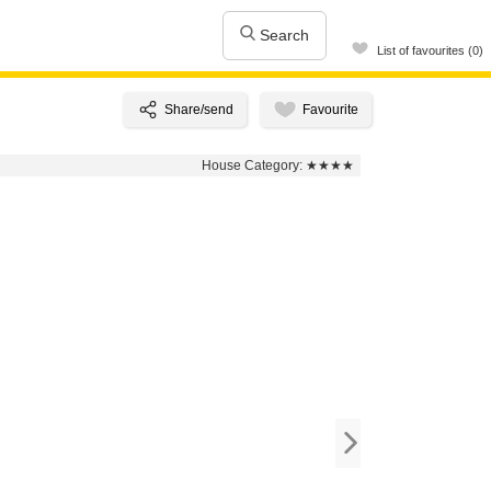
Search
List of favourites (0)
House Category:
★★★★