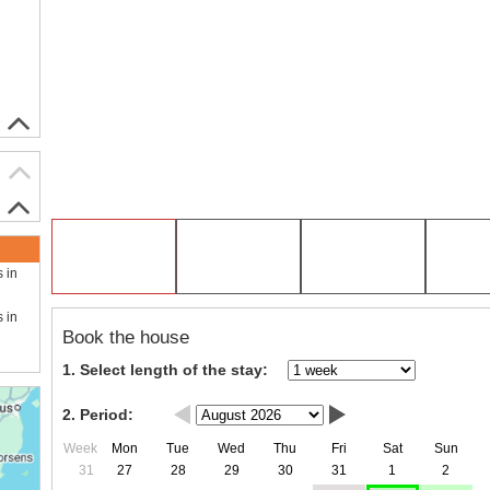
s in
s in
Book the house
1. Select length of the stay:
2. Period:
Week
Mon
Tue
Wed
Thu
Fri
Sat
Sun
31
27
28
29
30
31
1
2