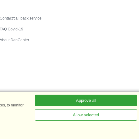
Contact
Contact/call back service
FAQ Covid-19
About DanCenter
Approve all
es, to monitor
Allow selected