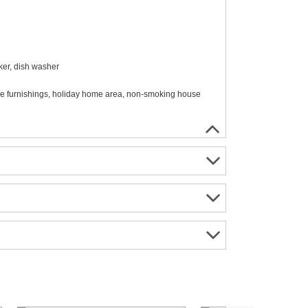
ker, dish washer
able furnishings, holiday home area, non-smoking house