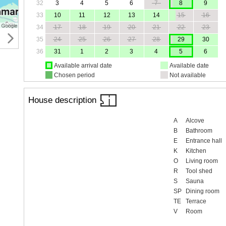
32
3
4
5
6
7
8
9
33
10
11
12
13
14
15
16
34
17
18
19
20
21
22
23
35
24
25
26
27
28
29
30
36
31
1
2
3
4
5
6
Available arrival date
Available date
Chosen period
Not available
House description
A
Alcove
B
Bathroom
E
Entrance hall
K
Kitchen
O
Living room
R
Tool shed
S
Sauna
SP
Dining room
TE
Terrace
V
Room