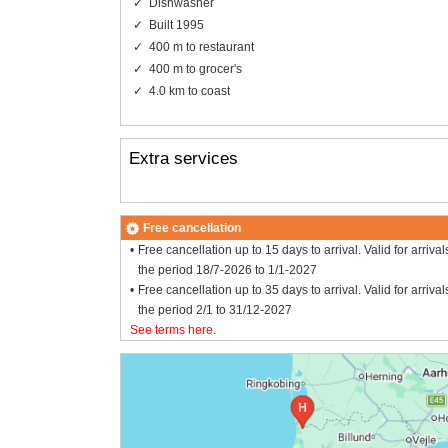
Dishwasher
Built 1995
400 m to restaurant
400 m to grocer's
4.0 km to coast
Extra services
Free cancellation
Free cancellation up to 15 days to arrival. Valid for arrival
the period 18/7-2026 to 1/1-2027
Free cancellation up to 35 days to arrival. Valid for arrival
the period 2/1 to 31/12-2027
See terms here
.