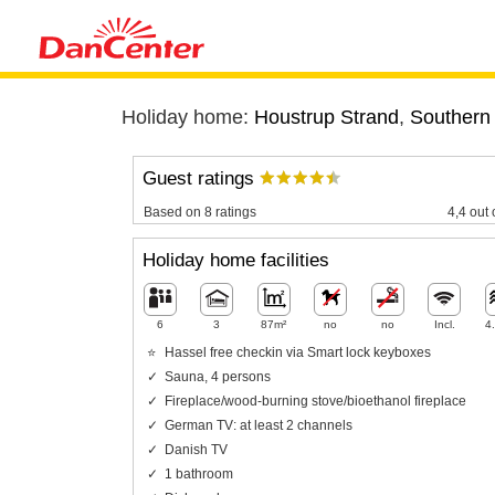
Holiday home:
Houstrup Strand
,
Southern
Guest ratings
Based on 8 ratings
4,4 out 
Holiday home facilities
6
3
87m²
no
no
Incl.
4
Hassel free checkin via Smart lock keyboxes
Sauna, 4 persons
Fireplace/wood-burning stove/bioethanol fireplace
German TV: at least 2 channels
Danish TV
1 bathroom