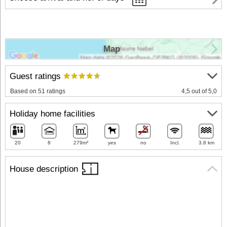
Map
Guest ratings
Based on 51 ratings
4,5 out of 5,0
Holiday home facilities
20
8
279m²
yes
no
Incl.
3.8 km
House description