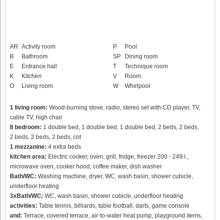
AR
Activity room
P
Pool
B
Bathroom
SP
Dining room
E
Entrance hall
T
Technique room
K
Kitchen
V
Room
O
Living room
W
Whirlpool
1 living room:
Wood-burning stove, radio, stereo set with CD player, TV,
cable TV, high chair
8 bedroom:
1 double bed, 1 double bed, 1 double bed, 2 beds, 2 beds,
2 beds, 2 beds, 2 beds, cot
1 mezzanine:
4 extra beds
kitchen area:
Electric cooker, oven, grill, fridge, freezer 200 - 249 l.,
microwave oven, cooker hood, coffee maker, dish washer
Bath/WC:
Washing machine, dryer, WC, wash basin, shower cubicle,
underfloor heating
3xBath/WC:
WC, wash basin, shower cubicle, underfloor heating
activities:
Table tennis, billiards, table football, darts, game console
and:
Terrace, covered terrace, air-to-water heat pump, playground items,