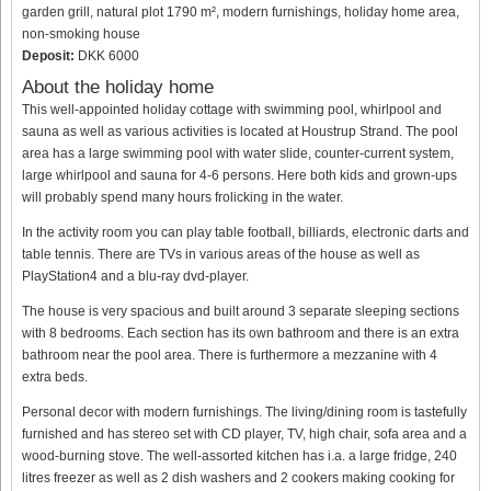
garden grill, natural plot 1790 m², modern furnishings, holiday home area,
non-smoking house
Deposit:
DKK 6000
About the holiday home
This well-appointed holiday cottage with swimming pool, whirlpool and
sauna as well as various activities is located at Houstrup Strand. The pool
area has a large swimming pool with water slide, counter-current system,
large whirlpool and sauna for 4-6 persons. Here both kids and grown-ups
will probably spend many hours frolicking in the water.
In the activity room you can play table football, billiards, electronic darts and
table tennis. There are TVs in various areas of the house as well as
PlayStation4 and a blu-ray dvd-player.
The house is very spacious and built around 3 separate sleeping sections
with 8 bedrooms. Each section has its own bathroom and there is an extra
bathroom near the pool area. There is furthermore a mezzanine with 4
extra beds.
Personal decor with modern furnishings. The living/dining room is tastefully
furnished and has stereo set with CD player, TV, high chair, sofa area and a
wood-burning stove. The well-assorted kitchen has i.a. a large fridge, 240
litres freezer as well as 2 dish washers and 2 cookers making cooking for