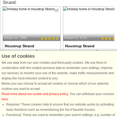
Strand:
House no: 7998
House no: 4724
Houstrup Strand
Houstrup Strand
30 persons, 387 m²
20 persons, 278 m²
Use of cookies
3.8 km to coast.
3.8 km to coast.
We use data from our own cookies and third party cookies. We use them in
This particularly spacious vacation
This well-appointed holiday cottage
combination with the related personal data to remember your settings, improve
home has 12 bedrooms and 6
with swimming pool, whirlpool and
our services, to monitor your use of the website, make traffic measurements and
additional sleeping places in the loft,
sauna as well as various activities is
display the most relevant content to you.
offering space for up to 30 people.
located at Houstrup Strand. The pool
Below you can choose to accept all cookies or choose which of our optional
The large activity room features a bar
area has a large swimming pool with
cookies you want to accept.
counter, a seating area, ...
water slide, counter-current ...
Read more about our cookie and privacy policy
. You can withdraw your consent
here
.
from £1,555
from £1,641
Required: These cookies help to ensure that our website works by activating
basic functions such as remembering the list of favorite houses.
Functional: These are used to remember your search settings, e.g. number of