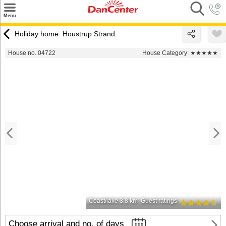
×
Menu
Search
Holiday home: Houstrup Strand
Destinations
House no. 04722
House Category:
★★★★★
Offers
Inspiration
Nice to know
Contact
Coast/lake 3.8 km
Guest ratings
Choose arrival and no. of days