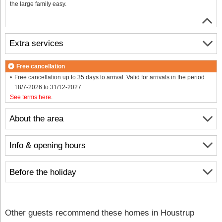
the large family easy.
Extra services
Free cancellation
Free cancellation up to 35 days to arrival. Valid for arrivals in the period
18/7-2026 to 31/12-2027
See terms here
.
About the area
Info & opening hours
Before the holiday
Other guests recommend these homes in Houstrup