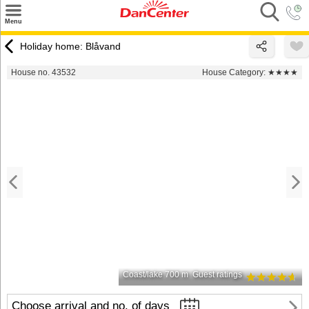
×
Menu
Search
Holiday home: Blåvand
Destinations
House no. 43532
House Category:
★★★★
Offers
Inspiration
Nice to know
Contact
Coast/lake 700 m
Guest ratings
Choose arrival and no. of days