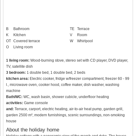
B
Bathroom
TE
Terrace
K
Kitchen
V
Room
OT
Covered terrace
W
Whirlpool
O
Living room
1 living room:
Wood-burning stove, stereo set with CD player, DVD player,
TV, satellite dish
3 bedroom:
1 double bed, 1 double bed, 2 beds
kitchen area:
Electric cooker, fridge w/freezer compartment, freezer 60 - 99
l., microwave oven, cooker hood, coffee maker, dish washer, washing
machine
Bath/WC:
WC, wash basin, shower cubicle, underfloor heating
activities:
Game console
and:
Terrace, carport, electric heating, air-to-air heat pump, garden grill,
garden 2500 m², modern furnishings, scenic surroundings, non-smoking
house
About the holiday home
Holiday cottage with a panoramic view of the marsh and dyke. The house