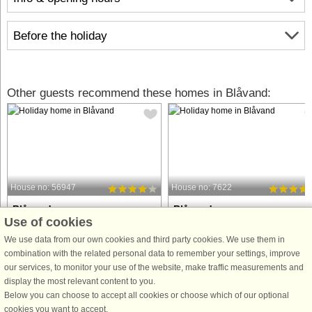
Before the holiday
Other guests recommend these homes in Blåvand:
House no: 56947
House no: 7622
Blåvand
Blåvand
Use of cookies
10 persons, 248 m²
10 persons, 148 m²
100 m to coast.
100 m to coast.
We use data from our own cookies and third party cookies. We use them in
combination with the related personal data to remember your settings, improve
Holiday cottage with whirlpool and
This attractive holiday home is locat
our services, to monitor your use of the website, make traffic measurements and
sauna and direct access to one of the
close to the beautiful North Sea bea
display the most relevant content to you.
best beaches in Denmark. There is a
on the ‘right’ side of the road on Fyrv
Below you can choose to accept all cookies or choose which of our optional
separate wellness area with the
and to the west of the holiday resort o
cookies you want to accept.