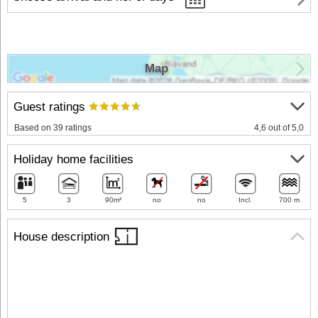
Map
Guest ratings
Based on 39 ratings
4,6 out of 5,0
Holiday home facilities
5
3
90m²
no
no
Incl.
700 m
House description