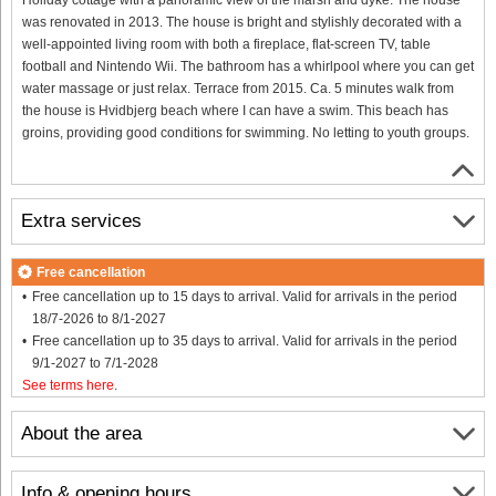
was renovated in 2013. The house is bright and stylishly decorated with a
well-appointed living room with both a fireplace, flat-screen TV, table
football and Nintendo Wii. The bathroom has a whirlpool where you can get
water massage or just relax. Terrace from 2015. Ca. 5 minutes walk from
the house is Hvidbjerg beach where I can have a swim. This beach has
groins, providing good conditions for swimming. No letting to youth groups.
Extra services
Free cancellation
Free cancellation up to 15 days to arrival. Valid for arrivals in the period
18/7-2026 to 8/1-2027
Free cancellation up to 35 days to arrival. Valid for arrivals in the period
9/1-2027 to 7/1-2028
See terms here
.
About the area
Info & opening hours