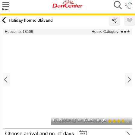
×
Menu
Search
Holiday home: Blåvand
Destinations
House no. 18106
House Category:
★★★
Offers
Inspiration
Nice to know
Contact
Coast/lake 2.0 km
Guest ratings
Choose arrival and no. of days