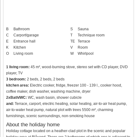
B
Bathroom
S
Sauna
C
Carport/garage
T
Technique room
E
Entrance hall
TE
Terrace
K
Kitchen
V
Room
O
Living room
W
Whirlpool
1 living room:
45 m², wood-burning stove, stereo set with CD player, DVD
player, TV
3 bedroom:
2 beds, 2 beds, 2 beds
kitchen area:
Electric cooker, fridge, freezer 100 - 139 l., cooker hood,
coffee maker, dish washer, washing machine, dryer
2xBath/WC:
WC, wash basin, shower cubicle
and:
Terrace, carport, electric heating, solar heating, air-to-air heat pump,
air-to-water heat pump, natural plot with trees 5500 m², charming
furnishings, scenic surroundings, non-smoking house
About the holiday home
Holiday cottage located on a heather-clad plot in the scenic and popular
holiday area at Blåvand. There are 2 bathrooms of which one is adjacent to