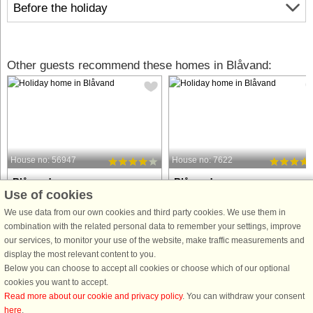
Before the holiday
Other guests recommend these homes in Blåvand:
House no: 56947
House no: 7622
Blåvand
Blåvand
Use of cookies
10 persons, 248 m²
10 persons, 148 m²
100 m to coast.
100 m to coast.
We use data from our own cookies and third party cookies. We use them in
combination with the related personal data to remember your settings, improve
Holiday cottage with whirlpool and
This attractive holiday home is locat
our services, to monitor your use of the website, make traffic measurements and
sauna and direct access to one of the
close to the beautiful North Sea bea
display the most relevant content to you.
best beaches in Denmark. There is a
on the ‘right’ side of the road on Fyrv
Below you can choose to accept all cookies or choose which of our optional
separate wellness area with the
and to the west of the holiday resort o
cookies you want to accept.
prefilled whirlpool and sauna. The
Blåvand. It offers space for up to 10
Read more about our cookie and privacy policy
. You can withdraw your consent
house is one of the old farms ...
people ...
here
.