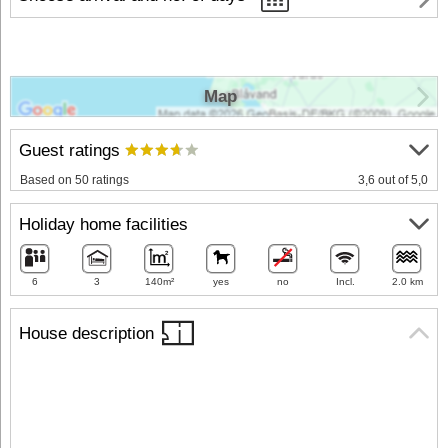
Map
Guest ratings
Based on 50 ratings
3,6 out of 5,0
Holiday home facilities
6
3
140m²
yes
no
Incl.
2.0 km
House description