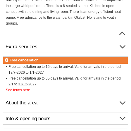
the large whirlpool room. There is a 6-seated sauna. Kitchen in open
concept with the dining and living room. There is an energy-efficient heat
pump. Free admittance to the water park in Oksbøl. No letting to youth
groups.
Extra services
Free cancellation
Free cancellation up to 15 days to arrival. Valid for arrivals in the period
18/7-2026 to 1/1-2027
Free cancellation up to 35 days to arrival. Valid for arrivals in the period
2/1 to 31/12-2027
See terms here
.
About the area
Info & opening hours