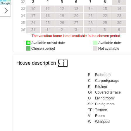
32
3
4
5
6
7
8
9
33
10
11
12
13
14
15
16
34
17
18
19
20
21
22
23
35
24
25
26
27
28
29
30
36
31
1
2
3
4
5
6
The vacation home is not available in the chosen period.
Available arrival date
Available date
Chosen period
Not available
House description
B
Bathroom
C
Carport/garage
K
Kitchen
OT
Covered terrace
O
Living room
SP
Dining room
TE
Terrace
V
Room
W
Whirlpool