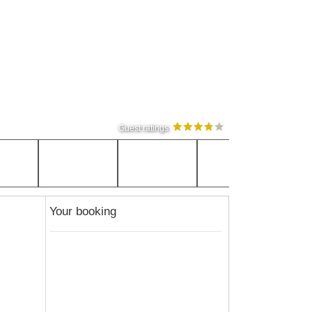
Guest ratings
Your booking