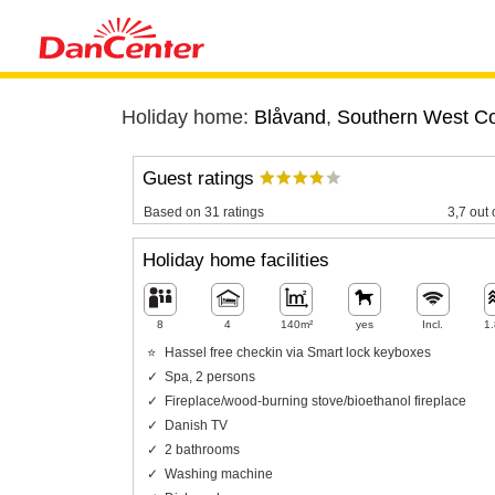
Holiday home:
Blåvand
,
Southern West C
Guest ratings
Based on 31 ratings
3,7 out 
Holiday home facilities
8
4
140m²
yes
Incl.
1
Hassel free checkin via Smart lock keyboxes
Spa, 2 persons
Fireplace/wood-burning stove/bioethanol fireplace
Danish TV
2 bathrooms
Washing machine