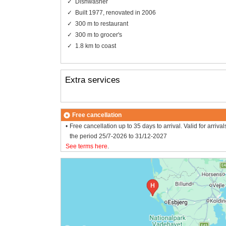
Dishwasher
Built 1977, renovated in 2006
300 m to restaurant
300 m to grocer's
1.8 km to coast
Extra services
Free cancellation
Free cancellation up to 35 days to arrival. Valid for arrival
the period 25/7-2026 to 31/12-2027
See terms here
.