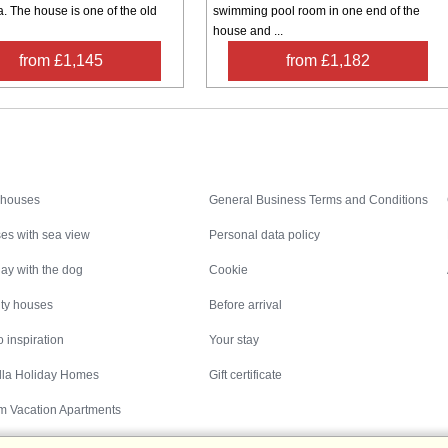
. The house is one of the old
swimming pool room in one end of the
house and ...
from £1,145
from £1,182
Inspiration
Nice to know
 houses
General Business Terms and Conditions
es with sea view
Personal data policy
ay with the dog
Cookie
ity houses
Before arrival
 inspiration
Your stay
illa Holiday Homes
Gift certificate
m Vacation Apartments