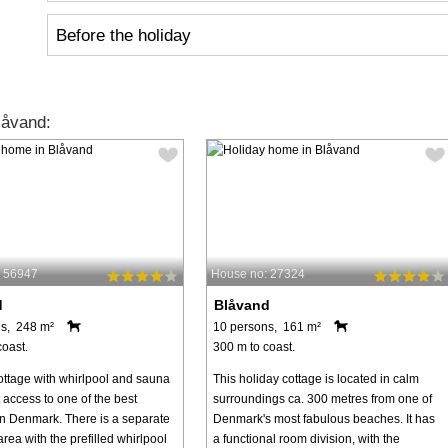
Before the holiday
låvand:
: 56947
House no: 27324
d
Blåvand
s, 248 m²
10 persons, 161 m²
coast.
300 m to coast.
ottage with whirlpool and sauna
This holiday cottage is located in calm
 access to one of the best
surroundings ca. 300 metres from one of
n Denmark. There is a separate
Denmark's most fabulous beaches. It has
rea with the prefilled whirlpool
a functional room division, with the