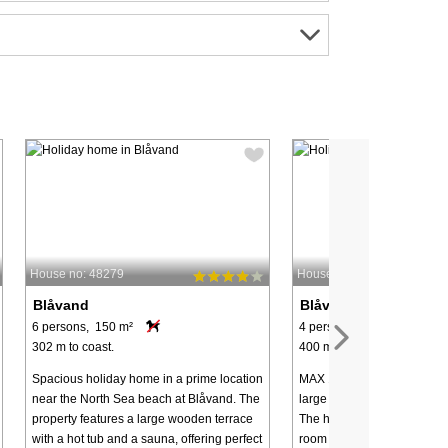
House no: 48279
House no: 22937
Blåvand
Blåvand
6 persons, 150 m²
4 persons, 67 m²
302 m to coast.
400 m to coast.
Spacious holiday home in a prime location
MAX 1 DOG - Holiday home 
near the North Sea beach at Blåvand. The
large plot - centrally locate
property features a large wooden terrace
The house has an open kitc
with a hot tub and a sauna, offering perfect
room with dining area. Here