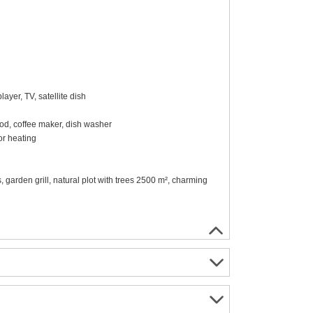
ayer, TV, satellite dish
ood, coffee maker, dish washer
r heating
, garden grill, natural plot with trees 2500 m², charming