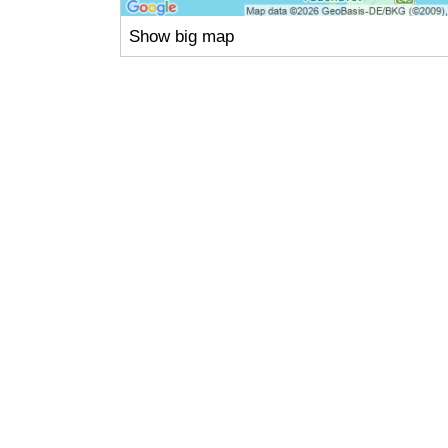
Show big map