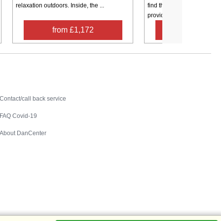
relaxation outdoors. Inside, the ...
find the wood-burning stov
provides ...
from £1,172
from £37
Contact
Contact/call back service
FAQ Covid-19
About DanCenter