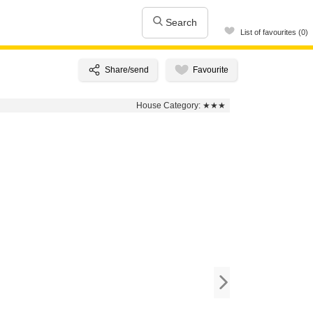
Search
List of favourites (0)
House Category:
★★★