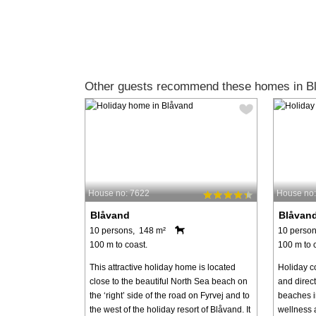
Other guests recommend these homes in B
House no: 7622
House no
Blåvand
Blåvan
10 persons, 148 m²
10 person
100 m to coast.
100 m to 
This attractive holiday home is located
Holiday c
close to the beautiful North Sea beach on
and direct
the ‘right’ side of the road on Fyrvej and to
beaches i
the west of the holiday resort of Blåvand. It
wellness a