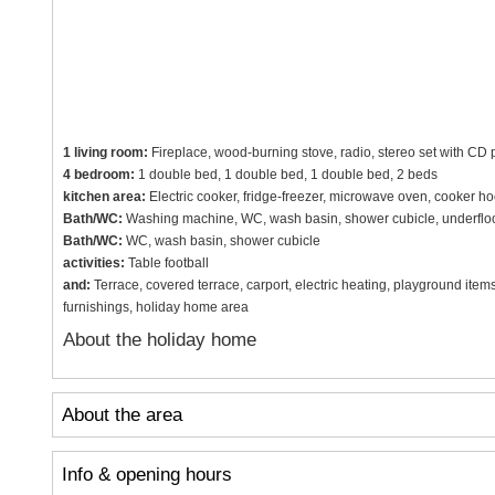
1 living room:
Fireplace, wood-burning stove, radio, stereo set with CD pl
4 bedroom:
1 double bed, 1 double bed, 1 double bed, 2 beds
kitchen area:
Electric cooker, fridge-freezer, microwave oven, cooker h
Bath/WC:
Washing machine, WC, wash basin, shower cubicle, underfloo
Bath/WC:
WC, wash basin, shower cubicle
activities:
Table football
and:
Terrace, covered terrace, carport, electric heating, playground items
furnishings, holiday home area
About the holiday home
About the area
Info & opening hours