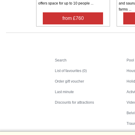
offers space for up to 10 people ...
and sauna
farms ...
from £760
Search
Search
Pool
List of favourites (0)
Hous
Order gift voucher
Holid
Last minute
Activ
Discounts for attractions
Video
Belv
Trau