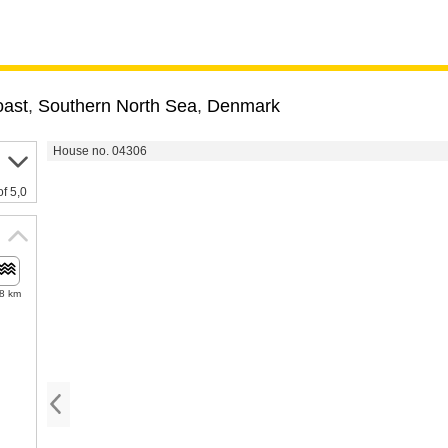
oast
,
Southern North Sea
,
Denmark
House no. 04306
of 5,0
.8 km