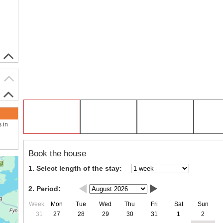
s in
Book the house
1. Select length of the stay:
2. Period:
Week
Mon
Tue
Wed
Thu
Fri
Sat
Sun
31
27
28
29
30
31
1
2