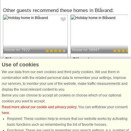
Other guests recommend these homes in Blåvand:
House no: 7622
House no: 56947
Blåvand
Blåvand
Use of cookies
10 persons, 148 m²
10 persons, 248 m²
100 m to coast.
100 m to coast.
We use data from our own cookies and third party cookies. We use them in
combination with the related personal data to remember your settings, improve
This attractive holiday home is located
Holiday cottage with whirlpool and
our services, to monitor your use of the website, make traffic measurements and
close to the beautiful North Sea beach
sauna and direct access to one of th
display the most relevant content to you.
on the ‘right’ side of the road on Fyrvej
best beaches in Denmark. There is a
Below you can choose to accept all cookies or choose which of our optional
and to the west of the holiday resort of
separate wellness area with the
cookies you want to accept.
Blåvand. It offers space for up to 10
prefilled whirlpool and sauna. The
Read more about our cookie and privacy policy
. You can withdraw your consent
people ...
house is one of the old farms ...
here
.
Required: These cookies help to ensure that our website works by activating
from £760
from £1,145
basic functions such as remembering the list of favorite houses.
Functional: These are used to remember your search settings, e.g. number of