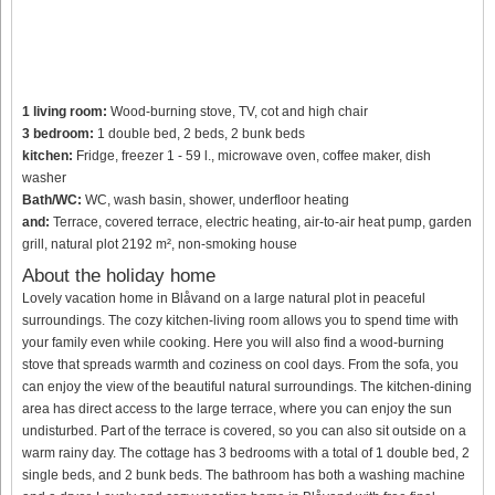
1 living room:
Wood-burning stove, TV, cot and high chair
3 bedroom:
1 double bed, 2 beds, 2 bunk beds
kitchen:
Fridge, freezer 1 - 59 l., microwave oven, coffee maker, dish
washer
Bath/WC:
WC, wash basin, shower, underfloor heating
and:
Terrace, covered terrace, electric heating, air-to-air heat pump, garden
grill, natural plot 2192 m², non-smoking house
About the holiday home
Lovely vacation home in Blåvand on a large natural plot in peaceful
surroundings. The cozy kitchen-living room allows you to spend time with
your family even while cooking. Here you will also find a wood-burning
stove that spreads warmth and coziness on cool days. From the sofa, you
can enjoy the view of the beautiful natural surroundings. The kitchen-dining
area has direct access to the large terrace, where you can enjoy the sun
undisturbed. Part of the terrace is covered, so you can also sit outside on a
warm rainy day. The cottage has 3 bedrooms with a total of 1 double bed, 2
single beds, and 2 bunk beds. The bathroom has both a washing machine