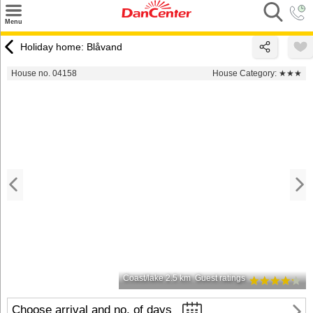
×
Menu
Search
Holiday home: Blåvand
Destinations
House no. 04158
House Category:
★★★
Offers
Inspiration
Nice to know
Contact
Coast/lake 2.5 km
Guest ratings
Choose arrival and no. of days