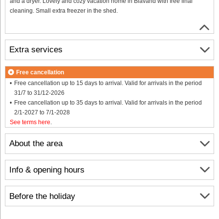
and a dryer. Lovely and cozy vacation home in Blåvand with free final
cleaning. Small extra freezer in the shed.
Extra services
Free cancellation
Free cancellation up to 15 days to arrival. Valid for arrivals in the period
31/7 to 31/12-2026
Free cancellation up to 35 days to arrival. Valid for arrivals in the period
2/1-2027 to 7/1-2028
See terms here
.
About the area
Info & opening hours
Before the holiday