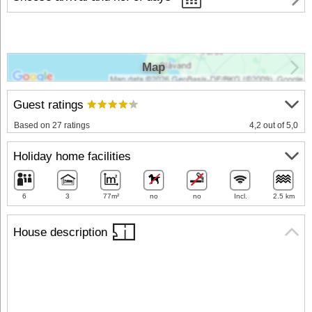
Map
Guest ratings
Based on 27 ratings
4,2 out of 5,0
Holiday home facilities
6
3
77m²
no
no
Incl.
2.5 km
House description