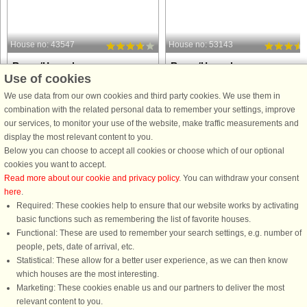
House no: 43547
House no: 53143
Rømø/Havneby
Rømø/Havneby
Use of cookies
6 persons, 73 m²
5 persons, 44 m²
500 m to coast.
600 m to coast.
We use data from our own cookies and third party cookies. We use them in
combination with the related personal data to remember your settings, improve
An end row-house at Rim Holiday
A holiday apartment on the 1st floor
our services, to monitor your use of the website, make traffic measurements and
Centre with free access to indoor and
with direct access to a sheltered
display the most relevant content to you.
outdoor swimming pools and fitness
terrace with outdoor furniture. In one
Below you can choose to accept all cookies or choose which of our optional
centre. The house has a modern
bedroom there is a bunk bed with pul
cookies you want to accept.
arrangement with a fully equipped
out bed. Enjoy the activities at Rim
Read more about our cookie and privacy policy
. You can withdraw your consent
kitchen in open connection to the ...
Holiday Centre, ...
here
.
Required: These cookies help to ensure that our website works by activating
from £478
from £322
basic functions such as remembering the list of favorite houses.
Functional: These are used to remember your search settings, e.g. number of
people, pets, date of arrival, etc.
Statistical: These allow for a better user experience, as we can then know
which houses are the most interesting.
Marketing: These cookies enable us and our partners to deliver the most
relevant content to you.