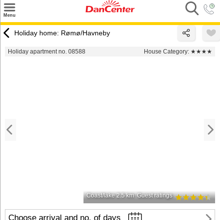
×
Menu
Search
Holiday home: Rømø/Havneby
Destinations
Holiday apartment no. 08588
House Category:
★★★★
Offers
Inspiration
Nice to know
Contact
Coast/lake 2.5 km
Guest ratings
Choose arrival and no. of days