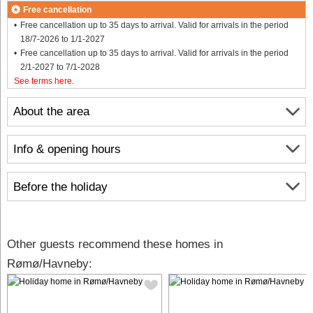
Free cancellation
Free cancellation up to 35 days to arrival. Valid for arrivals in the period
18/7-2026 to 1/1-2027
Free cancellation up to 35 days to arrival. Valid for arrivals in the period
2/1-2027 to 7/1-2028
See terms here
.
About the area
Info & opening hours
Before the holiday
Other guests recommend these homes in
Rømø/Havneby: