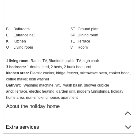
B
Bathroom
ST
Ground plan
E
Entrance hall
SP
Dining room
K
Kitchen
TE
Terrace
O
Living room
V
Room
1 living room:
Radio, TV, Bluetooth, cable TV, high chair
3 bedroom:
1 double bed, 2 beds, 2 bunk beds, cot
kitchen area:
Electric cooker, fridge-freezer, microwave oven, cooker hood,
coffee maker, dish washer
Bath/WC:
Washing machine, WC, wash basin, shower cubicle
and:
Terrace, electric heating, garden grill, modern furnishings, holiday
home area, non-smoking house, apartment
About the holiday home
Extra services