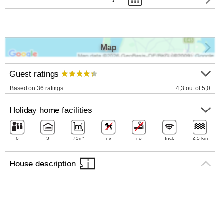
Map
Guest ratings
Based on 36 ratings
4,3 out of 5,0
Holiday home facilities
6
3
73m²
no
no
Incl.
2.5 km
House description