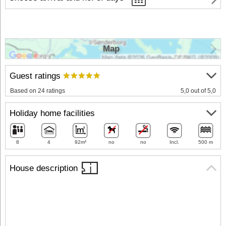
Map
Guest ratings
Based on 24 ratings
5,0 out of 5,0
Holiday home facilities
8
4
92m²
no
no
Incl.
500 m
House description