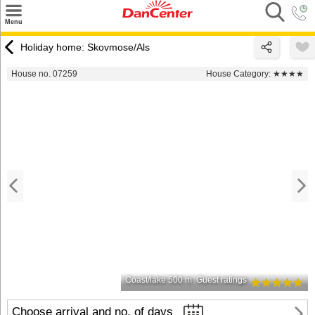
×
Menu
Search
Holiday home: Skovmose/Als
Destinations
House no. 07259
House Category:
★★★★
Offers
Inspiration
Nice to know
Contact
Coast/lake 500 m
Guest ratings
Choose arrival and no. of days