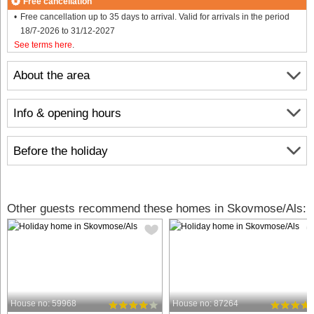
Free cancellation
Free cancellation up to 35 days to arrival. Valid for arrivals in the period
18/7-2026 to 31/12-2027
See terms here
.
About the area
Info & opening hours
Before the holiday
Other guests recommend these homes in Skovmose/Als:
House no: 59968
House no: 87264