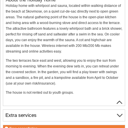
Holiday home with whirlpool and sauna, located within walking distance of
the beach at Skovmose, on a quiet cul-de-sac directly next to open green
areas. The natural gathering point of the house is the open-plan kitchen
and living area with a wood-burning stove and direct access to the terrace.
The attractive bathroom features a lovely whirlpool bath and a brick shower,
perfect for rinsing off sand and saltwater after a swim in the sea. On cooler
days, you can enjoy the warmth of the sauna. A cot and highchair are
available in the house. Wireless internet with 200 Mb/200 Mb makes
streaming and online activities easy.
The two terraces face east and west, allowing you to enjoy the sun from
morning to evening. When the evening dew sets in, you can retreat under
the covered section. In the garden, you will find a play tower with swings
and a sandbox, a fire pit, and a trampoline available from April to October
(use at your own risk/insurance).
The house is not rented out to youth groups.
Extra services