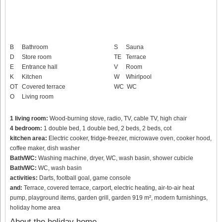
B
Bathroom
S
Sauna
D
Store room
TE
Terrace
E
Entrance hall
V
Room
K
Kitchen
W
Whirlpool
OT
Covered terrace
WC
WC
O
Living room
1 living room:
Wood-burning stove, radio, TV, cable TV, high chair
4 bedroom:
1 double bed, 1 double bed, 2 beds, 2 beds, cot
kitchen area:
Electric cooker, fridge-freezer, microwave oven, cooker hood,
coffee maker, dish washer
Bath/WC:
Washing machine, dryer, WC, wash basin, shower cubicle
Bath/WC:
WC, wash basin
activities:
Darts, football goal, game console
and:
Terrace, covered terrace, carport, electric heating, air-to-air heat
pump, playground items, garden grill, garden 919 m², modern furnishings,
holiday home area
About the holiday home