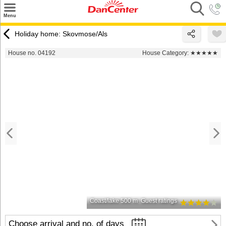
×
Menu
Search
Holiday home: Skovmose/Als
Destinations
House no. 04192
House Category:
★★★★★
Offers
Inspiration
Nice to know
Contact
Coast/lake 500 m
Guest ratings
Choose arrival and no. of days