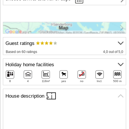
Map
Guest ratings
Based on 60 ratings
4,0 out of 5,0
Holiday home facilities
8
4
118m²
yes
no
Incl.
500 m
House description