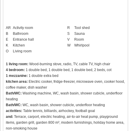
AR
Activity room
R
Tool shed
B
Bathroom
S
Sauna
E
Entrance hall
V
Room
K
Kitchen
W
Whirlpool
O
Living room
1 living room:
Wood-burning stove, radio, TV, cable TV, high chair
4 bedroom:
1 double bed, 1 double bed, 1 double bed, 2 beds, cot
1 mezzanine:
1 double extra bed
kitchen area:
Electric cooker, fridge-freezer, microwave oven, cooker hood,
coffee maker, dish washer
Bath/WC:
Washing machine, WC, wash basin, shower cubicle, underfloor
heating
Bath/WC:
WC, wash basin, shower cubicle, underfloor heating
activities:
Table tennis, billiards, airhockey, football goal
and:
Terrace, carport, electric heating, air-to-air heat pump, playground
items, garden grill, garden 800 m², modern furnishings, holiday home area,
non-smoking house