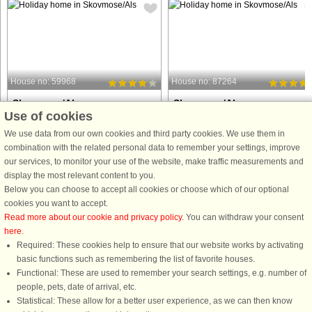
House no: 59968
House no: 87264
Skovmose/Als
Skovmose/Als
Use of cookies
6 persons, 80 m²
8 persons, 90 m²
200 m to coast.
300 m to coast.
We use data from our own cookies and third party cookies. We use them in
combination with the related personal data to remember your settings, improve
Charming Beachfront Cottage in
Holiday cottage located on the sceni
our services, to monitor your use of the website, make traffic measurements and
Skovmose This delightful beachfront
island of Als in a cottage area next to
display the most relevant content to you.
cottage, located in the attractive
the Little Belt. The house is located 
Below you can choose to accept all cookies or choose which of our optional
Skovmose area, offers a perfect blend
a lovely enclosed garden plot with tal
cookies you want to accept.
of nature and modern comfort.
trees. You can dwell undisturbed in
Read more about our cookie and privacy policy
. You can withdraw your consent
Originally built in 1976, the holiday ...
the garden ...
here
.
Required: These cookies help to ensure that our website works by activating
from £809
from £633
basic functions such as remembering the list of favorite houses.
Functional: These are used to remember your search settings, e.g. number of
people, pets, date of arrival, etc.
Statistical: These allow for a better user experience, as we can then know