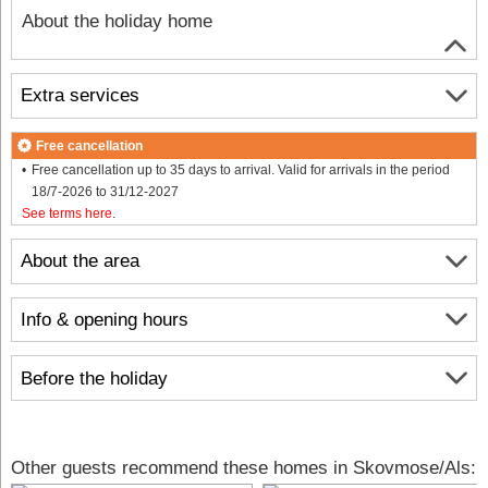
About the holiday home
Extra services
Free cancellation
Free cancellation up to 35 days to arrival. Valid for arrivals in the period
18/7-2026 to 31/12-2027
See terms here
.
About the area
Info & opening hours
Before the holiday
Other guests recommend these homes in Skovmose/Als: