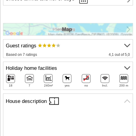
Map
Guest ratings
Based on 7 ratings
4,1 out of 5,0
Holiday home facilities
18
7
240m²
yes
no
Incl.
200 m
House description