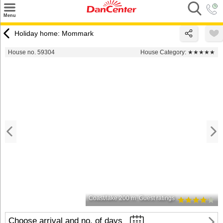
×
Menu
Search
Holiday home: Mommark
Destinations
House no. 59304
House Category:
★★★★★
Offers
Inspiration
Nice to know
Contact
Coast/lake 200 m
Guest ratings
Choose arrival and no. of days