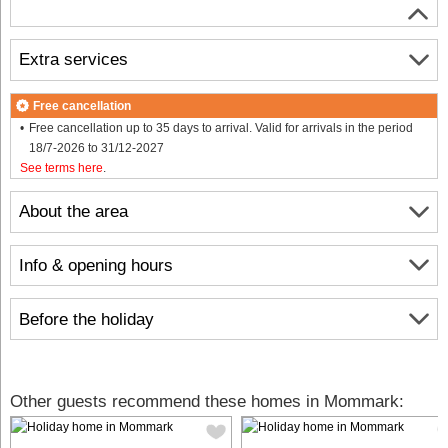
Extra services
Free cancellation
Free cancellation up to 35 days to arrival. Valid for arrivals in the period
18/7-2026 to 31/12-2027
See terms here
.
About the area
Info & opening hours
Before the holiday
Other guests recommend these homes in Mommark: