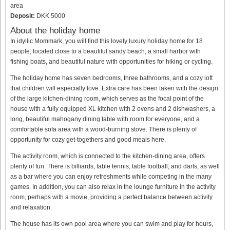
area
Deposit:
DKK 5000
About the holiday home
In idyllic Mommark, you will find this lovely luxury holiday home for 18
people, located close to a beautiful sandy beach, a small harbor with
fishing boats, and beautiful nature with opportunities for hiking or cycling.
The holiday home has seven bedrooms, three bathrooms, and a cozy loft
that children will especially love. Extra care has been taken with the design
of the large kitchen-dining room, which serves as the focal point of the
house with a fully equipped XL kitchen with 2 ovens and 2 dishwashers, a
long, beautiful mahogany dining table with room for everyone, and a
comfortable sofa area with a wood-burning stove. There is plenty of
opportunity for cozy get-togethers and good meals here.
The activity room, which is connected to the kitchen-dining area, offers
plenty of fun. There is billiards, table tennis, table football, and darts, as well
as a bar where you can enjoy refreshments while competing in the many
games. In addition, you can also relax in the lounge furniture in the activity
room, perhaps with a movie, providing a perfect balance between activity
and relaxation.
The house has its own pool area where you can swim and play for hours,