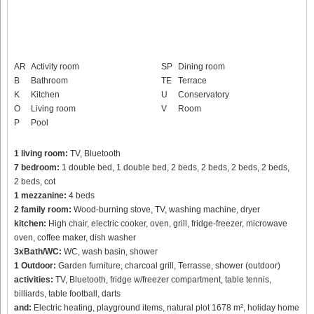
AR
Activity room
SP
Dining room
B
Bathroom
TE
Terrace
K
Kitchen
U
Conservatory
O
Living room
V
Room
P
Pool
1 living room:
TV, Bluetooth
7 bedroom:
1 double bed, 1 double bed, 2 beds, 2 beds, 2 beds, 2 beds,
2 beds, cot
1 mezzanine:
4 beds
2 family room:
Wood-burning stove, TV, washing machine, dryer
kitchen:
High chair, electric cooker, oven, grill, fridge-freezer, microwave
oven, coffee maker, dish washer
3xBath/WC:
WC, wash basin, shower
1 Outdoor:
Garden furniture, charcoal grill, Terrasse, shower (outdoor)
activities:
TV, Bluetooth, fridge w/freezer compartment, table tennis,
billiards, table football, darts
and:
Electric heating, playground items, natural plot 1678 m², holiday home