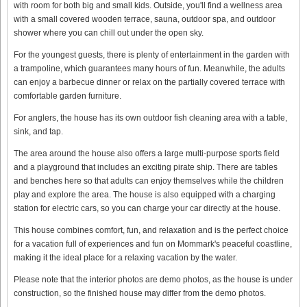
with room for both big and small kids. Outside, you'll find a wellness area
with a small covered wooden terrace, sauna, outdoor spa, and outdoor
shower where you can chill out under the open sky.
For the youngest guests, there is plenty of entertainment in the garden with
a trampoline, which guarantees many hours of fun. Meanwhile, the adults
can enjoy a barbecue dinner or relax on the partially covered terrace with
comfortable garden furniture.
For anglers, the house has its own outdoor fish cleaning area with a table,
sink, and tap.
The area around the house also offers a large multi-purpose sports field
and a playground that includes an exciting pirate ship. There are tables
and benches here so that adults can enjoy themselves while the children
play and explore the area. The house is also equipped with a charging
station for electric cars, so you can charge your car directly at the house.
This house combines comfort, fun, and relaxation and is the perfect choice
for a vacation full of experiences and fun on Mommark's peaceful coastline,
making it the ideal place for a relaxing vacation by the water.
Please note that the interior photos are demo photos, as the house is under
construction, so the finished house may differ from the demo photos.