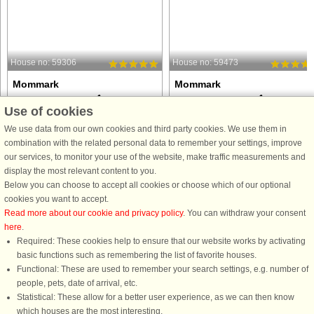
House no: 59306
House no: 59473
Mommark
Mommark
16 persons, 225 m²
18 persons, 240 m²
Use of cookies
200 m to coast.
200 m to coast.
We use data from our own cookies and third party cookies. We use them in
This spacious 225 m² DanCenter
This activity house with room for 18
combination with the related personal data to remember your settings, improve
holiday home in Mommark is ideal for
people, located in Mommark on
our services, to monitor your use of the website, make traffic measurements and
families and groups of friends who
Sydals, is not just a place to stay. It is
display the most relevant content to you.
want a luxurious vacation with room
place where holiday experiences ar
Below you can choose to accept all cookies or choose which of our optional
for both relaxation and activities. The
enhanced and where there is room f
cookies you want to accept.
house can accommodate ...
fun and relaxation ...
Read more about our cookie and privacy policy
. You can withdraw your consent
here
.
from £2,016
from £1,943
Required: These cookies help to ensure that our website works by activating
basic functions such as remembering the list of favorite houses.
Functional: These are used to remember your search settings, e.g. number of
people, pets, date of arrival, etc.
Statistical: These allow for a better user experience, as we can then know
which houses are the most interesting.