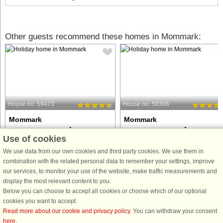
Other guests recommend these homes in Mommark:
House no: 59473
House no: 59306
Mommark
Mommark
18 persons, 240 m²
16 persons, 225 m²
Use of cookies
200 m to coast.
200 m to coast.
We use data from our own cookies and third party cookies. We use them in
This activity house with room for 18
This spacious 225 m² DanCenter
combination with the related personal data to remember your settings, improve
people, located in Mommark on
holiday home in Mommark is ideal fo
our services, to monitor your use of the website, make traffic measurements and
Sydals, is not just a place to stay. It is a
families and groups of friends who
display the most relevant content to you.
place where holiday experiences are
want a luxurious vacation with room
Below you can choose to accept all cookies or choose which of our optional
enhanced and where there is room for
for both relaxation and activities. The
cookies you want to accept.
fun and relaxation ...
house can accommodate ...
Read more about our cookie and privacy policy
. You can withdraw your consent
here
.