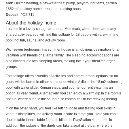
and:
Electric heating, air-to-water heat pump, playground items, garden
1652 m², holiday home area, non-smoking house
Deposit:
PDS 711
About the holiday home
Located in a lovely cottage area near Mommark, where there are many
shared activities, you will find this cottage for 18 people with a swimming
pool, hot tub, sauna, and activity room.
With seven bedrooms, this summer house is an obvious destination for a
vacation with friends or a large family. The sleeping accommodations are
also divided into two sleeping areas, making the layout ideal for larger
groups.
The cottage offers a wealth of activities and entertainment options, so no
guest will be bored in either summer or winter. A dip in the 18 m2 swimming
pool with water slide, Roman steps, and counter-current system is an
option all year round. Alternatively, you can enjoy a warm dip in the room's
hot tub, where a trip to the sauna also contributes to the relaxing feeling.
If, on the other hand, you feel like letting loose and testing your skills in
various disciplines, the activity room is sure to tempt you. Here you can
duel in table tennis, table football, billiards, PlayStation 4, or darts. In
addition, the judges of the duels can take a seat at the bar, where the