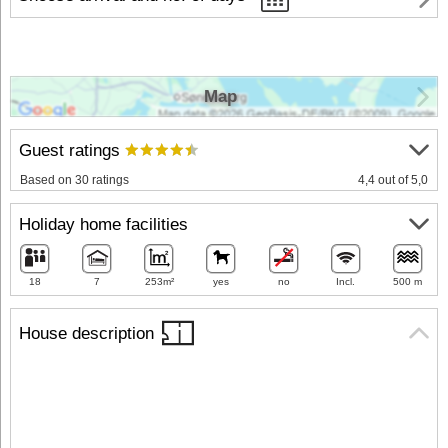
Map
Guest ratings
Based on 30 ratings
4,4 out of 5,0
Holiday home facilities
18
7
253m²
yes
no
Incl.
500 m
House description