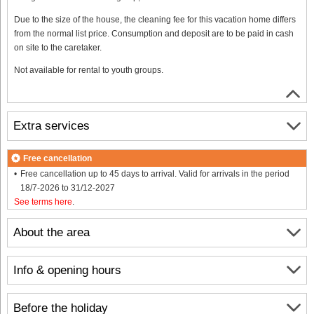
Due to the size of the house, the cleaning fee for this vacation home differs
from the normal list price. Consumption and deposit are to be paid in cash
on site to the caretaker.
Not available for rental to youth groups.
Extra services
Free cancellation
Free cancellation up to 45 days to arrival. Valid for arrivals in the period
18/7-2026 to 31/12-2027
See terms here
.
About the area
Info & opening hours
Before the holiday