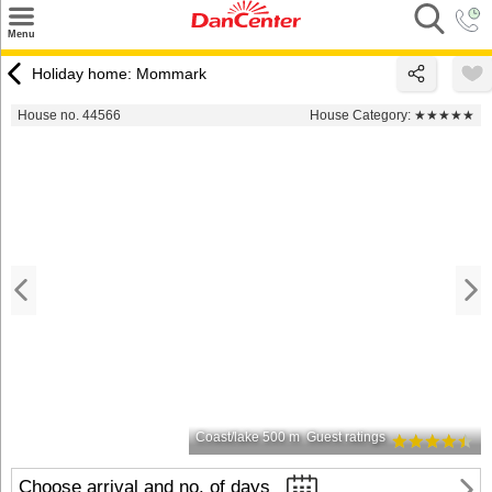
×
Menu
Search
Holiday home: Mommark
Destinations
House no. 44566
House Category:
★★★★★
Offers
Inspiration
Nice to know
Contact
Coast/lake 500 m
Guest ratings
Choose arrival and no. of days