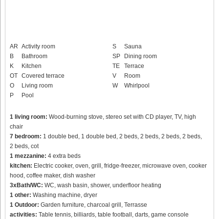
AR
Activity room
S
Sauna
B
Bathroom
SP
Dining room
K
Kitchen
TE
Terrace
OT
Covered terrace
V
Room
O
Living room
W
Whirlpool
P
Pool
1 living room:
Wood-burning stove, stereo set with CD player, TV, high
chair
7 bedroom:
1 double bed, 1 double bed, 2 beds, 2 beds, 2 beds, 2 beds,
2 beds, cot
1 mezzanine:
4 extra beds
kitchen:
Electric cooker, oven, grill, fridge-freezer, microwave oven, cooker
hood, coffee maker, dish washer
3xBath/WC:
WC, wash basin, shower, underfloor heating
1 other:
Washing machine, dryer
1 Outdoor:
Garden furniture, charcoal grill, Terrasse
activities:
Table tennis, billiards, table football, darts, game console