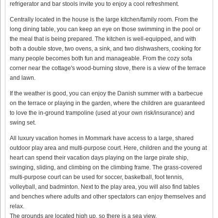
refrigerator and bar stools invite you to enjoy a cool refreshment.
Centrally located in the house is the large kitchen/family room. From the
long dining table, you can keep an eye on those swimming in the pool or
the meal that is being prepared. The kitchen is well-equipped, and with
both a double stove, two ovens, a sink, and two dishwashers, cooking for
many people becomes both fun and manageable. From the cozy sofa
corner near the cottage's wood-burning stove, there is a view of the terrace
and lawn.
If the weather is good, you can enjoy the Danish summer with a barbecue
on the terrace or playing in the garden, where the children are guaranteed
to love the in-ground trampoline (used at your own risk/insurance) and
swing set.
All luxury vacation homes in Mommark have access to a large, shared
outdoor play area and multi-purpose court. Here, children and the young at
heart can spend their vacation days playing on the large pirate ship,
swinging, sliding, and climbing on the climbing frame. The grass-covered
multi-purpose court can be used for soccer, basketball, foot tennis,
volleyball, and badminton. Next to the play area, you will also find tables
and benches where adults and other spectators can enjoy themselves and
relax.
The grounds are located high up, so there is a sea view.