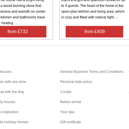
 a wood-burning stove that
to 4 guests. The heart of the home is the
osiness and warmth on cooler
open-plan kitchen and living area, which
 kitchen and bathrooms have
is cozy and filled with natural light. ...
 heating. ...
from £732
from £409
Inspiration
Nice to know
 houses
General Business Terms and Conditions
es with sea view
Personal data policy
ay with the dog
Cookie
ity houses
Before arrival
 inspiration
Your stay
illa Holiday Homes
Gift certificate