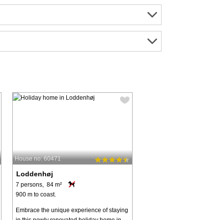
House no: 60471
Loddenhøj
7 persons, 84 m²
900 m to coast.
Embrace the unique experience of staying
in this newly renovated holiday home in