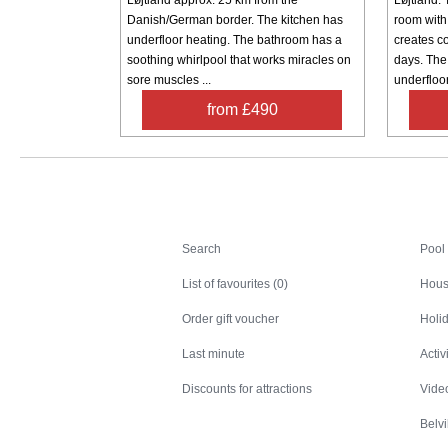
Danish/German border. The kitchen has
room with
underfloor heating. The bathroom has a
creates c
soothing whirlpool that works miracles on
days. The
sore muscles ...
underfloor
from £490
Search
Search
Pool
List of favourites (0)
Hous
Order gift voucher
Holid
Last minute
Activ
Discounts for attractions
Video
Belv