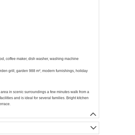
ood, coffee maker, dish washer, washing machine
arden grill, garden 988 m², modern furnishings, holiday
 area in scenic surroundings a few minutes walk from a
ilities and is ideal for several families. Bright kitchen
errace.