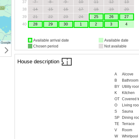
37
7
8
9
10
11
12
13
38
14
15
16
17
18
19
20
39
21
22
23
24
25
26
27
40
28
29
30
1
2
3
4
Available arrival date
Available date
Chosen period
Not available
House description
A
Alcove
B
Bathroom
BY
Utility ro
K
Kitchen
OT
Covered t
O
Living ro
S
Sauna
SP
Dining ro
TE
Terrace
V
Room
W
Whirlpool