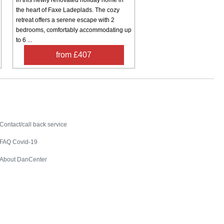
the heart of Faxe Ladeplads. The cozy
retreat offers a serene escape with 2
bedrooms, comfortably accommodating up
to 6 ...
from £407
Contact
Contact/call back service
FAQ Covid-19
About DanCenter