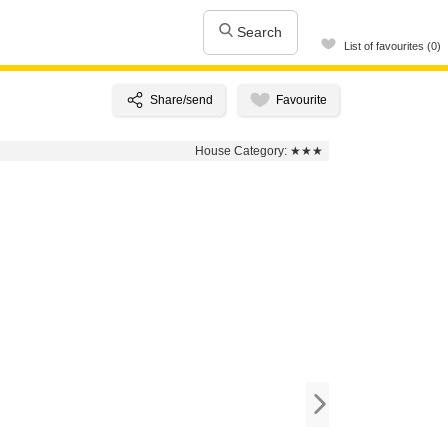
Search
List of favourites (0)
House Category:
★★★