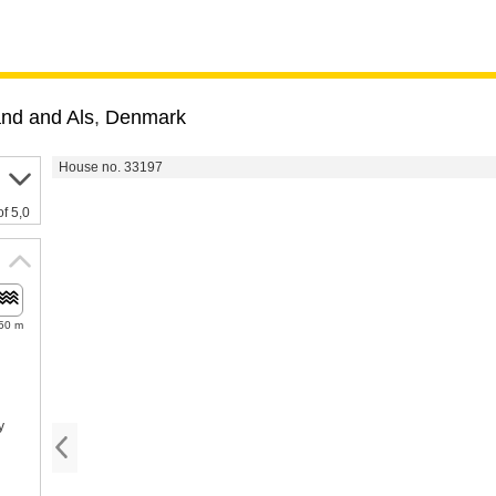
and and Als
,
Denmark
House no. 33197
of 5,0
50 m
y