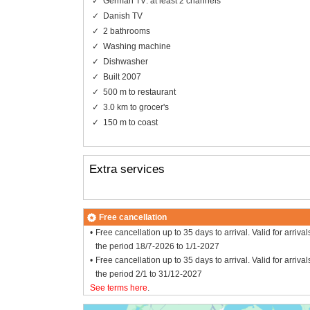
German TV: at least 2 channels
Danish TV
2 bathrooms
Washing machine
Dishwasher
Built 2007
500 m to restaurant
3.0 km to grocer's
150 m to coast
Extra services
Free cancellation
Free cancellation up to 35 days to arrival. Valid for arrival
the period 18/7-2026 to 1/1-2027
Free cancellation up to 35 days to arrival. Valid for arrival
the period 2/1 to 31/12-2027
See terms here
.