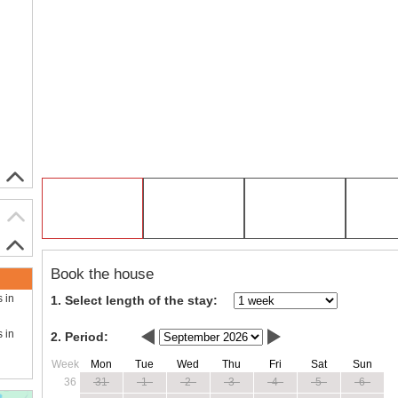
Book the house
s in
1. Select length of the stay:
s in
2. Period:
Week
Mon
Tue
Wed
Thu
Fri
Sat
Sun
36
31
1
2
3
4
5
6