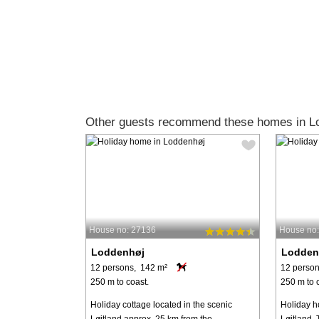
Other guests recommend these homes in L
House no: 27136
House no
Loddenhøj
Lodden
12 persons, 142 m²
12 person
250 m to coast.
250 m to 
Holiday cottage located in the scenic
Holiday h
Løjtland approx. 25 km from the
Løjtland. 