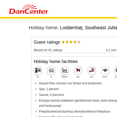
Holiday home:
Loddenhøj
,
Southeast Jutl
Guest ratings
Based on 61 ratings
4,1 out 
Holiday home facilities
6
3
94m²
no
no
Incl.
1
Hassel free checkin via Smart lock keyboxes
Spa, 1 person
Sauna, 6 persons
Energy-saving initiatives (geothermal heat, solar energ
and heat pump)
Fireplace/wood-burning stove/bioethanol fireplace