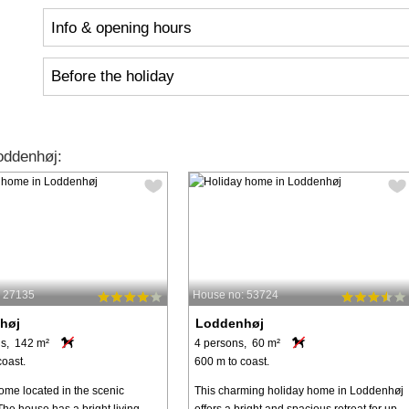
Info & opening hours
Before the holiday
oddenhøj:
: 27135
House no: 53724
høj
Loddenhøj
s, 142 m²
4 persons, 60 m²
coast.
600 m to coast.
ome located in the scenic
This charming holiday home in Loddenhøj
The house has a bright living
offers a bright and spacious retreat for up