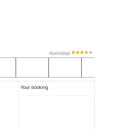
Guest ratings
Your booking