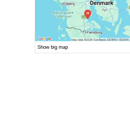
Show big map