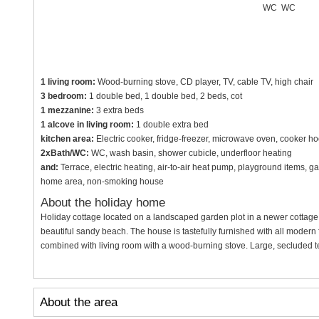
WC
WC
1 living room:
Wood-burning stove, CD player, TV, cable TV, high chair
3 bedroom:
1 double bed, 1 double bed, 2 beds, cot
1 mezzanine:
3 extra beds
1 alcove in living room:
1 double extra bed
kitchen area:
Electric cooker, fridge-freezer, microwave oven, cooker h
2xBath/WC:
WC, wash basin, shower cubicle, underfloor heating
and:
Terrace, electric heating, air-to-air heat pump, playground items, g
home area, non-smoking house
About the holiday home
Holiday cottage located on a landscaped garden plot in a newer cottage
beautiful sandy beach. The house is tastefully furnished with all modern fac
combined with living room with a wood-burning stove. Large, secluded t
About the area