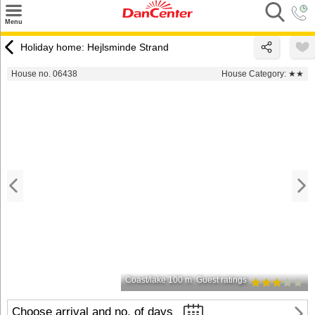
×
Menu
Search
Holiday home: Hejlsminde Strand
Destinations
House no. 06438
House Category:
★★
Offers
Inspiration
Nice to know
Contact
Coast/lake 100 m
Guest ratings
Choose arrival and no. of days