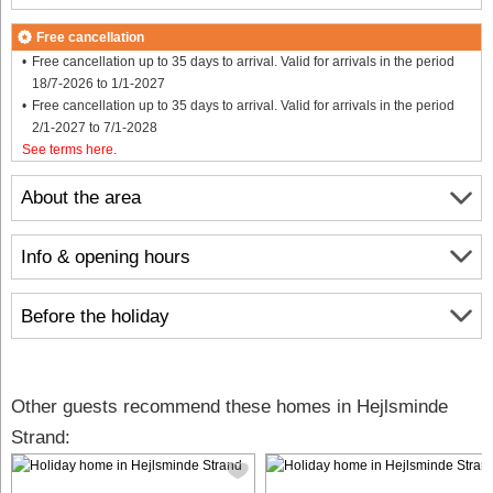
Free cancellation
Free cancellation up to 35 days to arrival. Valid for arrivals in the period
18/7-2026 to 1/1-2027
Free cancellation up to 35 days to arrival. Valid for arrivals in the period
2/1-2027 to 7/1-2028
See terms here
.
About the area
Info & opening hours
Before the holiday
Other guests recommend these homes in Hejlsminde
Strand: