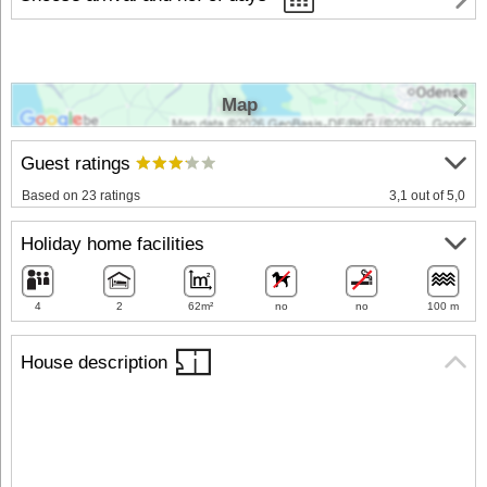
Map
Guest ratings
Based on 23 ratings
3,1 out of 5,0
Holiday home facilities
4
2
62m²
no
no
100 m
House description