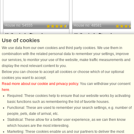
House no: 54555
House no: 48581
Hejlsminde Strand
Hejlsminde Strand
Use of cookies
4 persons, 54 m²
4 persons, 43 m²
10 m to coast.
10 m to coast.
We use data from our own cookies and third party cookies. We use them in
combination with the related personal data to remember your settings, improve
NB! The water park is closed until
NB! The water park is closed until
our services, to monitor your use of the website, make traffic measurements and
08.07.24
08.07.24
display the most relevant content to you.
Below you can choose to accept all cookies or choose which of our optional
cookies you want to accept.
Read more about our cookie and privacy policy
. You can withdraw your consent
here
.
Required: These cookies help to ensure that our website works by activating
from £312
from £338
basic functions such as remembering the list of favorite houses.
Functional: These are used to remember your search settings, e.g. number of
people, pets, date of arrival, etc.
Statistical: These allow for a better user experience, as we can then know
which houses are the most interesting.
Marketing: These cookies enable us and our partners to deliver the most