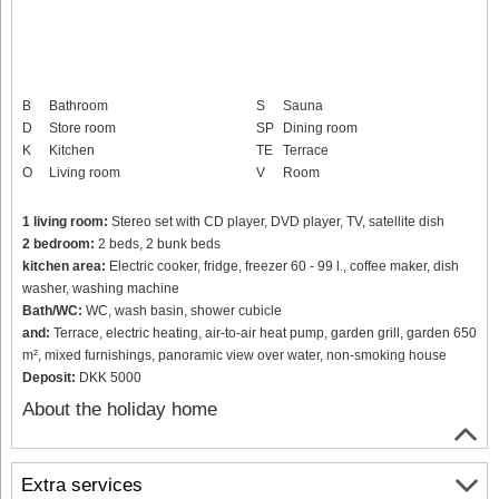
B
Bathroom
S
Sauna
D
Store room
SP
Dining room
K
Kitchen
TE
Terrace
O
Living room
V
Room
1 living room:
Stereo set with CD player, DVD player, TV, satellite dish
2 bedroom:
2 beds, 2 bunk beds
kitchen area:
Electric cooker, fridge, freezer 60 - 99 l., coffee maker, dish
washer, washing machine
Bath/WC:
WC, wash basin, shower cubicle
and:
Terrace, electric heating, air-to-air heat pump, garden grill, garden 650
m², mixed furnishings, panoramic view over water, non-smoking house
Deposit:
DKK 5000
About the holiday home
Extra services