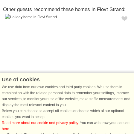
Other guests recommend these homes in Flovt Strand:
Use of cookies
House no: 43653
We use data from our own cookies and third party cookies. We use them in
combination with the related personal data to remember your settings, improve
Flovt Strand
our services, to monitor your use of the website, make traffic measurements and
8 persons, 76 m²
display the most relevant content to you.
275 m to coast.
Below you can choose to accept all cookies or choose which of our optional
Here in this 76 m2 spacious and cozy cottage, including a large annex,
cookies you want to accept.
you will find 4 separate bedrooms that can provide a wonderful setting for
Read more about our cookie and privacy policy
. You can withdraw your consent
your next vacation. The heart of the house is the kitchen/living ...
here
.