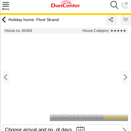
×
Menu
Search
Holiday home: Flovt Strand
Destinations
House no. 60484
House Category:
★★★★★
Offers
Inspiration
Nice to know
Contact
Coast/lake 1.0 km
Guest ratings
Choose arrival and no. of days