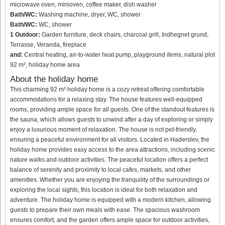
microwave oven, minioven, coffee maker, dish washer
Bath/WC:
Washing machine, dryer, WC, shower
Bath/WC:
WC, shower
1 Outdoor:
Garden furniture, deck chairs, charcoal grill, Indhegnet grund,
Terrasse, Veranda, fireplace
and:
Central heating, air-to-water heat pump, playground items, natural plot
92 m², holiday home area
About the holiday home
This charming 92 m² holiday home is a cozy retreat offering comfortable
accommodations for a relaxing stay. The house features well-equipped
rooms, providing ample space for all guests. One of the standout features is
the sauna, which allows guests to unwind after a day of exploring or simply
enjoy a luxurious moment of relaxation. The house is not pet-friendly,
ensuring a peaceful environment for all visitors. Located in Haderslev, the
holiday home provides easy access to the area attractions, including scenic
nature walks and outdoor activities. The peaceful location offers a perfect
balance of serenity and proximity to local cafes, markets, and other
amenities. Whether you are enjoying the tranquility of the surroundings or
exploring the local sights, this location is ideal for both relaxation and
adventure. The holiday home is equipped with a modern kitchen, allowing
guests to prepare their own meals with ease. The spacious washroom
ensures comfort, and the garden offers ample space for outdoor activities,