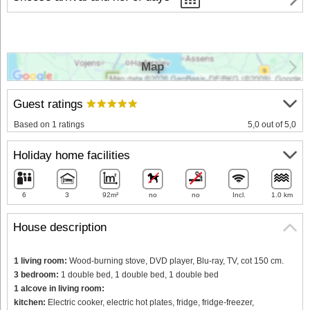
Map
Guest ratings
Based on 1 ratings
5,0 out of 5,0
Holiday home facilities
6
3
92m²
no
no
Incl.
1.0 km
House description
1 living room:
Wood-burning stove, DVD player, Blu-ray, TV, cot 150 cm.
3 bedroom:
1 double bed, 1 double bed, 1 double bed
1 alcove in living room:
kitchen:
Electric cooker, electric hot plates, fridge, fridge-freezer,