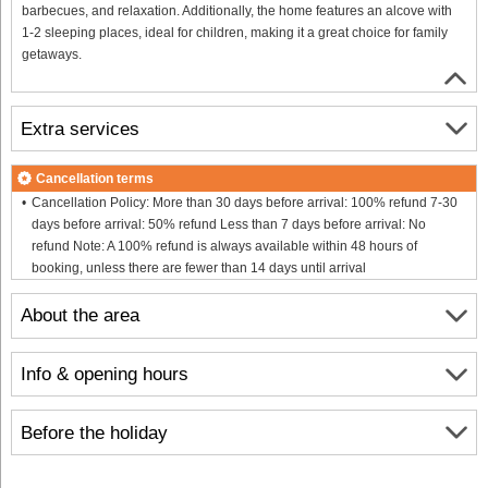
barbecues, and relaxation. Additionally, the home features an alcove with
1-2 sleeping places, ideal for children, making it a great choice for family
getaways.
Extra services
Cancellation terms
Cancellation Policy: More than 30 days before arrival: 100% refund 7-30
days before arrival: 50% refund Less than 7 days before arrival: No
refund Note: A 100% refund is always available within 48 hours of
booking, unless there are fewer than 14 days until arrival
About the area
Info & opening hours
Before the holiday