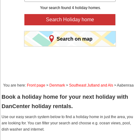
Your search found 4 holiday homes.
Search Holiday home
Search on map
You are here:
Front page
>
Denmark
>
Southeast Jutland and Als
> Aabenraa
Book a holiday home for your next holiday with
DanCenter holiday rentals.
Use our easy search system below to find a holiday home in just the area, you
are looking for. You can filter your search and choose e.g. ocean views, pool,
dish washer and internet.