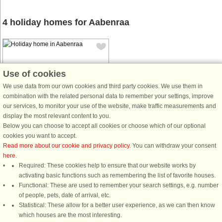
4 holiday homes for Aabenraa
Use of cookies
We use data from our own cookies and third party cookies. We use them in
combination with the related personal data to remember your settings, improve
House no: 60415
our services, to monitor your use of the website, make traffic measurements and
Aabenraa
display the most relevant content to you.
12 persons, 158 m²
Below you can choose to accept all cookies or choose which of our optional
500 m to coast.
cookies you want to accept.
Read more about our cookie and privacy policy
. You can withdraw your consent
This modern summer house in
here
.
Aabenraa, built in 2023, offers an
Required: These cookies help to ensure that our website works by
ideal retreat for up to 12 guests,
activating basic functions such as remembering the list of favorite houses.
making it perfect for large families or
Functional: These are used to remember your search settings, e.g. number
groups of friends. The house
of people, pets, date of arrival, etc.
features four well-equipped
Statistical: These allow for a better user experience, as we can then know
bedrooms ...
which houses are the most interesting.