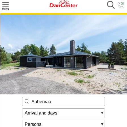
×
Menu
Search
Destinations
Offers
Inspiration
Nice to know
Contact
Aabenraa
Arrival and days
Persons