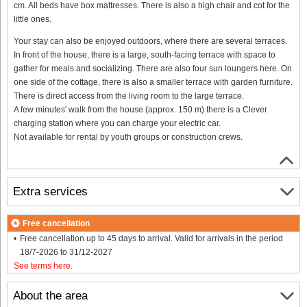
cm. All beds have box mattresses. There is also a high chair and cot for the
little ones.
Your stay can also be enjoyed outdoors, where there are several terraces.
In front of the house, there is a large, south-facing terrace with space to
gather for meals and socializing. There are also four sun loungers here. On
one side of the cottage, there is also a smaller terrace with garden furniture.
There is direct access from the living room to the large terrace.
A few minutes' walk from the house (approx. 150 m) there is a Clever
charging station where you can charge your electric car.
Not available for rental by youth groups or construction crews.
Extra services
Free cancellation
Free cancellation up to 45 days to arrival. Valid for arrivals in the period
18/7-2026 to 31/12-2027
See terms here
.
About the area