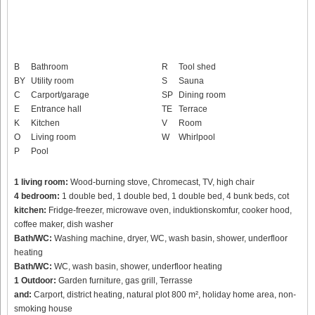
B
Bathroom
R
Tool shed
BY
Utility room
S
Sauna
C
Carport/garage
SP
Dining room
E
Entrance hall
TE
Terrace
K
Kitchen
V
Room
O
Living room
W
Whirlpool
P
Pool
1 living room:
Wood-burning stove, Chromecast, TV, high chair
4 bedroom:
1 double bed, 1 double bed, 1 double bed, 4 bunk beds, cot
kitchen:
Fridge-freezer, microwave oven, induktionskomfur, cooker hood,
coffee maker, dish washer
Bath/WC:
Washing machine, dryer, WC, wash basin, shower, underfloor
heating
Bath/WC:
WC, wash basin, shower, underfloor heating
1 Outdoor:
Garden furniture, gas grill, Terrasse
and:
Carport, district heating, natural plot 800 m², holiday home area, non-
smoking house