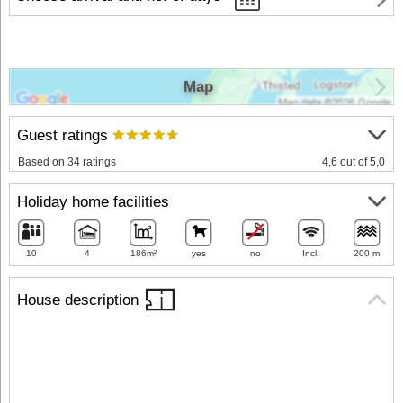
Map
Guest ratings
Based on 34 ratings
4,6 out of 5,0
Holiday home facilities
10
4
186m²
yes
no
Incl.
200 m
House description