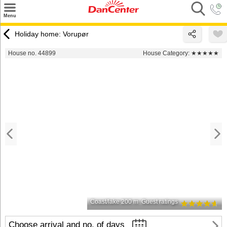
×
Menu
Search
Holiday home: Vorupør
Destinations
House no. 44899
House Category:
★★★★★
Offers
Inspiration
Nice to know
Contact
Coast/lake 200 m
Guest ratings
Choose arrival and no. of days