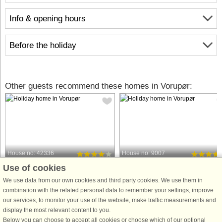
Info & opening hours
Before the holiday
Other guests recommend these homes in Vorupør:
House no: 42336
House no: 9007
Use of cookies
Vorupør
Vorupør
11 persons, 267 m²
16 persons, 256 m²
We use data from our own cookies and third party cookies. We use them in
800 m to coast.
1.7 km to coast.
combination with the related personal data to remember your settings, improve
our services, to monitor your use of the website, make traffic measurements and
A former angler's cottage converted
Well-appointed, bright and welcomin
display the most relevant content to you.
into a holiday home with swimming
cottage with swimming pool, hot tub
Below you can choose to accept all cookies or choose which of our optional