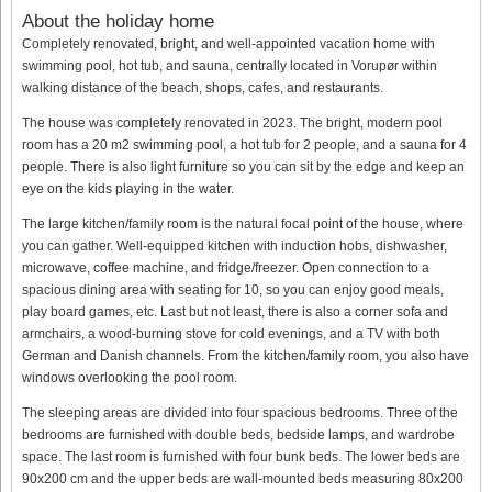
About the holiday home
Completely renovated, bright, and well-appointed vacation home with
swimming pool, hot tub, and sauna, centrally located in Vorupør within
walking distance of the beach, shops, cafes, and restaurants.
The house was completely renovated in 2023. The bright, modern pool
room has a 20 m2 swimming pool, a hot tub for 2 people, and a sauna for 4
people. There is also light furniture so you can sit by the edge and keep an
eye on the kids playing in the water.
The large kitchen/family room is the natural focal point of the house, where
you can gather. Well-equipped kitchen with induction hobs, dishwasher,
microwave, coffee machine, and fridge/freezer. Open connection to a
spacious dining area with seating for 10, so you can enjoy good meals,
play board games, etc. Last but not least, there is also a corner sofa and
armchairs, a wood-burning stove for cold evenings, and a TV with both
German and Danish channels. From the kitchen/family room, you also have
windows overlooking the pool room.
The sleeping areas are divided into four spacious bedrooms. Three of the
bedrooms are furnished with double beds, bedside lamps, and wardrobe
space. The last room is furnished with four bunk beds. The lower beds are
90x200 cm and the upper beds are wall-mounted beds measuring 80x200