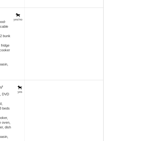
yes/no
ood-
 cable
 2 bunk
 fridge
 cooker
asin,
m²
yes
e, DVD
d,
 3 beds
ooker,
e oven,
er, dish
asin,