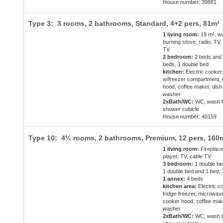
House number: 39881
Type 3: 3 rooms, 2 bathrooms, Standard,
4+2 pers
, 81m²
1 living room:
19 m², w
burning stove, radio, TV,
TV
2 bedroom:
2 beds and
beds, 1 double bed
kitchen:
Electric cooker,
w/freezer compartment,
hood, coffee maker, dish
washer
2xBath/WC:
WC, wash b
shower cubicle
House number: 40159
Type 10: 4½ rooms, 2 bathrooms, Premium,
12 pers
, 160
1 living room:
Fireplac
player, TV, cable TV
3 bedroom:
1 double be
1 double bed and 1 bed,
1 annex:
4 beds
kitchen area:
Electric c
fridge-freezer, microwav
cooker hood, coffee mak
washer
2xBath/WC:
WC, wash b