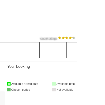
Guest ratings
Your booking
Available arrival date
Available date
Chosen period
Not available