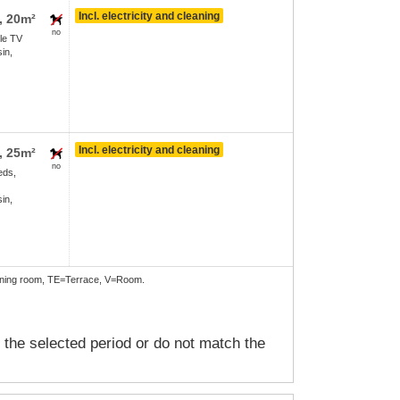
Incl. electricity and cleaning
, 20m²
no
le TV
in,
Incl. electricity and cleaning
, 25m²
no
eds,
in,
Dining room, TE=Terrace, V=Room.
n the selected period or do not match the