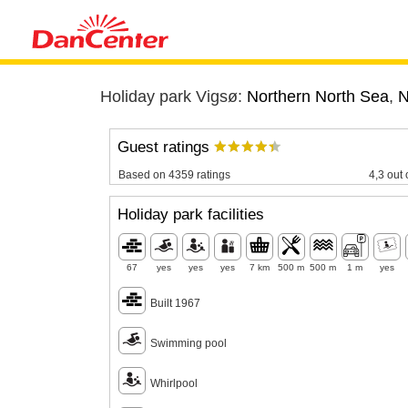
Holiday park Vigsø:
Northern North Sea
,
N
Guest ratings
Based on 4359 ratings
4,3 out 
Holiday park facilities
67
yes
yes
yes
7 km
500 m
500 m
1 m
yes
Built 1967
Swimming pool
Whirlpool