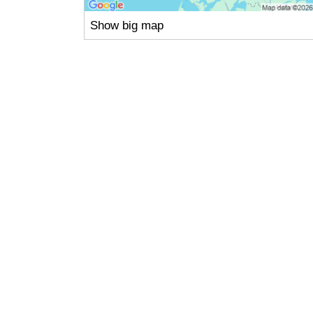
Show big map