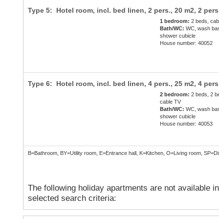
Type 5: Hotel room, incl. bed linen, 2 pers., 20 m2,
2 pers
1 bedroom:
2 beds, cab
Bath/WC:
WC, wash bas
shower cubicle
House number: 40052
Type 6: Hotel room, incl. bed linen, 4 pers., 25 m2,
4 pers
2 bedroom:
2 beds, 2 b
cable TV
Bath/WC:
WC, wash bas
shower cubicle
House number: 40053
B=Bathroom, BY=Utility room, E=Entrance hall, K=Kitchen, O=Living room, SP=
The following holiday apartments are not available i
selected search criteria: