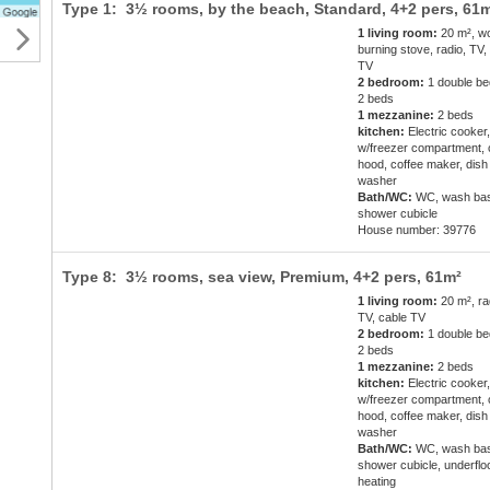
Type 1: 3½ rooms, by the beach, Standard,
4+2 pers
, 61
1 living room:
20 m², w
burning stove, radio, TV,
TV
2 bedroom:
1 double be
2 beds
1 mezzanine:
2 beds
kitchen:
Electric cooker,
w/freezer compartment,
hood, coffee maker, dish
washer
Bath/WC:
WC, wash bas
shower cubicle
House number: 39776
Type 8: 3½ rooms, sea view, Premium,
4+2 pers
, 61m²
1 living room:
20 m², ra
TV, cable TV
2 bedroom:
1 double be
2 beds
1 mezzanine:
2 beds
kitchen:
Electric cooker,
w/freezer compartment,
hood, coffee maker, dish
washer
Bath/WC:
WC, wash bas
shower cubicle, underflo
heating