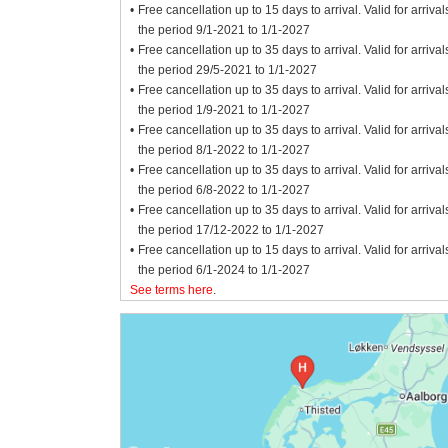
Free cancellation up to 15 days to arrival. Valid for arrival
the period 9/1-2021 to 1/1-2027
Free cancellation up to 35 days to arrival. Valid for arrival
the period 29/5-2021 to 1/1-2027
Free cancellation up to 35 days to arrival. Valid for arrival
the period 1/9-2021 to 1/1-2027
Free cancellation up to 35 days to arrival. Valid for arrival
the period 8/1-2022 to 1/1-2027
Free cancellation up to 35 days to arrival. Valid for arrival
the period 6/8-2022 to 1/1-2027
Free cancellation up to 35 days to arrival. Valid for arrival
the period 17/12-2022 to 1/1-2027
Free cancellation up to 15 days to arrival. Valid for arrival
the period 6/1-2024 to 1/1-2027
See terms here
.