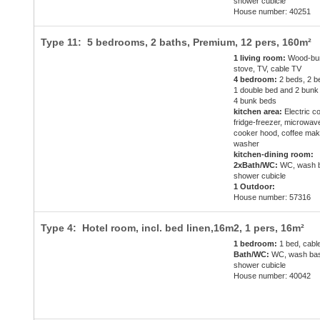
shower cubicle
House number: 40251
Type 11: 5 bedrooms, 2 baths, Premium,
12 pers
, 160m²
1 living room:
Wood-bur
stove, TV, cable TV
4 bedroom:
2 beds, 2 b
1 double bed and 2 bunk
4 bunk beds
kitchen area:
Electric c
fridge-freezer, microwav
cooker hood, coffee mak
washer
kitchen-dining room:
2xBath/WC:
WC, wash b
shower cubicle
1 Outdoor:
House number: 57316
Type 4: Hotel room, incl. bed linen,16m2,
1 pers
, 16m²
1 bedroom:
1 bed, cabl
Bath/WC:
WC, wash bas
shower cubicle
House number: 40042