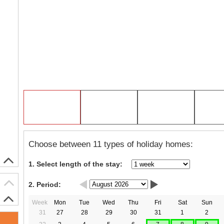
Choose between 11 types of holiday homes:
1. Select length of the stay:
2. Period:
Week
Mon
Tue
Wed
Thu
Fri
Sat
Sun
31
27
28
29
30
31
1
2