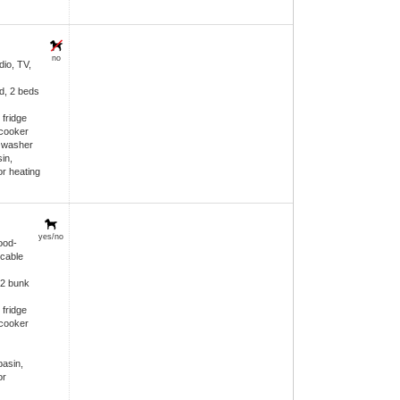
no
dio, TV,
d, 2 beds
 fridge
 cooker
h washer
in,
or heating
yes/no
ood-
 cable
 2 bunk
 fridge
 cooker
asin,
or