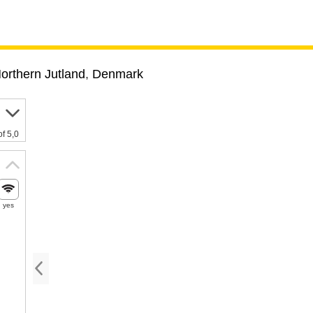
orthern Jutland
,
Denmark
of 5,0
yes