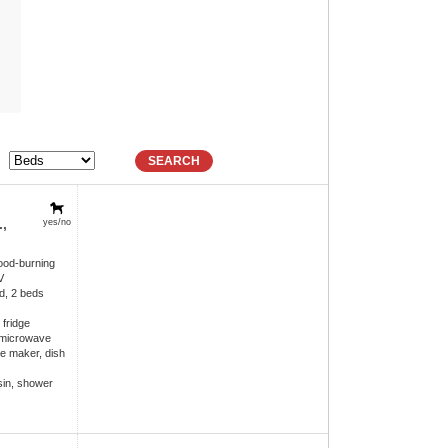
SEARCH
,
yes/no
ood-burning
V
d, 2 beds
 fridge
 microwave
e maker, dish
in, shower