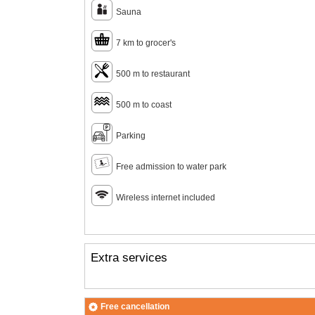
Sauna
7 km to grocer's
500 m to restaurant
500 m to coast
Parking
Free admission to water park
Wireless internet included
Extra services
Free cancellation