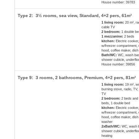
House number: 39783
Type 2: 3½ rooms, sea view, Standard,
4+2 pers
, 61m²
1 living room:
20 m², ra
cable TV
2 bedroom:
1 double be
1 mezzanine:
2 beds
kitchen:
Electric cooker,
w/freezer compartment,
hood, coffee maker, dis
Bath/WC:
WC, wash bas
shower cubicle, underflo
House number: 39856
Type 9: 3 rooms, 2 bathrooms, Premium,
4+2 pers
, 81m²
1 living room:
19 m², w
burning stove, radio, TV,
TV
2 bedroom:
2 beds and
beds, 1 double bed
kitchen:
Electric cooker,
w/freezer compartment,
hood, coffee maker, dish
washer
2xBath/WC:
WC, wash b
shower cubicle, underflo
heating