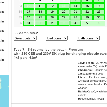
32
3
4
5
6
7
8
9
s in
33
10
11
12
13
14
15
16
34
17
18
19
20
21
22
23
s in
35
24
25
26
27
28
29
30
s in
36
31
1
2
3
4
5
6
s in
3. Search filter:
s in
Type 7: 3½ rooms, by the beach, Premium,
s in
with 230 CEE and 230V DK plug for charging electric cars.
4+2 pers
, 61m²
s in
1 living room:
20 m², w
stove, radio, TV, cable T
2 bedroom:
1 double be
1 mezzanine:
2 beds
kitchen:
Electric cooker,
w/freezer compartment,
oven, cooker hood, coffe
washer
Bath/WC:
WC, wash bas
cubicle
House number: 40092