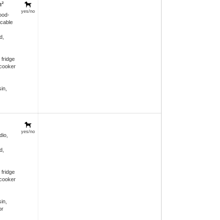
m²
yes/no
ood-
 cable
d,
 fridge
 cooker
in,
yes/no
dio,
d,
 fridge
 cooker
in,
or