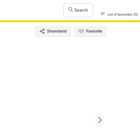
Search
List of favourites (0)