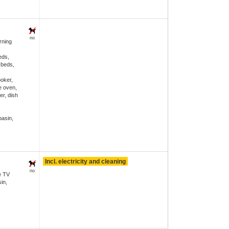
no
ning
eds,
 beds,
ooker,
e oven,
er, dish
asin,
Incl. electricity and cleaning
no
e TV
in,