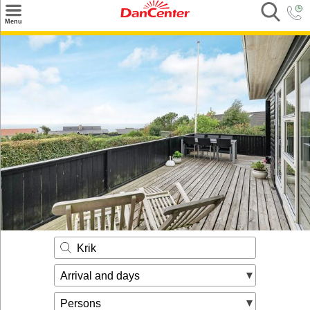
×
Menu
Search
Destinations
Offers
Inspiration
Nice to know
Contact
Krik
Arrival and days
Persons