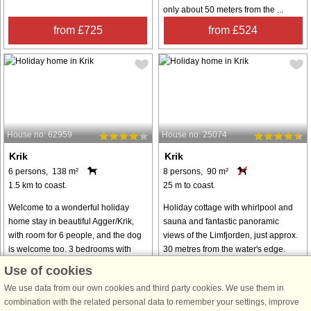
only about 50 meters from the ...
from £725
from £524
House no: 62959
House no: 25074
Krik
Krik
6 persons, 138 m²
8 persons, 90 m²
1.5 km to coast.
25 m to coast.
Welcome to a wonderful holiday
Holiday cottage with whirlpool and
home stay in beautiful Agger/Krik,
sauna and fantastic panoramic
with room for 6 people, and the dog
views of the Limfjorden, just approx.
is welcome too. 3 bedrooms with
30 metres from the water's edge.
double beds. Kitchen with
Modern furnishings and a wood-
Use of cookies
dishwasher and 100-litre fridge and
burning stove you can enjoy after
We use data from our own cookies and third party cookies. We use them in
freezer. ...
a ...
combination with the related personal data to remember your settings, improve