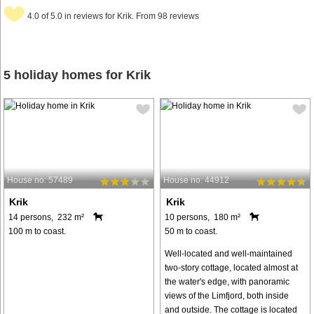
4.0 of 5.0 in reviews for Krik. From 98 reviews
5 holiday homes for Krik
House no: 57489
House no: 44912
Krik
Krik
14 persons, 232 m²
10 persons, 180 m²
100 m to coast.
50 m to coast.
Well-located and well-maintained
two-story cottage, located almost at
the water's edge, with panoramic
views of the Limfjord, both inside
and outside. The cottage is located