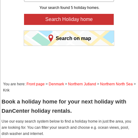
Your search found 5 holiday homes.
Search Holiday home
Search on map
You are here:
Front page
>
Denmark
>
Northern Jutland
>
Northern North Sea
>
Krik
Book a holiday home for your next holiday with
DanCenter holiday rentals.
Use our easy search system below to find a holiday home in just the area, you
are looking for. You can filter your search and choose e.g. ocean views, pool,
dish washer and internet.