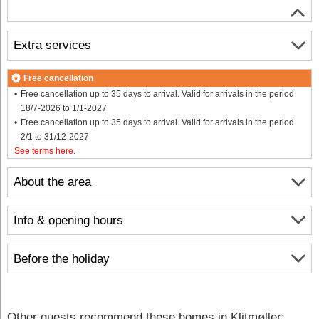
Extra services
Free cancellation
Free cancellation up to 35 days to arrival. Valid for arrivals in the period
18/7-2026 to 1/1-2027
Free cancellation up to 35 days to arrival. Valid for arrivals in the period
2/1 to 31/12-2027
See terms here
.
About the area
Info & opening hours
Before the holiday
Other guests recommend these homes in Klitmøller: