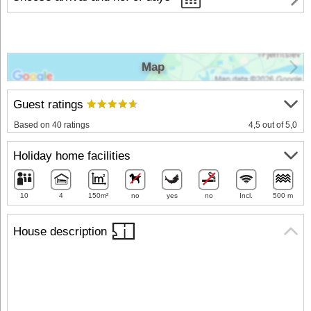
Map
Guest ratings
Based on 40 ratings
4,5 out of 5,0
Holiday home facilities
10
4
150m²
no
yes
no
Incl.
500 m
House description