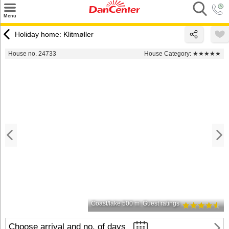
×
Menu
Search
Holiday home: Klitmøller
Destinations
House no. 24733
House Category:
★★★★★
Offers
Inspiration
Nice to know
Contact
Coast/lake 500 m
Guest ratings
Choose arrival and no. of days