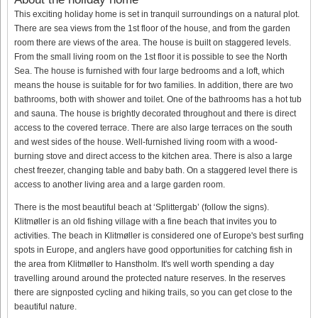
This exciting holiday home is set in tranquil surroundings on a natural plot.
There are sea views from the 1st floor of the house, and from the garden
room there are views of the area. The house is built on staggered levels.
From the small living room on the 1st floor it is possible to see the North
Sea. The house is furnished with four large bedrooms and a loft, which
means the house is suitable for for two families. In addition, there are two
bathrooms, both with shower and toilet. One of the bathrooms has a hot tub
and sauna. The house is brightly decorated throughout and there is direct
access to the covered terrace. There are also large terraces on the south
and west sides of the house. Well-furnished living room with a wood-
burning stove and direct access to the kitchen area. There is also a large
chest freezer, changing table and baby bath. On a staggered level there is
access to another living area and a large garden room.
There is the most beautiful beach at ‘Splittergab’ (follow the signs).
Klitmøller is an old fishing village with a fine beach that invites you to
activities. The beach in Klitmøller is considered one of Europe's best surfing
spots in Europe, and anglers have good opportunities for catching fish in
the area from Klitmøller to Hanstholm. It's well worth spending a day
travelling around around the protected nature reserves. In the reserves
there are signposted cycling and hiking trails, so you can get close to the
beautiful nature.