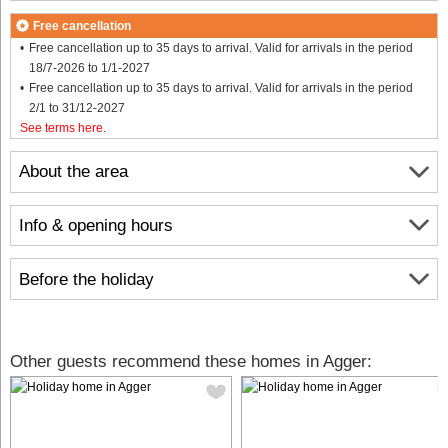
Free cancellation
Free cancellation up to 35 days to arrival. Valid for arrivals in the period
18/7-2026 to 1/1-2027
Free cancellation up to 35 days to arrival. Valid for arrivals in the period
2/1 to 31/12-2027
See terms here
.
About the area
Info & opening hours
Before the holiday
Other guests recommend these homes in Agger: