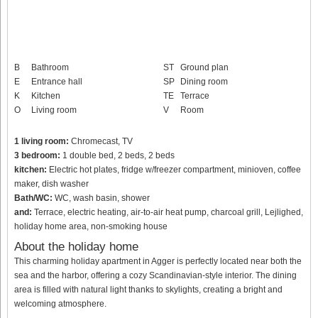
B
Bathroom
ST
Ground plan
E
Entrance hall
SP
Dining room
K
Kitchen
TE
Terrace
O
Living room
V
Room
1 living room:
Chromecast, TV
3 bedroom:
1 double bed, 2 beds, 2 beds
kitchen:
Electric hot plates, fridge w/freezer compartment, minioven, coffee
maker, dish washer
Bath/WC:
WC, wash basin, shower
and:
Terrace, electric heating, air-to-air heat pump, charcoal grill, Lejlighed,
holiday home area, non-smoking house
About the holiday home
This charming holiday apartment in Agger is perfectly located near both the
sea and the harbor, offering a cozy Scandinavian-style interior. The dining
area is filled with natural light thanks to skylights, creating a bright and
welcoming atmosphere.