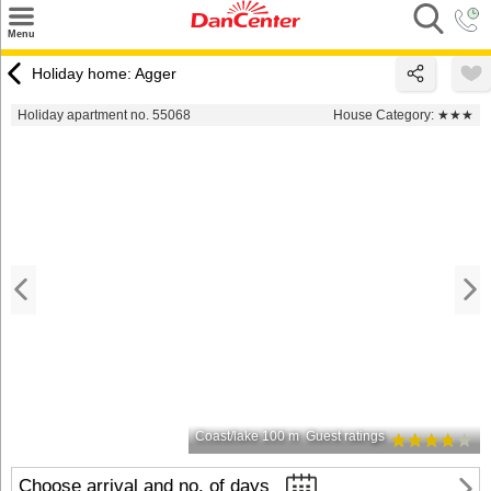
×
Menu
Search
Holiday home: Agger
Destinations
Holiday apartment no. 55068
House Category:
★★★
Offers
Inspiration
Nice to know
Contact
Coast/lake 100 m
Guest ratings
Choose arrival and no. of days