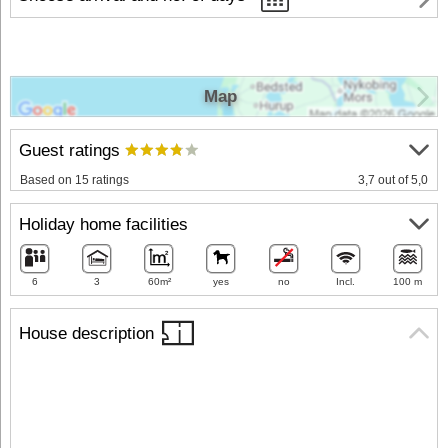
Map
Guest ratings
Based on 15 ratings
3,7 out of 5,0
Holiday home facilities
6
3
60m²
yes
no
Incl.
100 m
House description