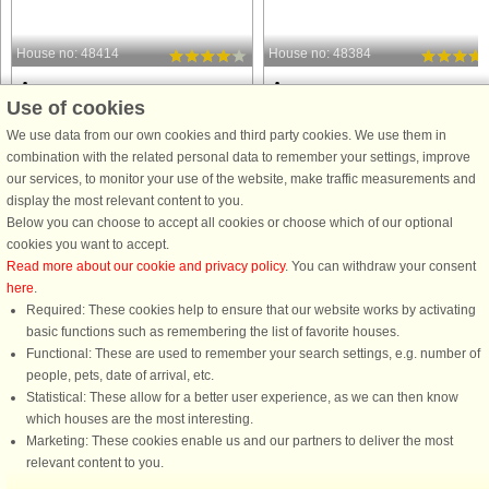
House no: 48414
House no: 48384
Agger
Agger
Use of cookies
6 persons, 60 m²
6 persons, 60 m²
200 m to coast.
200 m to coast.
We use data from our own cookies and third party cookies. We use them in
combination with the related personal data to remember your settings, improve
Vacation apartment close to the sea
Vacation apartment in the second row
our services, to monitor your use of the website, make traffic measurements and
and harbor in Agger. The vacation
close to the sea and harbor in Agger.
display the most relevant content to you.
apartment is spread over two levels
There are parking spaces directly in
Below you can choose to accept all cookies or choose which of our optional
and is well equipped with three
front of the apartment. Very beautiful
cookies you want to accept.
separate bedrooms; one on the
and simple furnishings with a mariti
Read more about our cookie and privacy policy
. You can withdraw your consent
ground floor with two single beds ...
touch, conveying ...
here
.
from £277
from £329
Required: These cookies help to ensure that our website works by activating
basic functions such as remembering the list of favorite houses.
Functional: These are used to remember your search settings, e.g. number of
people, pets, date of arrival, etc.
Statistical: These allow for a better user experience, as we can then know
which houses are the most interesting.
Marketing: These cookies enable us and our partners to deliver the most
relevant content to you.