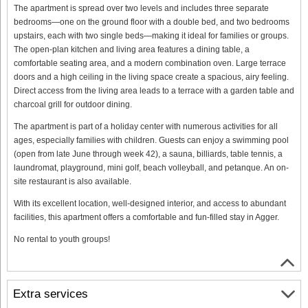
The apartment is spread over two levels and includes three separate
bedrooms—one on the ground floor with a double bed, and two bedrooms
upstairs, each with two single beds—making it ideal for families or groups.
The open-plan kitchen and living area features a dining table, a
comfortable seating area, and a modern combination oven. Large terrace
doors and a high ceiling in the living space create a spacious, airy feeling.
Direct access from the living area leads to a terrace with a garden table and
charcoal grill for outdoor dining.
The apartment is part of a holiday center with numerous activities for all
ages, especially families with children. Guests can enjoy a swimming pool
(open from late June through week 42), a sauna, billiards, table tennis, a
laundromat, playground, mini golf, beach volleyball, and petanque. An on-
site restaurant is also available.
With its excellent location, well-designed interior, and access to abundant
facilities, this apartment offers a comfortable and fun-filled stay in Agger.
No rental to youth groups!
Extra services