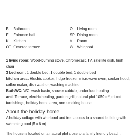
B
Bathroom
O
Living room
E
Entrance hall
SP
Dining room
K
Kitchen
V
Room
OT
Covered terrace
W
Whirlpool
1 living room:
Wood-burning stove, Chromecast, TV, satellite dish, high
chair
3 bedroom:
1 double bed, 1 double bed, 1 double bed
kitchen area:
Electric cooker, fridge-freezer, microwave oven, cooker hood,
coffee maker, dish washer, washing machine
Bath/WC:
WC, wash basin, shower cubicle, underfloor heating
and:
Terrace, electric heating, garden grill, natural plot 1050 m², mixed
furnishings, holiday home area, non-smoking house
About the holiday home
A holiday cottage with whirlpool and free access to a shared building with
swimming pool (5 x 6 m).
The house is located on a natural plot close to a family friendly beach.