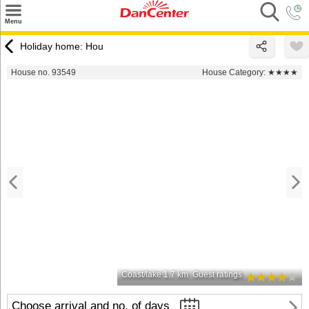
×
Menu
Search
Holiday home: Hou
Destinations
House no. 93549
House Category:
★★★★
Offers
Inspiration
Nice to know
Contact
Coast/lake 1.7 km
Guest ratings
Choose arrival and no. of days