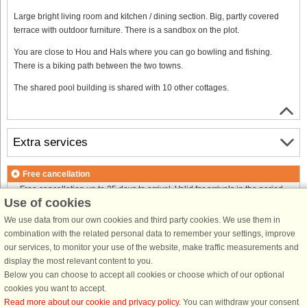
Large bright living room and kitchen / dining section. Big, partly covered
terrace with outdoor furniture. There is a sandbox on the plot.
You are close to Hou and Hals where you can go bowling and fishing.
There is a biking path between the two towns.
The shared pool building is shared with 10 other cottages.
Extra services
Free cancellation
Free cancellation up to 35 days to arrival. Valid for arrivals in the period
Use of cookies
18/7-2026 to 1/1-2027
Free cancellation up to 35 days to arrival. Valid for arrivals in the period
We use data from our own cookies and third party cookies. We use them in
2/1 to 31/12-2027
combination with the related personal data to remember your settings, improve
See terms here
.
our services, to monitor your use of the website, make traffic measurements and
display the most relevant content to you.
About the area
Below you can choose to accept all cookies or choose which of our optional
cookies you want to accept.
Read more about our cookie and privacy policy
. You can withdraw your consent