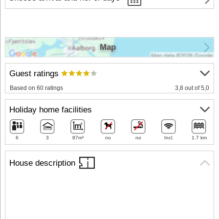
Map
Guest ratings
Based on 60 ratings
3,8 out of 5,0
Holiday home facilities
6
3
87m²
no
no
Incl.
1.7 km
House description