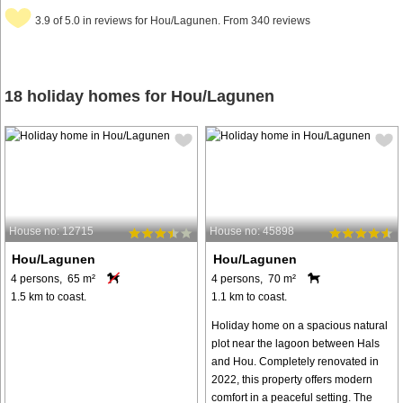
3.9 of 5.0 in reviews for Hou/Lagunen. From 340 reviews
18 holiday homes for Hou/Lagunen
House no: 12715
House no: 45898
Hou/Lagunen
Hou/Lagunen
4 persons, 65 m²
4 persons, 70 m²
1.5 km to coast.
1.1 km to coast.
Holiday home on a spacious natural
plot near the lagoon between Hals
and Hou. Completely renovated in
2022, this property offers modern
comfort in a peaceful setting. The