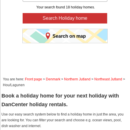
Your search found 18 holiday homes.
Search Holiday home
Search on map
You are here:
Front page
>
Denmark
>
Northern Jutland
>
Northeast Jutland
>
Hou/Lagunen
Book a holiday home for your next holiday with
DanCenter holiday rentals.
Use our easy search system below to find a holiday home in just the area, you
are looking for. You can filter your search and choose e.g. ocean views, pool,
dish washer and internet.