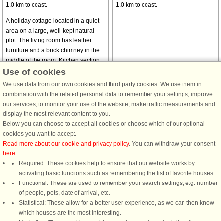
1.0 km to coast.
1.0 km to coast.
A holiday cottage located in a quiet
area on a large, well-kept natural
plot. The living room has leather
furniture and a brick chimney in the
middle of the room. Kitchen section.
The grocer's, a put and ...
Use of cookies
from £302
from £294
We use data from our own cookies and third party cookies. We use them in
combination with the related personal data to remember your settings, improve
our services, to monitor your use of the website, make traffic measurements and
display the most relevant content to you.
Below you can choose to accept all cookies or choose which of our optional
cookies you want to accept.
Read more about our cookie and privacy policy
. You can withdraw your consent
here
.
House no: 4534
Required: These cookies help to ensure that our website works by
activating basic functions such as remembering the list of favorite houses.
Hou/Lagunen
Functional: These are used to remember your search settings, e.g. number
6 persons, 112 m²
of people, pets, date of arrival, etc.
1.2 km to coast.
Statistical: These allow for a better user experience, as we can then know
from £374
which houses are the most interesting.