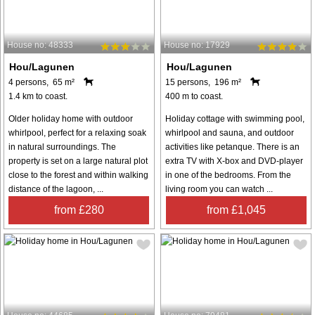
House no: 48333
House no: 17929
Hou/Lagunen
Hou/Lagunen
4 persons, 65 m²
15 persons, 196 m²
1.4 km to coast.
400 m to coast.
Older holiday home with outdoor
Holiday cottage with swimming pool,
whirlpool, perfect for a relaxing soak
whirlpool and sauna, and outdoor
in natural surroundings. The
activities like petanque. There is an
property is set on a large natural plot
extra TV with X-box and DVD-player
close to the forest and within walking
in one of the bedrooms. From the
distance of the lagoon, ...
living room you can watch ...
from £280
from £1,045