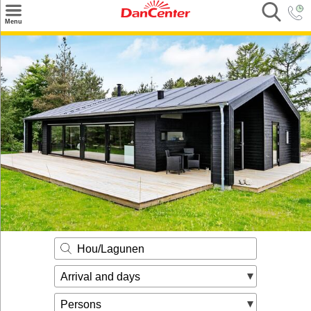
×
Menu
Search
Destinations
Offers
Inspiration
Nice to know
Contact
Hou/Lagunen
Arrival and days
Persons