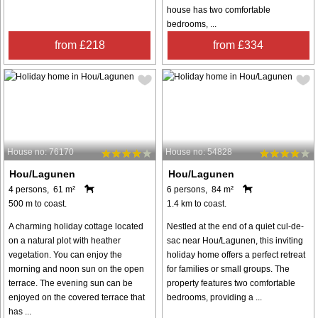
house has two comfortable
bedrooms, ...
from £218
from £334
House no: 76170
House no: 54828
Hou/Lagunen
Hou/Lagunen
4 persons, 61 m²
6 persons, 84 m²
500 m to coast.
1.4 km to coast.
A charming holiday cottage located
Nestled at the end of a quiet cul-de-
on a natural plot with heather
sac near Hou/Lagunen, this inviting
vegetation. You can enjoy the
holiday home offers a perfect retreat
morning and noon sun on the open
for families or small groups. The
terrace. The evening sun can be
property features two comfortable
enjoyed on the covered terrace that
bedrooms, providing a ...
has ...