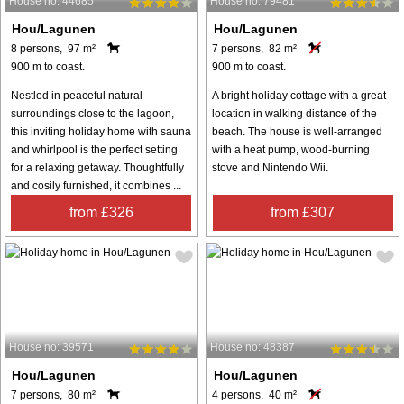
House no: 44685
House no: 79481
Hou/Lagunen
Hou/Lagunen
8 persons, 97 m²
7 persons, 82 m²
900 m to coast.
900 m to coast.
Nestled in peaceful natural
A bright holiday cottage with a great
surroundings close to the lagoon,
location in walking distance of the
this inviting holiday home with sauna
beach. The house is well-arranged
and whirlpool is the perfect setting
with a heat pump, wood-burning
for a relaxing getaway. Thoughtfully
stove and Nintendo Wii.
and cosily furnished, it combines ...
from £326
from £307
House no: 39571
House no: 48387
Hou/Lagunen
Hou/Lagunen
7 persons, 80 m²
4 persons, 40 m²