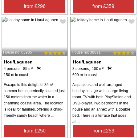
from £296
from £359
House no: 63985
House no: 38891
Hou/Lagunen
Hou/Lagunen
4 persons, 85 m²
8 persons, 100 m²
150 m to coast.
600 m to coast.
Escape to this delightful 85m²
A spacious and well-arranged
summer home, perfectly situated just
holiday cottage with a large living
150 meters from the water in a
room. TV with both PlayStation and
charming coastal area. The location
DVD-player. Two bedrooms in the
is ideal for families, offering a child-
house and an annex with a double
friendly sandy beach where ...
bed. There is a terrace that goes
all ...
from £250
from £253