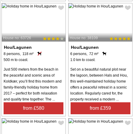
House no: 63726
House no: 38109
Hou/Lagunen
Hou/Lagunen
8 persons, 118 m²
6 persons, 72 m²
500 m to coast.
1.0 km to coast.
Just 500 meters from the beach in
Set on a beautiful natural plot near
the peaceful and scenic area of
the lagoon, between Hals and Hou,
Koldkær, you’ll find this modern and
this well-maintained holiday home
family-friendly holiday home from
offers a peaceful retreat in a scenic
2017 – perfect for both relaxation
location. Regularly cared for, the
and quality time together. The ...
property received a modern ...
from £580
from £359