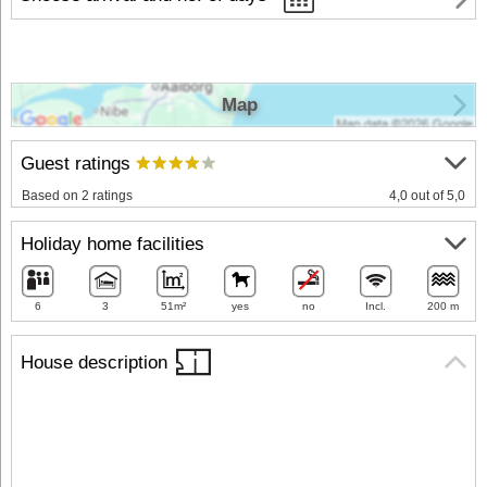
Map
Guest ratings
Based on 2 ratings
4,0 out of 5,0
Holiday home facilities
6
3
51m²
yes
no
Incl.
200 m
House description