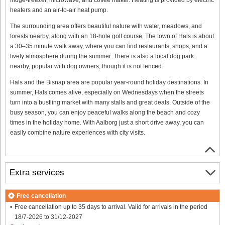
heaters and an air-to-air heat pump.
The surrounding area offers beautiful nature with water, meadows, and
forests nearby, along with an 18-hole golf course. The town of Hals is about
a 30–35 minute walk away, where you can find restaurants, shops, and a
lively atmosphere during the summer. There is also a local dog park
nearby, popular with dog owners, though it is not fenced.
Hals and the Bisnap area are popular year-round holiday destinations. In
summer, Hals comes alive, especially on Wednesdays when the streets
turn into a bustling market with many stalls and great deals. Outside of the
busy season, you can enjoy peaceful walks along the beach and cozy
times in the holiday home. With Aalborg just a short drive away, you can
easily combine nature experiences with city visits.
Extra services
Free cancellation
Free cancellation up to 35 days to arrival. Valid for arrivals in the period
18/7-2026 to 31/12-2027