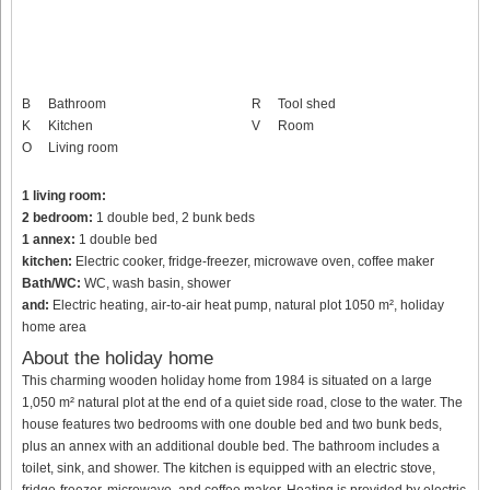
B
Bathroom
R
Tool shed
K
Kitchen
V
Room
O
Living room
1 living room:
2 bedroom:
1 double bed, 2 bunk beds
1 annex:
1 double bed
kitchen:
Electric cooker, fridge-freezer, microwave oven, coffee maker
Bath/WC:
WC, wash basin, shower
and:
Electric heating, air-to-air heat pump, natural plot 1050 m², holiday
home area
About the holiday home
This charming wooden holiday home from 1984 is situated on a large
1,050 m² natural plot at the end of a quiet side road, close to the water. The
house features two bedrooms with one double bed and two bunk beds,
plus an annex with an additional double bed. The bathroom includes a
toilet, sink, and shower. The kitchen is equipped with an electric stove,
fridge-freezer, microwave, and coffee maker. Heating is provided by electric