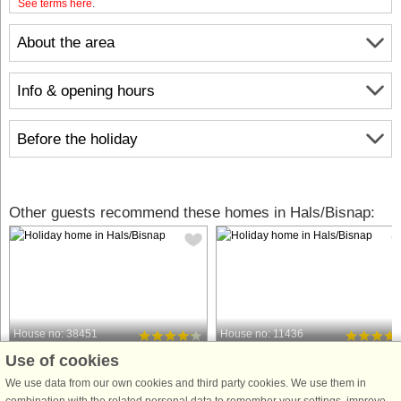
See terms here
.
About the area
Info & opening hours
Before the holiday
Other guests recommend these homes in Hals/Bisnap:
House no: 38451
House no: 11436
Use of cookies
Hals/Bisnap
Hals/Bisnap
6 persons, 62 m²
8 persons, 106 m²
We use data from our own cookies and third party cookies. We use them in
50 m to coast.
100 m to coast.