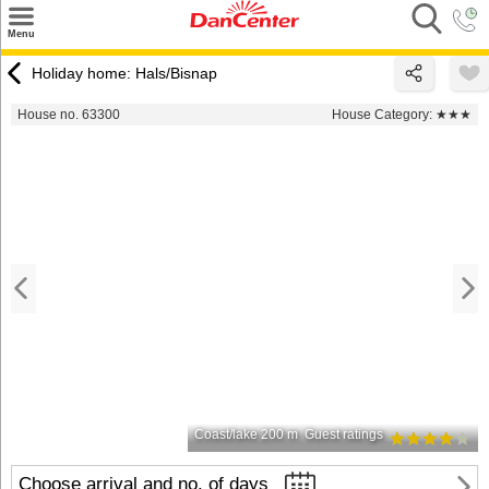
×
Menu
Search
Holiday home: Hals/Bisnap
Destinations
House no. 63300
House Category:
★★★
Offers
Inspiration
Nice to know
Contact
Coast/lake 200 m
Guest ratings
Choose arrival and no. of days