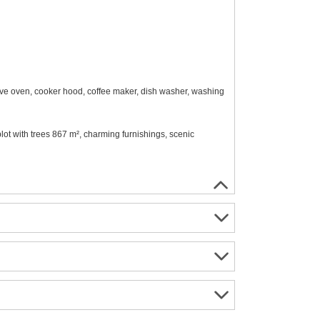
wave oven, cooker hood, coffee maker, dish washer, washing
 plot with trees 867 m², charming furnishings, scenic