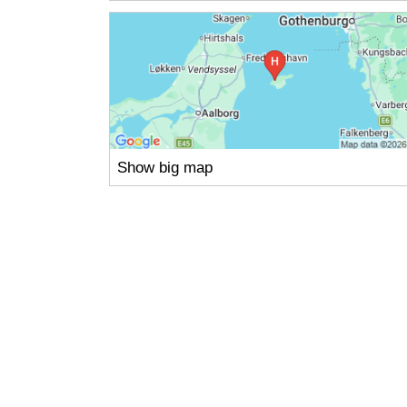
Show big map