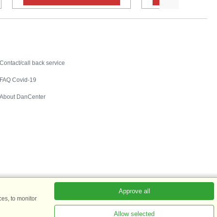
Contact
Contact/call back service
FAQ Covid-19
About DanCenter
Approve all
es, to monitor
Allow selected