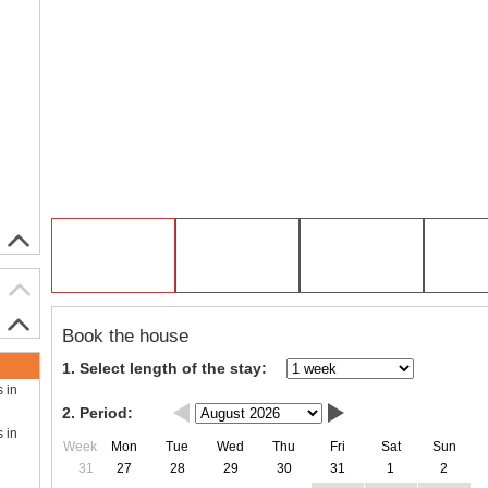
Book the house
1. Select length of the stay:
s in
2. Period:
s in
Week
Mon
Tue
Wed
Thu
Fri
Sat
Sun
31
27
28
29
30
31
1
2