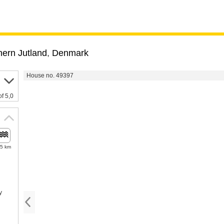
hern Jutland
,
Denmark
House no. 49397
of 5,0
.5 km
y