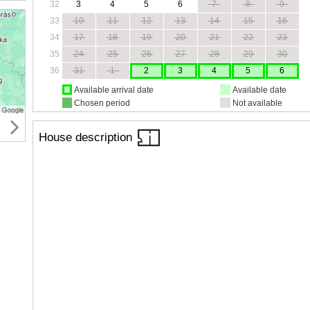
32
3
4
5
6
7
8
9
33
10
11
12
13
14
15
16
34
17
18
19
20
21
22
23
35
24
25
26
27
28
29
30
36
31
1
2
3
4
5
6
Available arrival date
Available date
Chosen period
Not available
House description