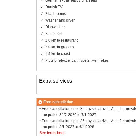
German TV: at least 2 channels
Danish TV
2 bathrooms
Washer and dryer
Dishwasher
Built 2004
2.0 km to restaurant
2.0 km to grocer's
1.5 km to coast
Plug for electric car: Type 2, Mennekes
Extra services
Free cancellation
Free cancellation up to 35 days to arrival. Valid for arrival
the period 31/7-2026 to 7/1-2027
Free cancellation up to 35 days to arrival. Valid for arrival
the period 8/1-2027 to 6/1-2028
See terms here
.