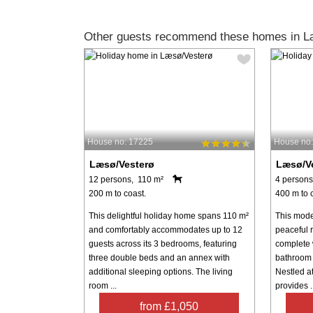
Other guests recommend these homes in L
House no: 17225
House no
Læsø/Vesterø
Læsø/V
12 persons, 110 m²
4 persons
200 m to coast.
400 m to 
This delightful holiday home spans 110 m²
This mode
and comfortably accommodates up to 12
peaceful r
guests across its 3 bedrooms, featuring
complete w
three double beds and an annex with
bathroom 
additional sleeping options. The living
Nestled at
room ...
provides ..
from £1,050