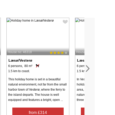
House no: 46318
House no: 48418
Læsø/Vesterø
Læsø/Vesterø
6 persons, 80 m²
6 persons, 105 m²
1.5 km to coast.
1.5 km to coast.
This holiday home is set in a beautiful
In Vesterø, you will find thi
natural environment, not far from the small
holiday home set in a scen
harbor town of Vesterø, where the ferry to
area, perfect for a relaxing
the island departs. The house is well
nature. The well-equipped 
equipped and features a bright, open ...
three comfortable bedrooms,
from £314
from £46