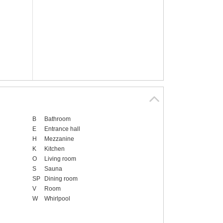
B
Bathroom
E
Entrance hall
H
Mezzanine
K
Kitchen
O
Living room
S
Sauna
SP
Dining room
V
Room
W
Whirlpool