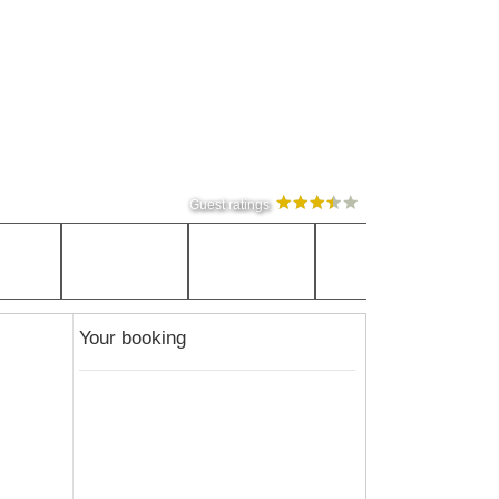
Guest ratings
Your booking