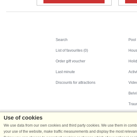
Search
Search
Pool
List of favourites (0)
Hous
Order gift voucher
Holid
Last minute
Activ
Discounts for attractions
Video
Belv
Trau
Use of cookies
We use data from our own cookies and third party cookies. We use them in combin
your use of the website, make traffic measurements and display the most relevant