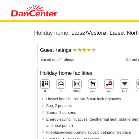
Holiday home:
Læsø/Vesterø
,
Læsø
,
Nort
Guest ratings
Based on 54 ratings
3,4 out 
Holiday home facilities
8
3
106m²
yes
no
Incl.
1
Hassel free checkin via Smart lock keyboxes
Spa, 2 persons
Sauna, 2 persons
Energy-saving initiatives (geothermal heat, solar energ
and heat pump)
Fireplace/wood-burning stove/bioethanol fireplace