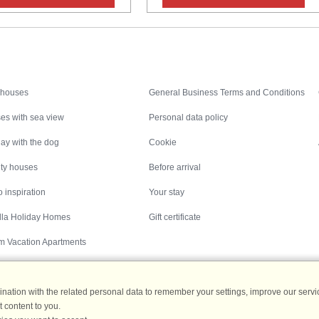
Inspiration
Nice to know
 houses
General Business Terms and Conditions
es with sea view
Personal data policy
ay with the dog
Cookie
ity houses
Before arrival
 inspiration
Your stay
illa Holiday Homes
Gift certificate
m Vacation Apartments
ation with the related personal data to remember your settings, improve our servic
 content to you.
Destinations