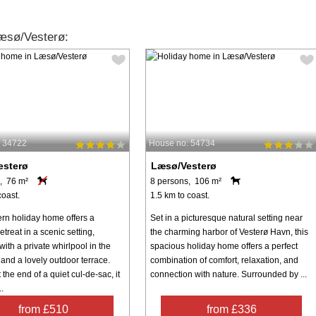
æsø/Vesterø:
: 34722
House no: 54734
esterø
Læsø/Vesterø
, 76 m²
8 persons, 106 m²
coast.
1.5 km to coast.
rn holiday home offers a
Set in a picturesque natural setting near
etreat in a scenic setting,
the charming harbor of Vesterø Havn, this
ith a private whirlpool in the
spacious holiday home offers a perfect
and a lovely outdoor terrace.
combination of comfort, relaxation, and
 the end of a quiet cul-de-sac, it
connection with nature. Surrounded by ...
.
from £510
from £336