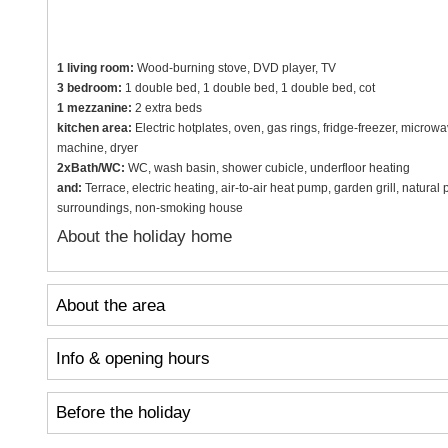
1 living room:
Wood-burning stove, DVD player, TV
3 bedroom:
1 double bed, 1 double bed, 1 double bed, cot
1 mezzanine:
2 extra beds
kitchen area:
Electric hotplates, oven, gas rings, fridge-freezer, micro
machine, dryer
2xBath/WC:
WC, wash basin, shower cubicle, underfloor heating
and:
Terrace, electric heating, air-to-air heat pump, garden grill, natural
surroundings, non-smoking house
About the holiday home
About the area
Info & opening hours
Before the holiday