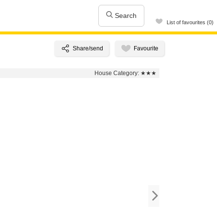
Search
List of favourites (0)
House Category:
★★★