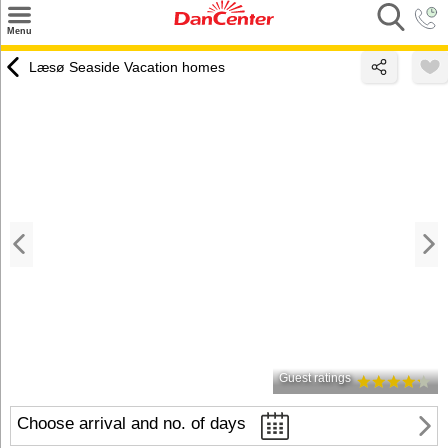
×
Menu
Search
Læsø Seaside Vacation homes
Destinations
Offers
Inspiration
Nice to know
Contact
Guest ratings
Choose arrival and no. of days