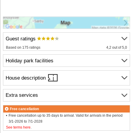
Map
Guest ratings
Based on 175 ratings
4,2 out of 5,0
Holiday park facilities
House description
Extra services
Free cancellation
Free cancellation up to 35 days to arrival. Valid for arrivals in the period
3/1-2026 to 7/1-2028
See terms here
.