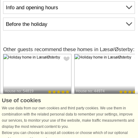
Info and opening hours
Before the holiday
Other guests recommend these homes in Læsø/Østerby:
House no: 54819
House no: 44974
Use of cookies
Læsø/Østerby
Læsø/Østerby
8 persons, 128 m²
8 persons, 117 m²
We use data from our own cookies and third party cookies. We use them in
250 m to coast.
300 m to coast.
combination with the related personal data to remember your settings, improve
our services, to monitor your use of the website, make traffic measurements and
Welcome to Læsø, Østerby, where you
This high-quality vacation home,
display the most relevant content to you.
will find this quality summer house
newly built in 2022, is perfectly
Below you can choose to accept all cookies or choose which of our optional
from 2023. A house where the owner
located at the end of a cul-de-sac. Y